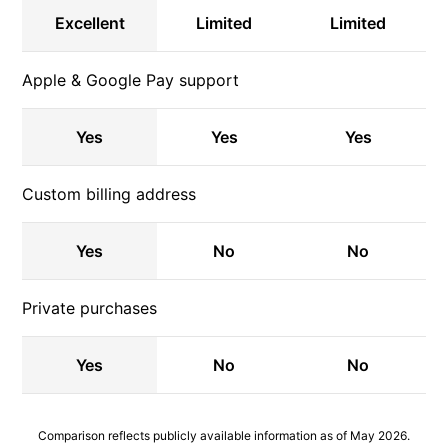
Excellent
Limited
Limited
Apple & Google Pay support
Yes
Yes
Yes
Custom billing address
Yes
No
No
Private purchases
Yes
No
No
Comparison reflects publicly available information as of May 2026.