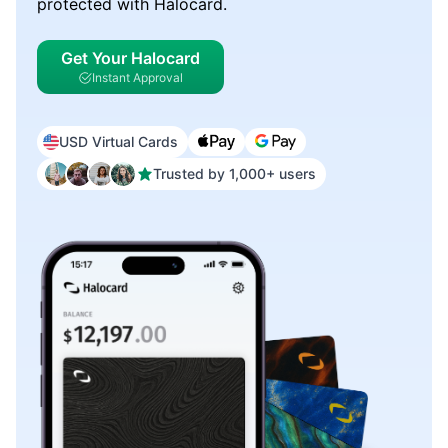
protected with Halocard.
Get Your Halocard
Instant Approval
USD Virtual Cards
Trusted by 1,000+ users