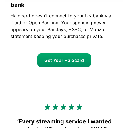
bank
Halocard doesn't connect to your UK bank via
Plaid or Open Banking. Your spending never
appears on your Barclays, HSBC, or Monzo
statement keeping your purchases private.
Get Your Halocard
“
Every streaming service I wanted