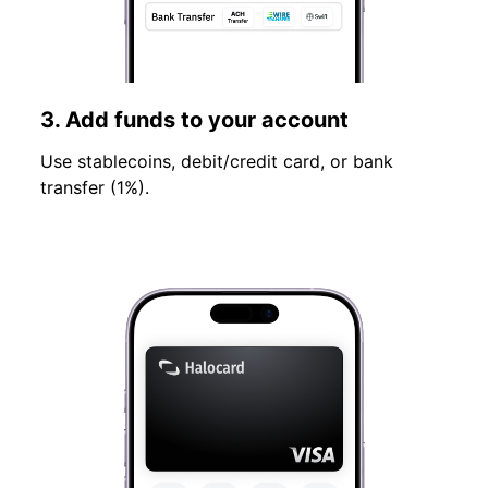
3. Add funds to your account
Use stablecoins, debit/credit card, or bank
transfer (1%).