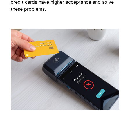
credit cards have higher acceptance and solve
these problems.