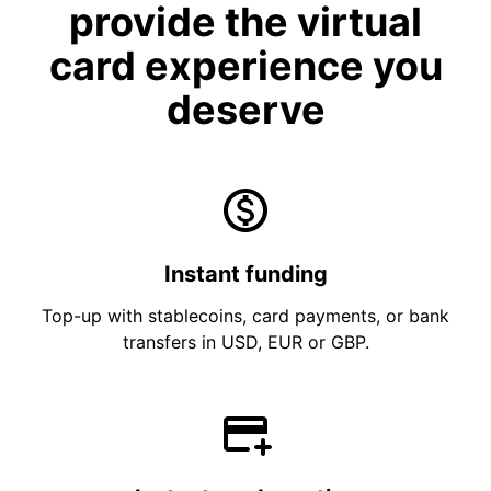
provide the virtual
card experience you
deserve
Instant funding
Top-up with stablecoins, card payments, or bank
transfers in USD, EUR or GBP.