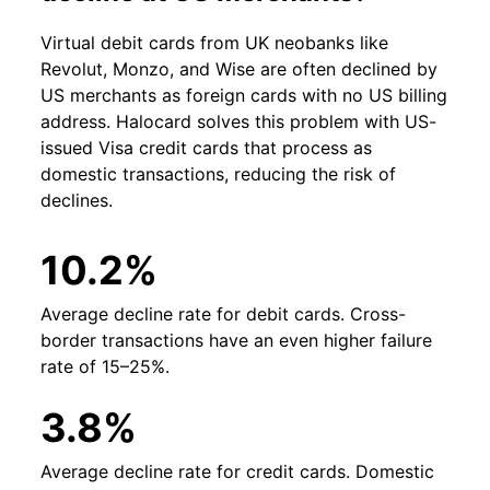
Virtual debit cards from UK neobanks like
Revolut, Monzo, and Wise are often declined by
US merchants as foreign cards with no US billing
address. Halocard solves this problem with US-
issued Visa credit cards that process as
domestic transactions, reducing the risk of
declines.
10.2%
Average decline rate for debit cards. Cross-
border transactions have an even higher failure
rate of 15–25%.
3.8%
Average decline rate for credit cards. Domestic