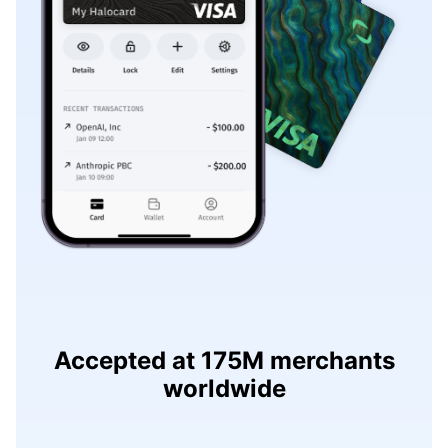
Accepted at 175M merchants
worldwide