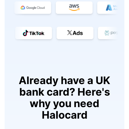
Already have a UK
bank card? Here's
why you need
Halocard