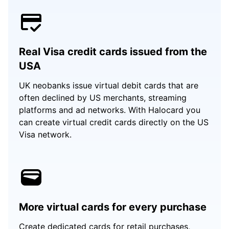
Real Visa credit cards issued from the
USA
UK neobanks issue virtual debit cards that are
often declined by US merchants, streaming
platforms and ad networks. With Halocard you
can create virtual credit cards directly on the US
Visa network.
More virtual cards for every purchase
Create dedicated cards for retail purchases,