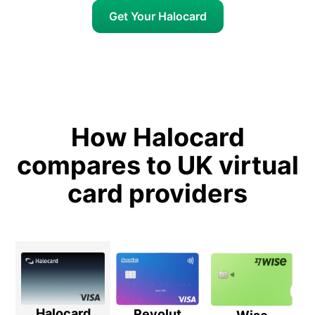
Get Your Halocard
How Halocard
compares to UK virtual
card providers
Halocard
Revolut