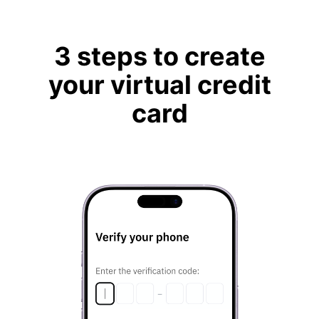
3 steps to create
your virtual credit
card