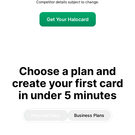
Competitor details subject to change.
Get Your Halocard
Choose a plan and
create your first card
in under 5 minutes
Personal Plans
Business Plans