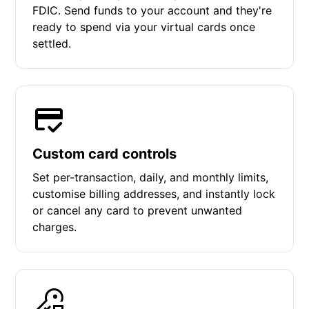
FDIC. Send funds to your account and they're
ready to spend via your virtual cards once
settled.
Custom card controls
Set per-transaction, daily, and monthly limits,
customise billing addresses, and instantly lock
or cancel any card to prevent unwanted
charges.