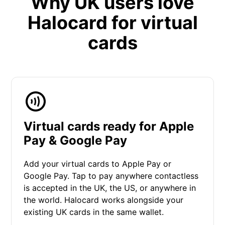
Why UK users love
Halocard for virtual
cards
Virtual cards ready for Apple
Pay & Google Pay
Add your virtual cards to Apple Pay or
Google Pay. Tap to pay anywhere contactless
is accepted in the UK, the US, or anywhere in
the world. Halocard works alongside your
existing UK cards in the same wallet.