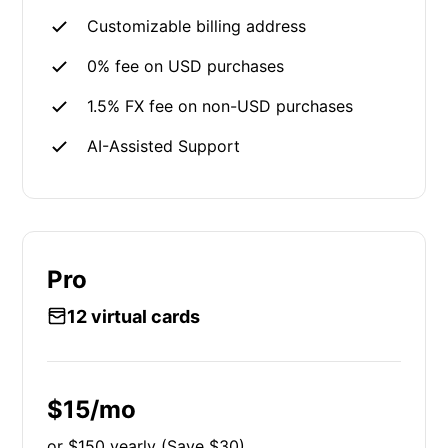
Customizable billing address
0% fee on USD purchases
1.5% FX fee on non-USD purchases
AI-Assisted Support
Pro
12 virtual cards
$15/mo
or $150 yearly (Save $30)