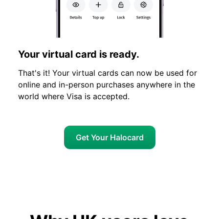
Your virtual card is ready.
That's it! Your virtual cards can now be used for
online and in-person purchases anywhere in the
world where Visa is accepted.
Get Your Halocard