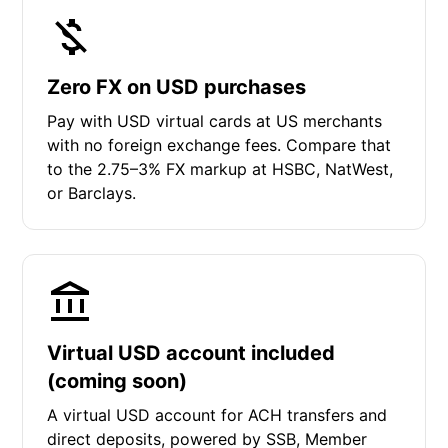
Zero FX on USD purchases
Pay with USD virtual cards at US merchants
with no foreign exchange fees. Compare that
to the 2.75–3% FX markup at HSBC, NatWest,
or Barclays.
Virtual USD account included
(coming soon)
A virtual USD account for ACH transfers and
direct deposits, powered by SSB, Member