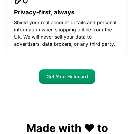
Privacy-first, always
Shield your real account details and personal
information when shopping online from the
UK. We will never sell your data to
advertisers, data brokers, or any third party.
Get Your Halocard
Made with ❤️ to