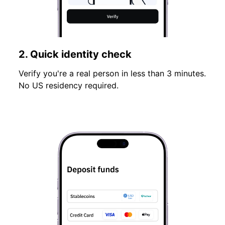
2. Quick identity check
Verify you're a real person in less than 3 minutes.
No US residency required.