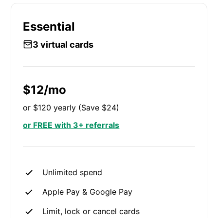
Essential
3 virtual cards
$12/mo
or $120 yearly (Save $24)
or FREE with 3+ referrals
Unlimited spend
Apple Pay & Google Pay
Limit, lock or cancel cards