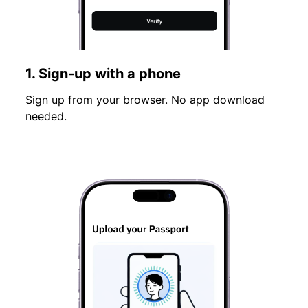
1. Sign-up with a phone
Sign up from your browser. No app download
needed.