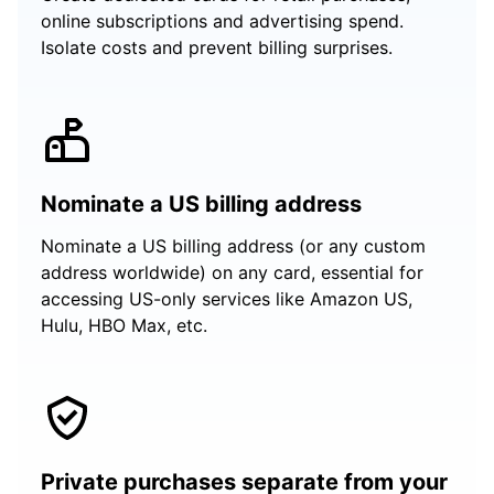
online subscriptions and advertising spend.
Isolate costs and prevent billing surprises.
Nominate a US billing address
Nominate a US billing address (or any custom
address worldwide) on any card, essential for
accessing US-only services like Amazon US,
Hulu, HBO Max, etc.
Private purchases separate from your