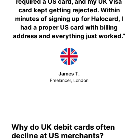
required a US card, and my UK Visa
card kept getting rejected. Within
minutes of signing up for Halocard, I
had a proper US card with billing
address and everything just worked.
”
James T.
Freelancer, London
Why do UK debit cards often
decline at US merchants?