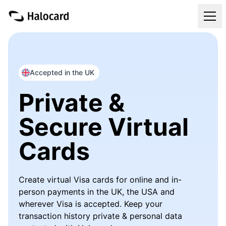
Virtual Cards
Pricing
Accepted in the UK
Private &
FAQ
Secure Virtual
Blog
Cards
Refer & Get Paid
Create virtual Visa cards for online and in-
Login
person payments in the UK, the USA and
wherever Visa is accepted. Keep your
Get Your Halocard
transaction history private & personal data