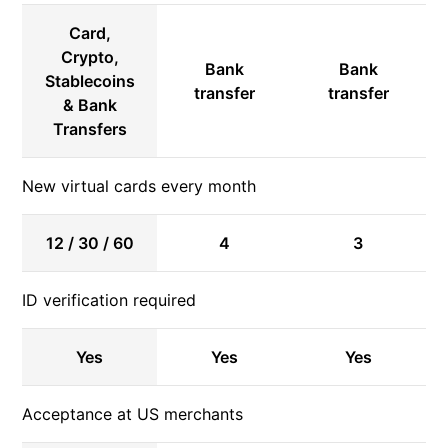
Card,
Crypto,
Bank
Bank
Stablecoins
transfer
transfer
& Bank
Transfers
New virtual cards every month
12 / 30 / 60
4
3
ID verification required
Yes
Yes
Yes
Acceptance at US merchants