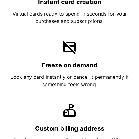
Instant card creation
Virtual cards ready to spend in seconds for your
purchases and subscriptions.
Freeze on demand
Lock any card instantly or cancel it permanently if
something feels wrong.
Custom billing address