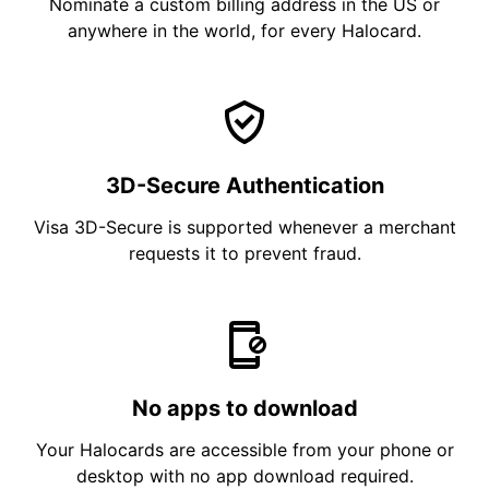
Nominate a custom billing address in the US or
anywhere in the world, for every Halocard.
3D-Secure Authentication
Visa 3D-Secure is supported whenever a merchant
requests it to prevent fraud.
No apps to download
Your Halocards are accessible from your phone or
desktop with no app download required.