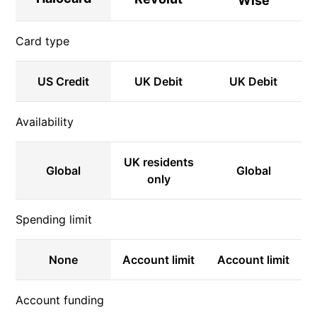
Wise
Card type
US Credit
UK Debit
UK Debit
Availability
UK residents
Global
Global
only
Spending limit
None
Account limit
Account limit
Account funding