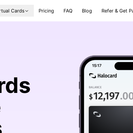
rtual Cards
Pricing
FAQ
Blog
Refer & Get P
rds
e
s