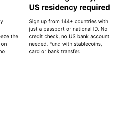
US residency required
ny
Sign up from 144+ countries with
just a passport or national ID. No
eze the
credit check, no US bank account
 on
needed. Fund with stablecoins,
 no
card or bank transfer.