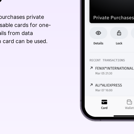
 purchases private
sable cards for one-
ails from data
 card can be used.