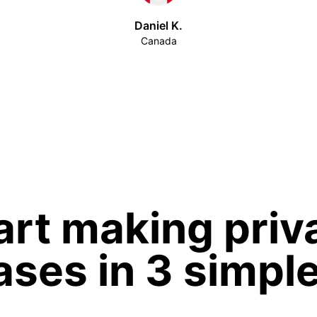
Daniel K.
Canada
art making priv
ses in 3 simpl