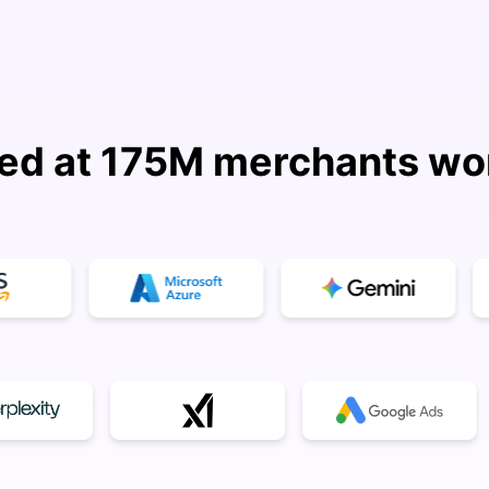
ed at 175M merchants wo