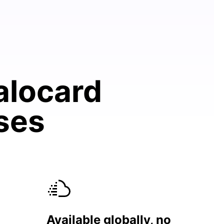
alocard
ases
Available globally, no