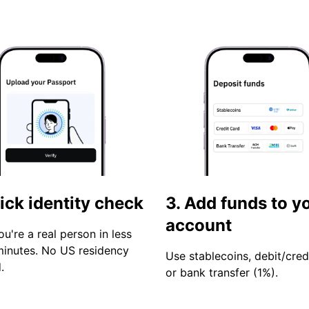
ick identity check
3. Add funds to y
account
ou're a real person in less
minutes. No US residency
Use stablecoins, debit/cred
.
or bank transfer (1%).