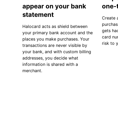
appear on your bank
one-
statement
Create 
purchase
Halocard acts as shield between
gets hac
your primary bank account and the
card nu
places you make purchases. Your
risk to 
transactions are never visible by
your bank, and with custom billing
addresses, you decide what
information is shared with a
merchant.