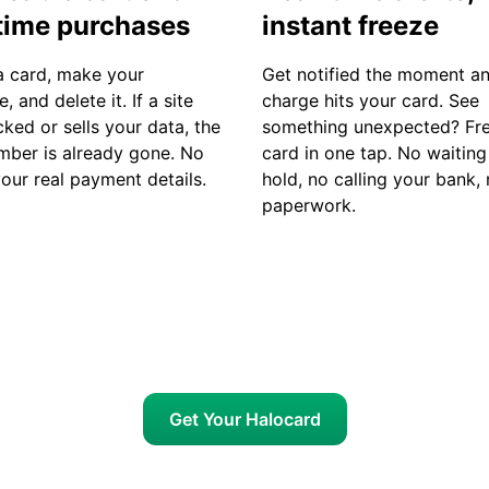
time purchases
instant freeze
a card, make your
Get notified the moment a
, and delete it. If a site
charge hits your card. See
ked or sells your data, the
something unexpected? Fre
mber is already gone. No
card in one tap. No waiting
your real payment details.
hold, no calling your bank,
paperwork.
Get Your Halocard