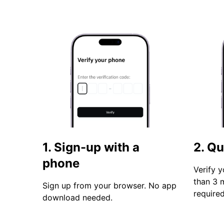
1. Sign-up with a
2. Qu
phone
Verify y
than 3 
Sign up from your browser. No app
required
download needed.