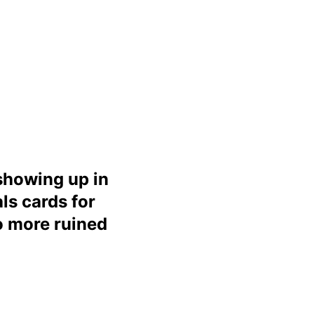
 showing up in
ls cards for
o more ruined