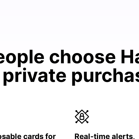
ople choose H
 private purch
sable cards for
Real-time alerts,