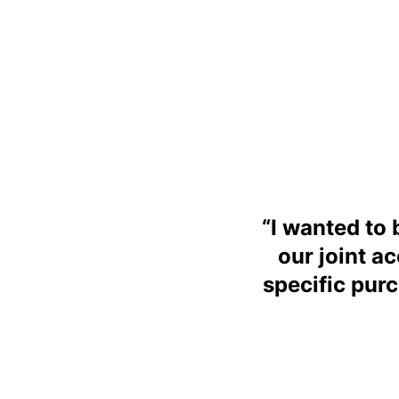
“
I wanted to 
our joint a
specific pur