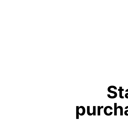
St
purcha