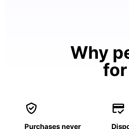
Why pe
for
Purchases never
Dispo