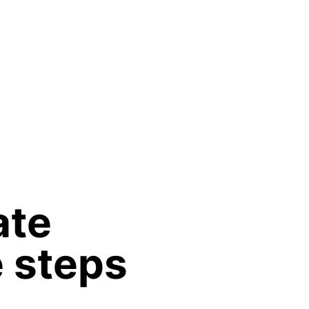
ate
e steps