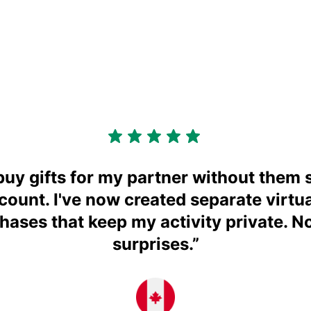
buy gifts for my partner without them
ccount. I've now created separate virtua
chases that keep my activity private. N
surprises.
”