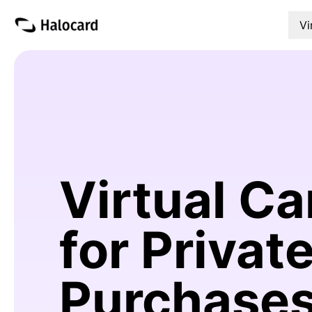
Vi
Virtual Ca
for Privat
Purchase