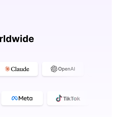
rldwide