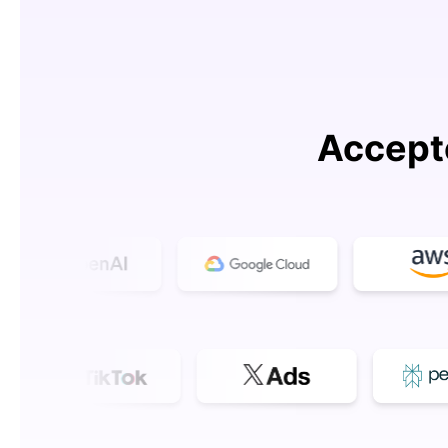
Accept