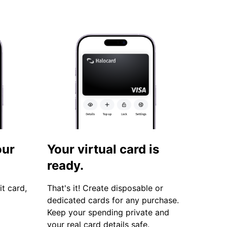
our
Your virtual card is
ready.
it card,
That's it! Create disposable or
dedicated cards for any purchase.
Keep your spending private and
your real card details safe.