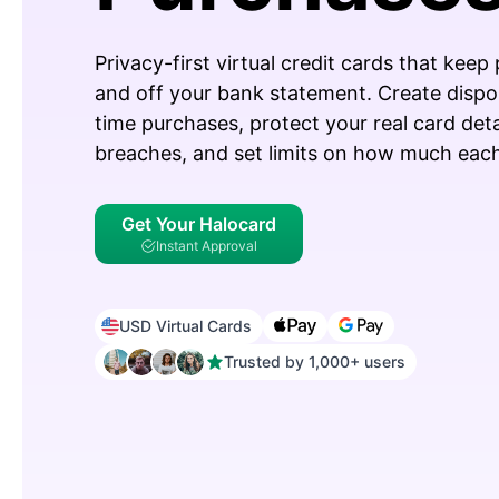
Privacy-first virtual credit cards that keep
and off your bank statement. Create dispo
time purchases, protect your real card det
breaches, and set limits on how much each
Get Your Halocard
Instant Approval
USD Virtual Cards
Trusted by 1,000+ users