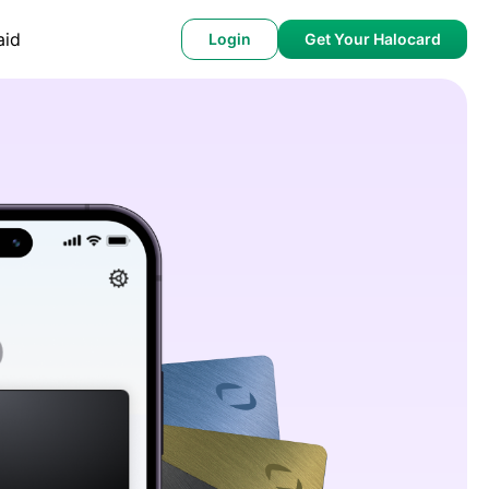
aid
Login
Get Your Halocard