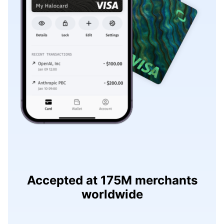
Accepted at 175M merchants
worldwide