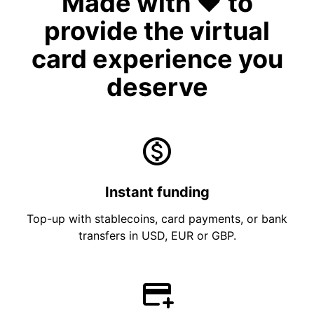
Made with ❤️ to
provide the virtual
card experience you
deserve
Instant funding
Top-up with stablecoins, card payments, or bank
transfers in USD, EUR or GBP.