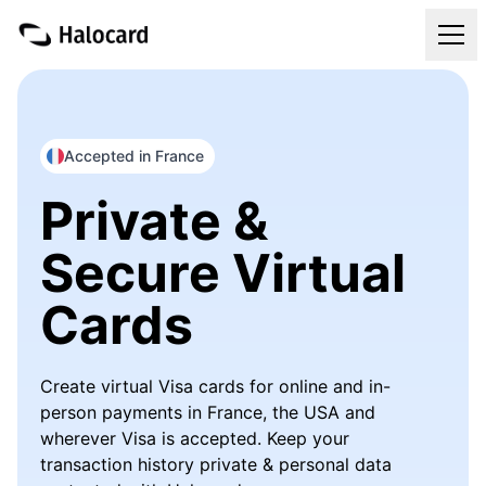
Virtual Cards
Pricing
Accepted in France
Private &
FAQ
Secure Virtual
Blog
Cards
Refer & Get Paid
Create virtual Visa cards for online and in-
Login
person payments in France, the USA and
wherever Visa is accepted. Keep your
Get Your Halocard
transaction history private & personal data