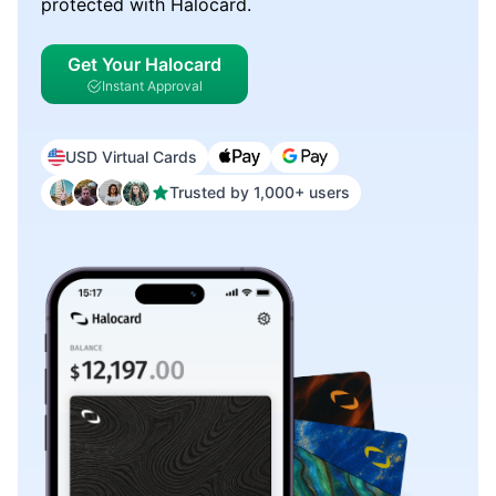
protected with Halocard.
Get Your Halocard
Instant Approval
USD Virtual Cards
Trusted by 1,000+ users