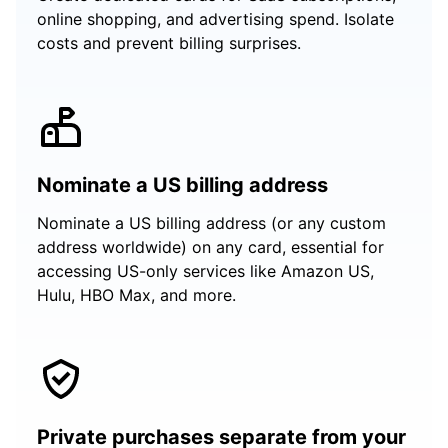
online shopping, and advertising spend. Isolate
costs and prevent billing surprises.
Nominate a US billing address
Nominate a US billing address (or any custom
address worldwide) on any card, essential for
accessing US-only services like Amazon US,
Hulu, HBO Max, and more.
Private purchases separate from your