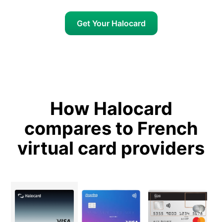
Get Your Halocard
How Halocard
compares to French
virtual card providers