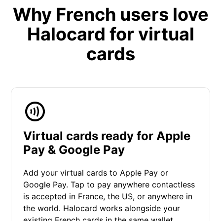
Why French users love
Halocard for virtual
cards
Virtual cards ready for Apple
Pay & Google Pay
Add your virtual cards to Apple Pay or
Google Pay. Tap to pay anywhere contactless
is accepted in France, the US, or anywhere in
the world. Halocard works alongside your
existing French cards in the same wallet.