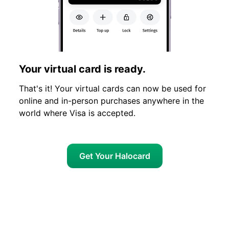
Your virtual card is ready.
That's it! Your virtual cards can now be used for
online and in-person purchases anywhere in the
world where Visa is accepted.
Get Your Halocard