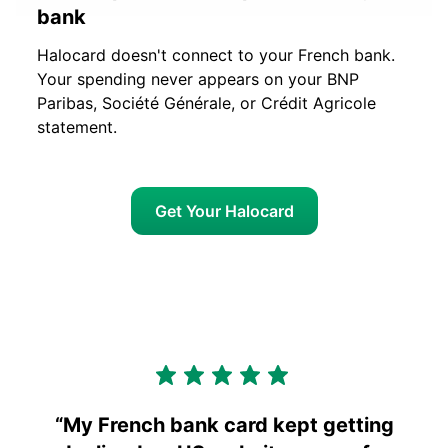
bank
Halocard doesn't connect to your French bank.
Your spending never appears on your BNP
Paribas, Société Générale, or Crédit Agricole
statement.
Get Your Halocard
“
My French bank card kept getting