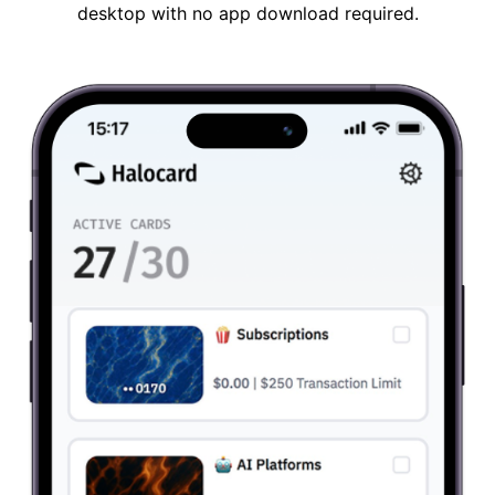
desktop with no app download required.