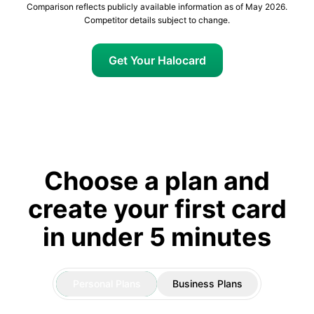
Comparison reflects publicly available information as of May 2026.
Competitor details subject to change.
Get Your Halocard
Choose a plan and
create your first card
in under 5 minutes
Personal Plans
Business Plans