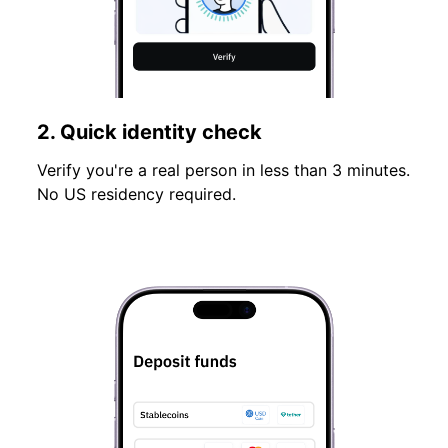
2. Quick identity check
Verify you're a real person in less than 3 minutes.
No US residency required.