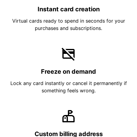
Instant card creation
Virtual cards ready to spend in seconds for your
purchases and subscriptions.
Freeze on demand
Lock any card instantly or cancel it permanently if
something feels wrong.
Custom billing address