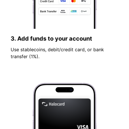
3. Add funds to your account
Use stablecoins, debit/credit card, or bank
transfer (1%).