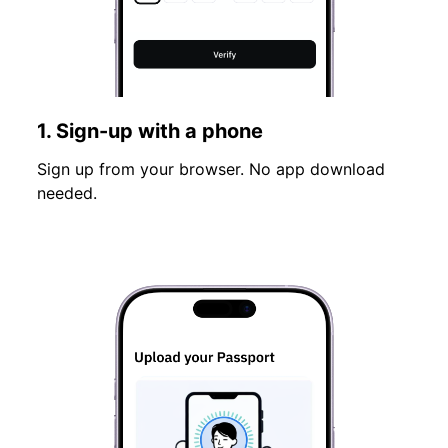
1. Sign-up with a phone
Sign up from your browser. No app download
needed.