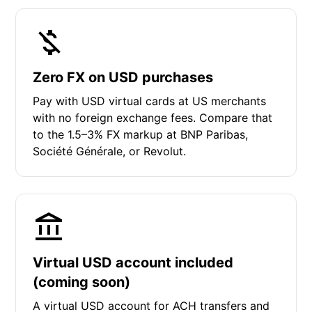
Zero FX on USD purchases
Pay with USD virtual cards at US merchants
with no foreign exchange fees. Compare that
to the 1.5–3% FX markup at BNP Paribas,
Société Générale, or Revolut.
Virtual USD account included
(coming soon)
A virtual USD account for ACH transfers and