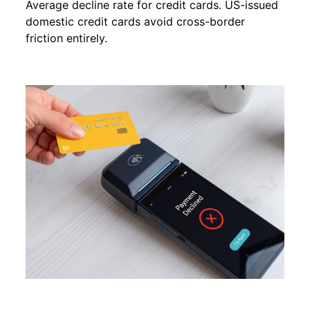
Average decline rate for credit cards. US-issued
domestic credit cards avoid cross-border
friction entirely.