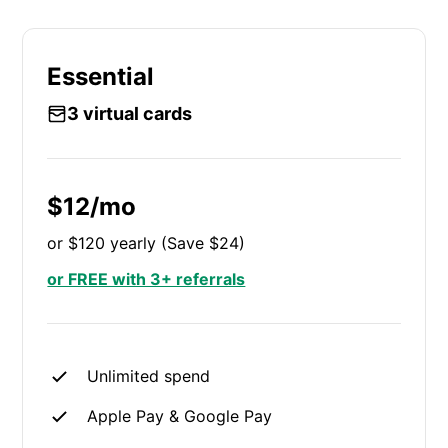
Essential
3 virtual cards
$12/mo
or $120 yearly (Save $24)
or FREE with 3+ referrals
Unlimited spend
Apple Pay & Google Pay