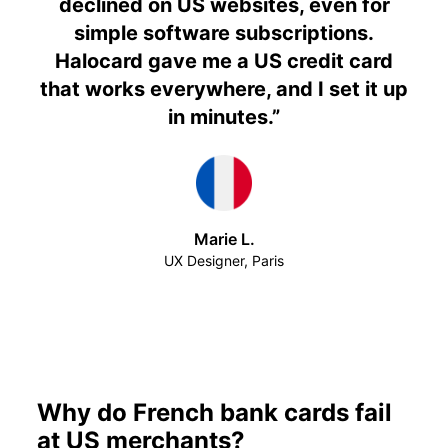
declined on US websites, even for
simple software subscriptions.
Halocard gave me a US credit card
that works everywhere, and I set it up
in minutes.
”
Marie L.
UX Designer, Paris
Why do French bank cards fail
at US merchants?