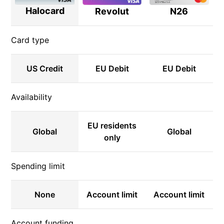
Halocard
N26
Revolut
Card type
US Credit
EU Debit
EU Debit
Availability
EU residents
Global
Global
only
Spending limit
None
Account limit
Account limit
Account funding