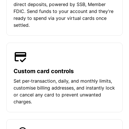
direct deposits, powered by SSB, Member
FDIC. Send funds to your account and they're
ready to spend via your virtual cards once
settled.
Custom card controls
Set per-transaction, daily, and monthly limits,
customise billing addresses, and instantly lock
or cancel any card to prevent unwanted
charges.