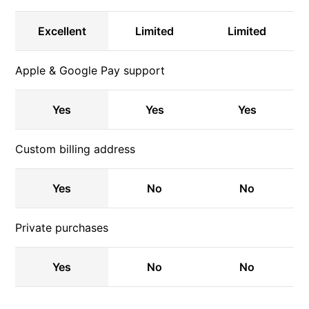
Excellent
Limited
Limited
Apple & Google Pay support
Yes
Yes
Yes
Custom billing address
Yes
No
No
Private purchases
Yes
No
No