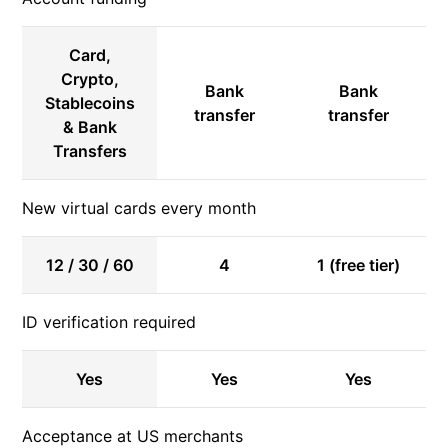
Card,
Crypto,
Bank
Bank
Stablecoins
transfer
transfer
& Bank
Transfers
New virtual cards every month
12 / 30 / 60
4
1 (free tier)
ID verification required
Yes
Yes
Yes
Acceptance at US merchants