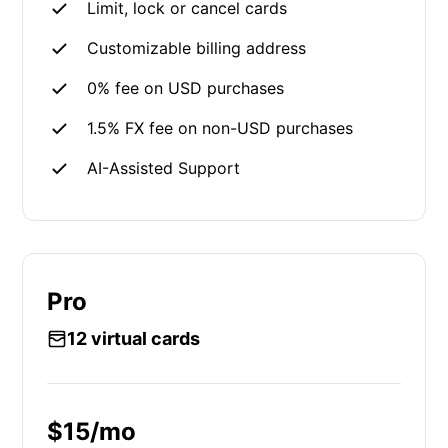
Limit, lock or cancel cards
Customizable billing address
0% fee on USD purchases
1.5% FX fee on non-USD purchases
AI-Assisted Support
Pro
12 virtual cards
$15/mo