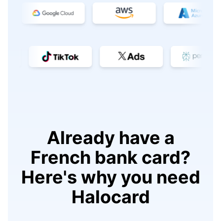
Already have a
French bank card?
Here's why you need
Halocard