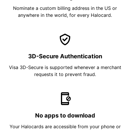
Nominate a custom billing address in the US or
anywhere in the world, for every Halocard.
3D-Secure Authentication
Visa 3D-Secure is supported whenever a merchant
requests it to prevent fraud.
No apps to download
Your Halocards are accessible from your phone or