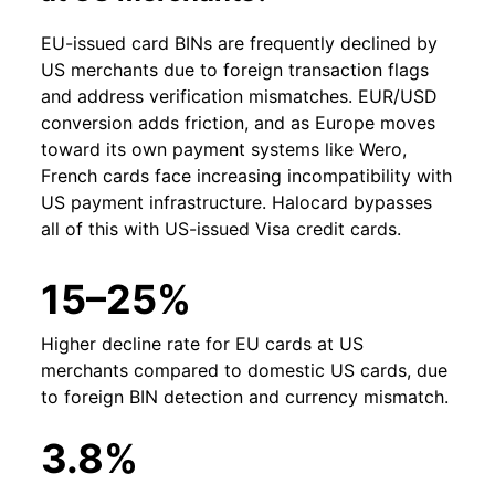
EU-issued card BINs are frequently declined by
US merchants due to foreign transaction flags
and address verification mismatches. EUR/USD
conversion adds friction, and as Europe moves
toward its own payment systems like Wero,
French cards face increasing incompatibility with
US payment infrastructure. Halocard bypasses
all of this with US-issued Visa credit cards.
15–25%
Higher decline rate for EU cards at US
merchants compared to domestic US cards, due
to foreign BIN detection and currency mismatch.
3.8%