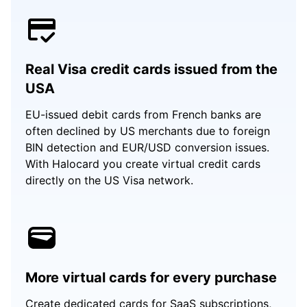
Real Visa credit cards issued from the
USA
EU-issued debit cards from French banks are
often declined by US merchants due to foreign
BIN detection and EUR/USD conversion issues.
With Halocard you create virtual credit cards
directly on the US Visa network.
More virtual cards for every purchase
Create dedicated cards for SaaS subscriptions,