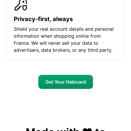
Privacy-first, always
Shield your real account details and personal
information when shopping online from
France. We will never sell your data to
advertisers, data brokers, or any third party.
Get Your Halocard