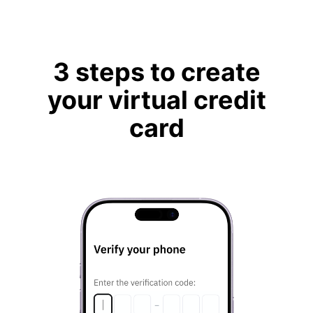
3 steps to create
your virtual credit
card