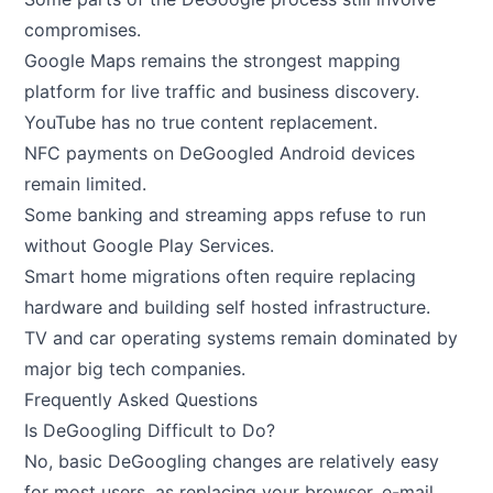
compromises.
Google Maps remains the strongest mapping
platform for live traffic and business discovery.
YouTube has no true content replacement.
NFC payments on DeGoogled Android devices
remain limited.
Some banking and streaming apps refuse to run
without Google Play Services.
Smart home migrations often require replacing
hardware and building self hosted infrastructure.
TV and car operating systems remain dominated by
major big tech companies.
Frequently Asked Questions
Is DeGoogling Difficult to Do?
No, basic DeGoogling changes are relatively easy
for most users, as replacing your browser, e-mail