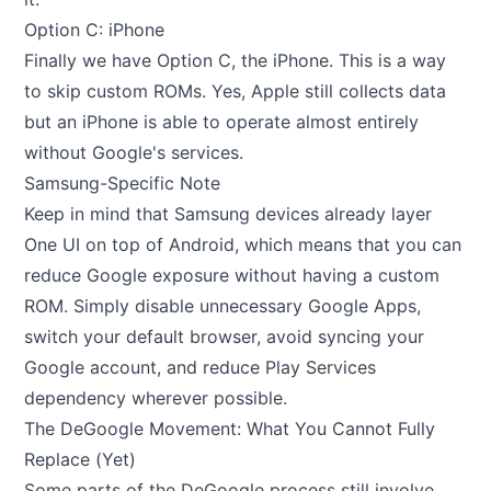
Option C: iPhone
Finally we have Option C, the iPhone. This is a way
to skip custom ROMs. Yes, Apple still collects data
but an iPhone is able to operate almost entirely
without Google's services.
Samsung-Specific Note
Keep in mind that Samsung devices already layer
One UI on top of Android, which means that you can
reduce Google exposure without having a custom
ROM. Simply disable unnecessary Google Apps,
switch your default browser, avoid syncing your
Google account, and reduce Play Services
dependency wherever possible.
The DeGoogle Movement: What You Cannot Fully
Replace (Yet)
Some parts of the DeGoogle process still involve