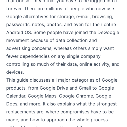
that doesn't mean that you have to be logged into it
forever. There are millions of people who now use
Google alternatives for storage, e-mail, browsing,
passwords, notes, photos, and even for their entire
Android OS. Some people have joined the DeGoogle
movement because of data collection and
advertising concerns, whereas others simply want
fewer dependencies on any single company
controlling so much of their data, online activity, and
devices.
This guide discusses all major categories of Google
products, from Google Drive and Gmail to Google
Calendar, Google Maps, Google Chrome, Google
Docs, and more. It also explains what the strongest
replacements are, where compromises have to be
made, and how to approach the whole process