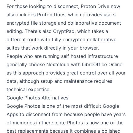
For those looking to disconnect, Proton Drive now
also includes Proton Docs, which provides users
encrypted file storage and collaborative document
editing. There's also CryptPad, which takes a
different route with fully encrypted collaborative
suites that work directly in your browser.
People who are running self hosted infrastructure
generally choose Nextcloud with LibreOffice Online
as this approach provides great control over all your
data, although setup and maintenance requires
technical expertise.
Google Photos Alternatives
Google Photos is one of the most difficult Google
Apps to disconnect from because people have years
of memories in there. ente Photos is now one of the
best replacements because it combines a polished