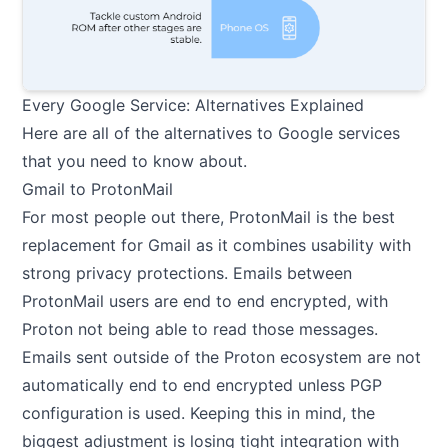
Every Google Service: Alternatives Explained
Here are all of the alternatives to Google services
that you need to know about.
Gmail to ProtonMail
For most people out there, ProtonMail is the best
replacement for Gmail as it combines usability with
strong privacy protections. Emails between
ProtonMail users are end to end encrypted, with
Proton not being able to read those messages.
Emails sent outside of the Proton ecosystem are not
automatically end to end encrypted unless PGP
configuration is used. Keeping this in mind, the
biggest adjustment is losing tight integration with