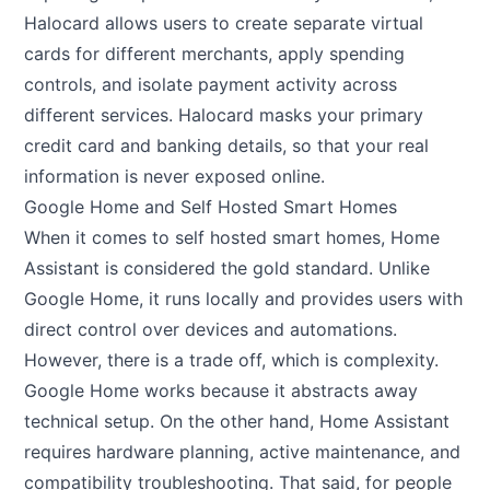
Halocard allows users to create separate virtual
cards for different merchants, apply spending
controls, and isolate payment activity across
different services. Halocard masks your primary
credit card and banking details, so that your real
information is never exposed online.
Google Home and Self Hosted Smart Homes
When it comes to self hosted smart homes, Home
Assistant is considered the gold standard. Unlike
Google Home, it runs locally and provides users with
direct control over devices and automations.
However, there is a trade off, which is complexity.
Google Home works because it abstracts away
technical setup. On the other hand, Home Assistant
requires hardware planning, active maintenance, and
compatibility troubleshooting. That said, for people