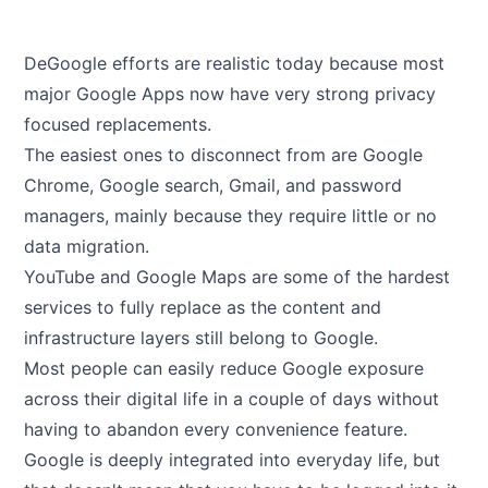
DeGoogle efforts are realistic today because most
major Google Apps now have very strong privacy
focused replacements.
The easiest ones to disconnect from are Google
Chrome, Google search, Gmail, and password
managers, mainly because they require little or no
data migration.
YouTube and Google Maps are some of the hardest
services to fully replace as the content and
infrastructure layers still belong to Google.
Most people can easily reduce Google exposure
across their digital life in a couple of days without
having to abandon every convenience feature.
Google is deeply integrated into everyday life, but