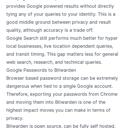
provides Google powered results without directly
tying any of your queries to your identity. This is a
good middle ground between privacy and result
quality, although accuracy is a trade off.
Google Search still performs much better for hyper
local businesses, live location dependent queries,
and transit timing. This gap matters less for general
web search, research, and technical queries.
Google Passwords to Bitwarden
Browser based password storage can be extremely
dangerous when tied to a single Google account.
Therefore, exporting your passwords from Chrome
and moving them into Bitwarden is one of the
highest impact moves you can make in terms of
privacy.
Bitwarden is open source, can be fully self hosted,