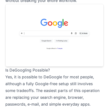
without breaking your entire workflow.
Is DeGoogling Possible?
Yes, it is possible to DeGoogle for most people,
although a fully Google-free setup still involves
some tradeoffs. The easiest parts of this operation
are replacing your search engine, browser,
passwords, e-mail, and simple everyday apps.