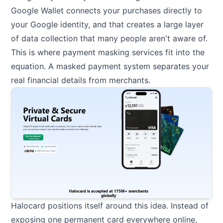
Google Wallet connects your purchases directly to
your Google identity, and that creates a large layer
of data collection that many people aren't aware of.
This is where payment masking services fit into the
equation. A masked payment system separates your
real financial details from merchants.
Halocard
positions itself around this idea. Instead of
exposing one permanent card everywhere online,