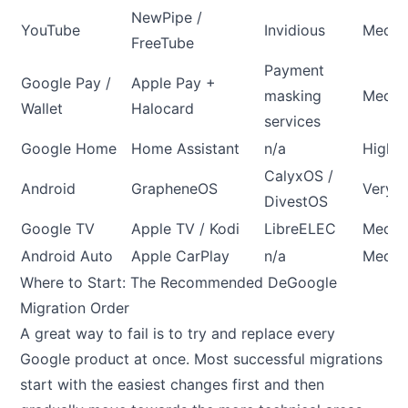
NewPipe /
YouTube
Invidious
Medi
FreeTube
Payment
Google Pay /
Apple Pay +
masking
Medi
Wallet
Halocard
services
Google Home
Home Assistant
n/a
High
CalyxOS /
Android
GrapheneOS
Very H
DivestOS
Google TV
Apple TV / Kodi
LibreELEC
Medi
Android Auto
Apple CarPlay
n/a
Medi
Where to Start: The Recommended DeGoogle
Migration Order
A great way to fail is to try and replace every
Google product at once. Most successful migrations
start with the easiest changes first and then