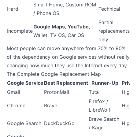
Smart Home, Custom ROM
Hard
Technical
/ Phone OS
Partial
Google Maps
,
YouTube
,
Incomplete
replacements
Wallet, TV OS, Car OS
only
Most people can move anywhere from 70% to 90%
of the dependency on Google services without really
changing how much they use the Internet every day.
The Complete Google Replacement Map
Google Service
Best Replacement
Runner-Up
Privac
Gmail
ProtonMail
Tuta
High
Firefox /
Chrome
Brave
High
LibreWolf
Brave Search
Google Search
DuckDuckGo
High
/ Kagi
Google