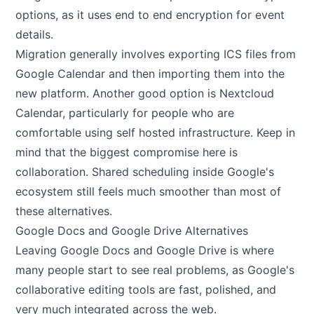
options, as it uses end to end encryption for event
details.
Migration generally involves exporting ICS files from
Google Calendar and then importing them into the
new platform. Another good option is Nextcloud
Calendar, particularly for people who are
comfortable using self hosted infrastructure. Keep in
mind that the biggest compromise here is
collaboration. Shared scheduling inside Google's
ecosystem still feels much smoother than most of
these alternatives.
Google Docs and Google Drive Alternatives
Leaving Google Docs and Google Drive is where
many people start to see real problems, as Google's
collaborative editing tools are fast, polished, and
very much integrated across the web.