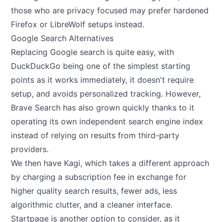
those who are privacy focused may prefer hardened
Firefox or LibreWolf setups instead.
Google Search Alternatives
Replacing Google search is quite easy, with
DuckDuckGo being one of the simplest starting
points as it works immediately, it doesn't require
setup, and avoids personalized tracking. However,
Brave Search has also grown quickly thanks to it
operating its own independent search engine index
instead of relying on results from third-party
providers.
We then have Kagi, which takes a different approach
by charging a subscription fee in exchange for
higher quality search results, fewer ads, less
algorithmic clutter, and a cleaner interface.
Startpage is another option to consider, as it