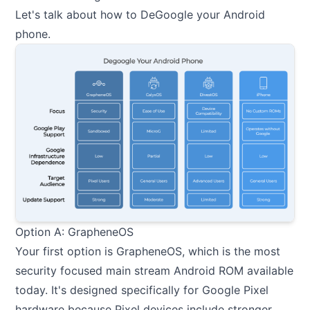
Let's talk about how to DeGoogle your Android
phone.
Option A: GrapheneOS
Your first option is GrapheneOS, which is the most
security focused main stream Android ROM available
today. It's designed specifically for Google Pixel
hardware because Pixel devices include stronger