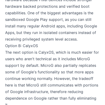
hardware backed protections and verified boot
capabilities. One of the biggest advantages is the
sandboxed Google Play support, as you can still
install many regular Android apps, including Google
Apps, but they run in isolated containers instead of
receiving privileged system level access.
Option B: CalyxOS
The next option is
CalyxOS
, which is much easier for
users who aren't technical as it includes MicroG
support by default. MicroG also partially replicates
some of Google's functionality so that more apps
continue working normally. However, the tradeoff
here is that MicroG still communicates with portions
of Google infrastructure, therefore reducing
dependence on Google rather than fully eliminating
it.