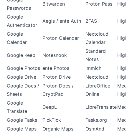
Bitwarden
Proton Pass
High
Passwords
Google
Aegis / ente Auth
2FAS
High
Authenticator
Google
Nextcloud
Proton Calendar
High
Calendar
Calendar
Standard
Google Keep
Notesnook
High
Notes
Google Photos
ente Photos
Immich
High
Google Drive
Proton Drive
Nextcloud
High
Google Docs /
Proton Docs /
LibreOffice
Mediu
Sheets
CryptPad
Online
High
Google
DeepL
LibreTranslate
Medi
Translate
Google Tasks
TickTick
Tasks.org
Medi
Google Maps
Organic Maps
OsmAnd
Medi