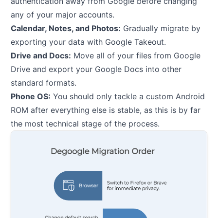
authentication away from Google before changing
any of your major accounts.
Calendar, Notes, and Photos:
Gradually migrate by
exporting your data with Google Takeout.
Drive and Docs:
Move all of your files from Google
Drive and export your Google Docs into other
standard formats.
Phone OS:
You should only tackle a custom Android
ROM after everything else is stable, as this is by far
the most technical stage of the process.