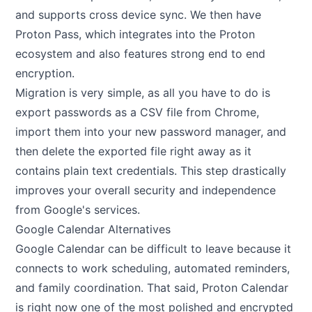
and supports cross device sync. We then have
Proton Pass, which integrates into the Proton
ecosystem and also features strong end to end
encryption.
Migration is very simple, as all you have to do is
export passwords as a CSV file from Chrome,
import them into your new password manager, and
then delete the exported file right away as it
contains plain text credentials. This step drastically
improves your overall security and independence
from Google's services.
Google Calendar Alternatives
Google Calendar can be difficult to leave because it
connects to work scheduling, automated reminders,
and family coordination. That said, Proton Calendar
is right now one of the most polished and encrypted