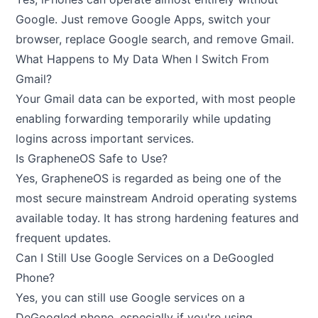
Google. Just remove Google Apps, switch your
browser, replace Google search, and remove Gmail.
What Happens to My Data When I Switch From
Gmail?
Your Gmail data can be exported, with most people
enabling forwarding temporarily while updating
logins across important services.
Is GrapheneOS Safe to Use?
Yes, GrapheneOS is regarded as being one of the
most secure mainstream Android operating systems
available today. It has strong hardening features and
frequent updates.
Can I Still Use Google Services on a DeGoogled
Phone?
Yes, you can still use Google services on a
DeGoogled phone, especially if you're using