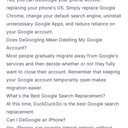
replacing your phone's OS. Simply replace Google
Chrome, change your default search engine, uninstall
unnecessary Google Apps, and reduce reliance on
your Google account.
Does DeGoogling Mean Deleting My Google
Account?
Most people gradually migrate away from Google's
services and then decide whether or not they fully
want to close their account. Remember that keeping
your Google account temporarily open makes
migration easier.
What's the Best Google Search Replacement?
At this time, DuckDuckGo is the best Google search
replacement.
Can I DeGoogle an iPhone?
Yes, iPhones can operate almost entirely without