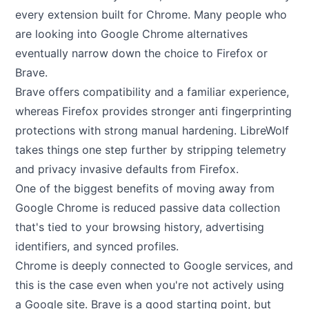
every extension built for Chrome. Many people who
are looking into Google Chrome alternatives
eventually narrow down the choice to Firefox or
Brave.
Brave offers compatibility and a familiar experience,
whereas Firefox provides stronger anti fingerprinting
protections with strong manual hardening. LibreWolf
takes things one step further by stripping telemetry
and privacy invasive defaults from Firefox.
One of the biggest benefits of moving away from
Google Chrome is reduced passive data collection
that's tied to your browsing history, advertising
identifiers, and synced profiles.
Chrome is deeply connected to Google services, and
this is the case even when you're not actively using
a Google site. Brave is a good starting point, but