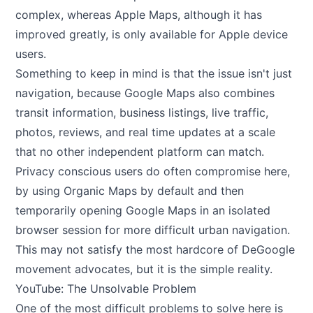
complex, whereas Apple Maps, although it has
improved greatly, is only available for Apple device
users.
Something to keep in mind is that the issue isn't just
navigation, because Google Maps also combines
transit information, business listings, live traffic,
photos, reviews, and real time updates at a scale
that no other independent platform can match.
Privacy conscious users do often compromise here,
by using Organic Maps by default and then
temporarily opening Google Maps in an isolated
browser session for more difficult urban navigation.
This may not satisfy the most hardcore of DeGoogle
movement advocates, but it is the simple reality.
YouTube: The Unsolvable Problem
One of the most difficult problems to solve here is