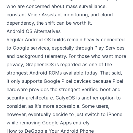
who are concerned about mass surveillance,
constant Voice Assistant monitoring, and cloud
dependency, the shift can be worth it.
Android OS Alternatives
Regular Android OS builds remain heavily connected
to Google services, especially through Play Services
and background telemetry. For those who want more
privacy,
GrapheneOS
is regarded as one of the
strongest Android ROMs available today. That said,
it only supports Google Pixel devices because Pixel
hardware provides the strongest verified boot and
security architecture. CalyxOS is another option to
consider, as it's more accessible. Some users,
however, eventually decide to just switch to iPhone
while removing Google Apps entirely.
How to DeGoogle Your Android Phone