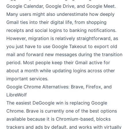
Google Calendar, Google Drive, and Google Meet.
Many users might also underestimate how deeply
Gmail ties into their digital life, from shopping
receipts and social logins to banking notifications.
However, migration is relatively straightforward, as
you just have to use Google Takeout to export old
mail and forward new messages during the transition
period. Most people keep their Gmail active for
about a month while updating logins across other
important services.
Google Chrome Alternatives: Brave, Firefox, and
LibreWolf
The easiest DeGoogle win is replacing Google
Chrome. Brave is currently one of the best options
available because it is Chromium-based, blocks
trackers and ads by default, and works with virtually