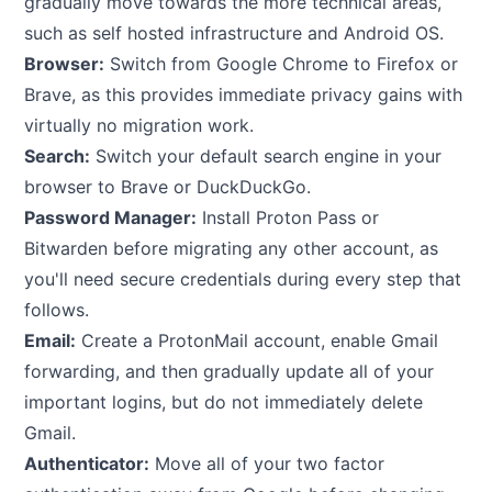
gradually move towards the more technical areas,
such as self hosted infrastructure and Android OS.
Browser:
Switch from Google Chrome to Firefox or
Brave, as this provides immediate privacy gains with
virtually no migration work.
Search:
Switch your default search engine in your
browser to Brave or DuckDuckGo.
Password Manager:
Install Proton Pass or
Bitwarden before migrating any other account, as
you'll need secure credentials during every step that
follows.
Email:
Create a ProtonMail account, enable Gmail
forwarding, and then gradually update all of your
important logins, but do not immediately delete
Gmail.
Authenticator:
Move all of your two factor