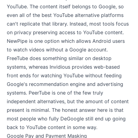
YouTube. The content itself belongs to Google, so
even all of the best YouTube alternative platforms
can't replicate that library. Instead, most tools focus
on privacy preserving access to YouTube content.
NewPipe is one option which allows Android users
to watch videos without a Google account.
FreeTube does something similar on desktop
systems, whereas Invidious provides web-based
front ends for watching YouTube without feeding
Google's recommendation engine and advertising
systems. PeerTube is one of the few truly
independent alternatives, but the amount of content
present is minimal. The honest answer here is that
most people who fully DeGoogle still end up going
back to YouTube content in some way.
Google Pay and Payment Masking