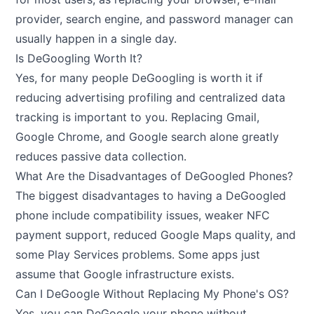
provider, search engine, and password manager can
usually happen in a single day.
Is DeGoogling Worth It?
Yes, for many people DeGoogling is worth it if
reducing advertising profiling and centralized data
tracking is important to you. Replacing Gmail,
Google Chrome, and Google search alone greatly
reduces passive data collection.
What Are the Disadvantages of DeGoogled Phones?
The biggest disadvantages to having a DeGoogled
phone include compatibility issues, weaker NFC
payment support, reduced Google Maps quality, and
some Play Services problems. Some apps just
assume that Google infrastructure exists.
Can I DeGoogle Without Replacing My Phone's OS?
Yes, you can DeGoogle your phone without