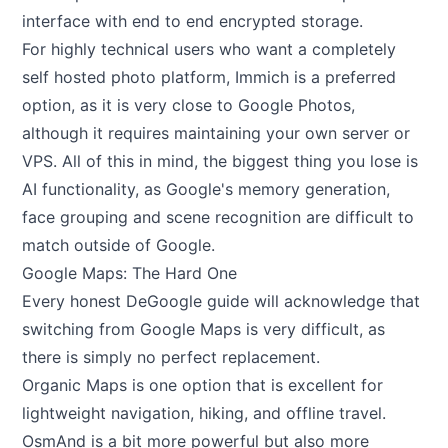
interface with end to end encrypted storage.
For highly technical users who want a completely
self hosted photo platform, Immich is a preferred
option, as it is very close to Google Photos,
although it requires maintaining your own server or
VPS. All of this in mind, the biggest thing you lose is
AI functionality, as Google's memory generation,
face grouping and scene recognition are difficult to
match outside of Google.
Google Maps: The Hard One
Every honest DeGoogle guide will acknowledge that
switching from Google Maps is very difficult, as
there is simply no perfect replacement.
Organic Maps is one option that is excellent for
lightweight navigation, hiking, and offline travel.
OsmAnd is a bit more powerful but also more