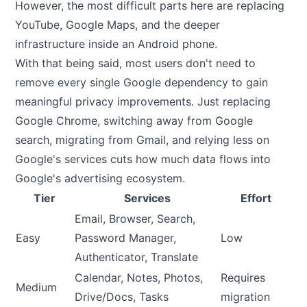
However, the most difficult parts here are replacing
YouTube, Google Maps, and the deeper
infrastructure inside an Android phone.
With that being said, most users don't need to
remove every single Google dependency to gain
meaningful privacy improvements. Just replacing
Google Chrome, switching away from Google
search, migrating from Gmail, and relying less on
Google's services cuts how much data flows into
Google's advertising ecosystem.
Tier
Services
Effort
Email, Browser, Search,
Easy
Password Manager,
Low
Authenticator, Translate
Calendar, Notes, Photos,
Requires
Medium
Drive/Docs, Tasks
migration