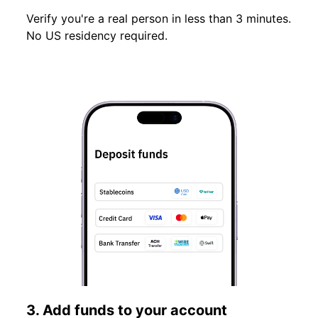
Verify you're a real person in less than 3 minutes.
No US residency required.
3. Add funds to your account