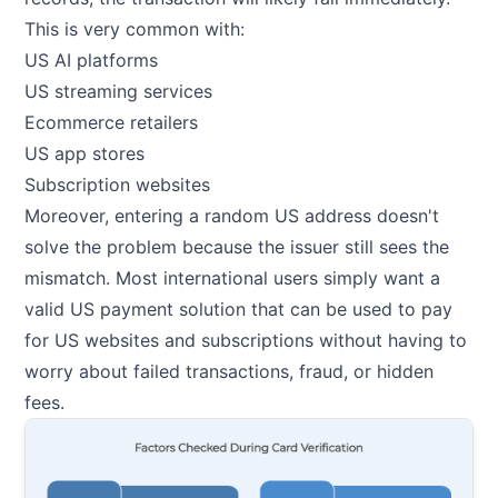
This is very common with:
US AI platforms
US streaming services
Ecommerce retailers
US app stores
Subscription websites
Moreover, entering a random US address doesn't
solve the problem because the issuer still sees the
mismatch. Most international users simply want a
valid US payment solution that can be used to pay
for US websites and subscriptions without having to
worry about failed transactions, fraud, or hidden
fees.