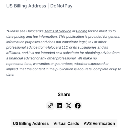
US Billing Address | DoNotPay
*Please see Halocard's
Terms of Service
or
Pricing
for the most up to
date pricing and fee information. This publication is provided for general
information purposes and does not constitute legal, tax or other
professional advice from Halocard LLC or its subsidiaries and its
affiliates, and it is not intended as a substitute for obtaining advice from
a financial advisor or any other professional. We make no
representations, warranties or guarantees, whether expressed or
implied, that the content in the publication is accurate, complete or up to
date.
Share
US Billing Address
Virtual Cards
AVS Verification