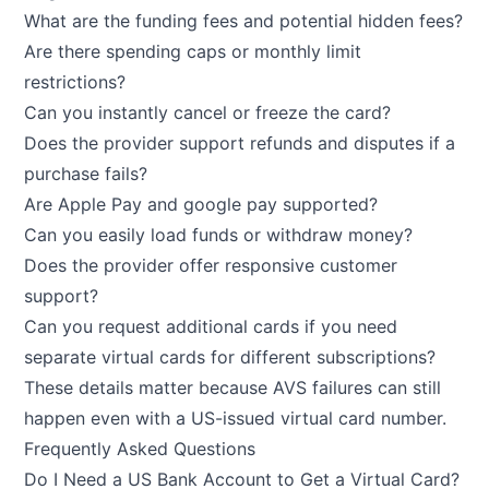
What are the funding fees and potential hidden fees?
Are there spending caps or monthly limit
restrictions?
Can you instantly cancel or freeze the card?
Does the provider support refunds and disputes if a
purchase fails?
Are Apple Pay and google pay supported?
Can you easily load funds or withdraw money?
Does the provider offer responsive customer
support?
Can you request additional cards if you need
separate virtual cards for different subscriptions?
These details matter because AVS failures can still
happen even with a US-issued virtual card number.
Frequently Asked Questions
Do I Need a US Bank Account to Get a Virtual Card?