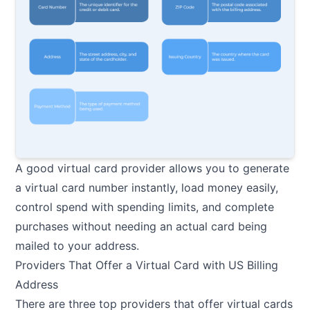
A good virtual card provider allows you to generate
a virtual card number instantly, load money easily,
control spend with spending limits, and complete
purchases without needing an actual card being
mailed to your address.
Providers That Offer a Virtual Card with US Billing
Address
There are three top providers that offer virtual cards