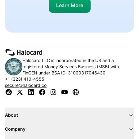
Learn More
Halocard LLC is incorporated in the US and a
registered Money Services Business (MSB) with
FinCEN under BSA ID:
31000317046430
+1 (323) 410-4555
secure@halocard.co
About
Company