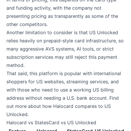
and funding activity, with the company not
presenting pricing as transparently as some of the
other competitors.
Another limitation to consider is that US Unlocked
relies heavily on prepaid-style card infrastructure, so
many aggressive AVS systems, AI tools, or strict
subscription services may still reject this payment
method.
That said, this platform is popular with international
shoppers for US websites, streaming services, and
with those who need to use a working US billing
address without needing a U.S. bank account.
Find
out more about how Halocard compares to US
Unlocked
.
Halocard vs StatesCard vs US Unlocked
Feature
Halocard
StatesCard
US Unlocked