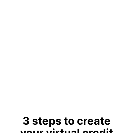
account.
Powered
by Visa
Accepted
at 175M+
merchants
globally.
Learn More
3 steps to create
your virtual credit