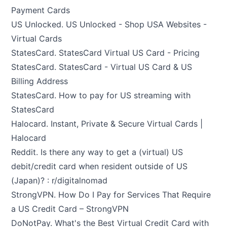
Payment Cards
US Unlocked.
US Unlocked - Shop USA Websites -
Virtual Cards
StatesCard.
StatesCard Virtual US Card - Pricing
StatesCard.
StatesCard - Virtual US Card & US
Billing Address
StatesCard.
How to pay for US streaming with
StatesCard
Halocard.
Instant, Private & Secure Virtual Cards |
Halocard
Reddit.
Is there any way to get a (virtual) US
debit/credit card when resident outside of US
(Japan)? : r/digitalnomad
StrongVPN.
How Do I Pay for Services That Require
a US Credit Card – StrongVPN
DoNotPay.
What's the Best Virtual Credit Card with