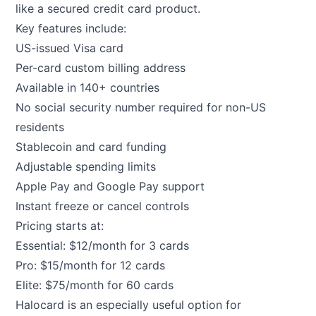
like a secured credit card product.
Key features include:
US-issued Visa card
Per-card custom billing address
Available in 140+ countries
No social security number required for non-US
residents
Stablecoin and card funding
Adjustable spending limits
Apple Pay and Google Pay support
Instant freeze or cancel controls
Pricing starts at:
Essential: $12/month for 3 cards
Pro: $15/month for 12 cards
Elite: $75/month for 60 cards
Halocard is an especially useful option for