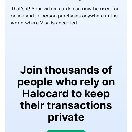
That's it! Your virtual cards can now be used for
online and in-person purchases anywhere in the
world where Visa is accepted.
Join thousands of
people who rely on
Halocard to keep
their transactions
private