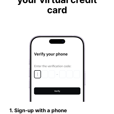
card
1. Sign-up with a phone