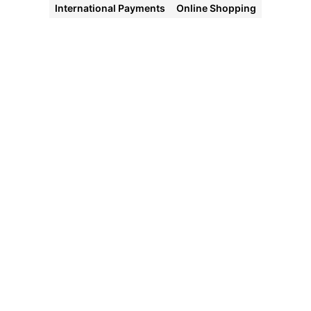
International Payments
Online Shopping
Halocard
Virtual
Cards
Instant
approval
Create
your first
card in
under 5
minutes.
Private
purchases
Purchases
never
appear on
your bank