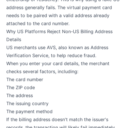
address generally fails. The virtual payment card
needs to be paired with a valid address already
attached to the card number.
Why US Platforms Reject Non-US Billing Address
Details
US merchants use AVS, also known as Address
Verification Service, to help reduce fraud.
When you enter your card details, the merchant
checks several factors, including:
The card number
The ZIP code
The address
The issuing country
The payment method
If the billing address doesn't match the issuer's
records, the transaction will likely fail immediately.