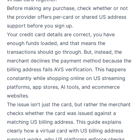
Before making any purchase, check whether or not
the provider offers per-card or shared US address
support before you sign up.
Your credit card details are correct, you have
enough funds loaded, and that means the
transactions should go through. But, instead, the
merchant declines the payment method because the
billing address fails AVS verification. This happens
constantly while shopping online on US streaming
platforms, app stores, AI tools, and ecommerce
websites.
The issue isn't just the card, but rather the merchant
checks whether the card was issued against a
matching US billing address. This guide explains
clearly how a virtual card with US billing address
support works, why US platforms enforce checks