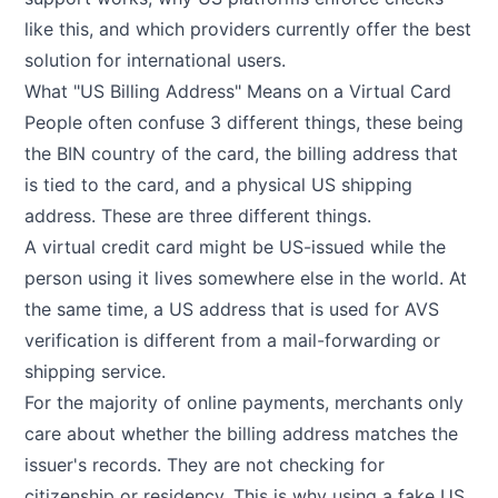
like this, and which providers currently offer the best
solution for international users.
What "US Billing Address" Means on a Virtual Card
People often confuse 3 different things, these being
the BIN country of the card, the billing address that
is tied to the card, and a physical US shipping
address. These are three different things.
A virtual credit card might be US-issued while the
person using it lives somewhere else in the world. At
the same time, a US address that is used for AVS
verification is different from a mail-forwarding or
shipping service.
For the majority of online payments, merchants only
care about whether the billing address matches the
issuer's records. They are not checking for
citizenship or residency. This is why using a fake US