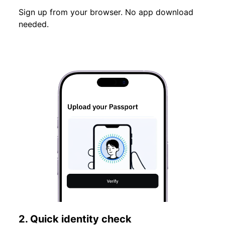
Sign up from your browser. No app download
needed.
2. Quick identity check