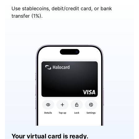
Use stablecoins, debit/credit card, or bank
transfer (1%).
Your virtual card is ready.