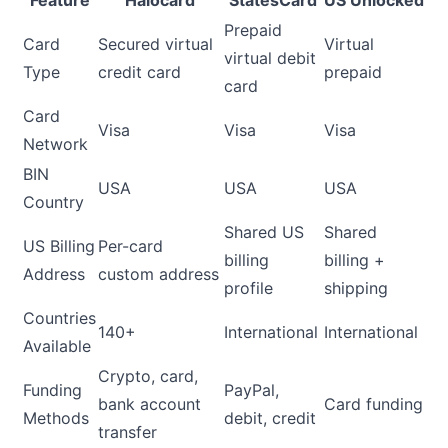
Prepaid
Card
Secured virtual
Virtual
virtual debit
Type
credit card
prepaid
card
Card
Visa
Visa
Visa
Network
BIN
USA
USA
USA
Country
Shared US
Shared
US Billing
Per-card
billing
billing +
Address
custom address
profile
shipping
Countries
140+
International
International
Available
Crypto, card,
Funding
PayPal,
bank account
Card funding
Methods
debit, credit
transfer