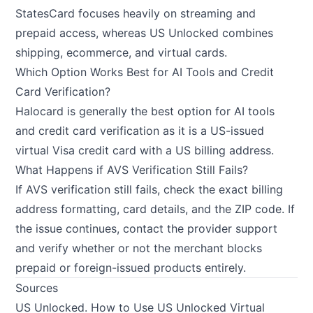
StatesCard focuses heavily on streaming and
prepaid access, whereas US Unlocked combines
shipping, ecommerce, and virtual cards.
Which Option Works Best for AI Tools and Credit
Card Verification?
Halocard is generally the best option for AI tools
and credit card verification as it is a US-issued
virtual Visa credit card with a US billing address.
What Happens if AVS Verification Still Fails?
If AVS verification still fails, check the exact billing
address formatting, card details, and the ZIP code. If
the issue continues, contact the provider support
and verify whether or not the merchant blocks
prepaid or foreign-issued products entirely.
Sources
US Unlocked.
How to Use US Unlocked Virtual