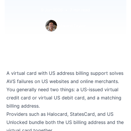
9 Jun 2026
•
7 min read
Edward Taylor
A virtual card with US address billing support solves
AVS failures on US websites and online merchants.
You generally need two things: a US-issued virtual
credit card or virtual US debit card, and a matching
billing address.
Providers such as Halocard, StatesCard, and US
Unlocked bundle both the US billing address and the
virtual card together.