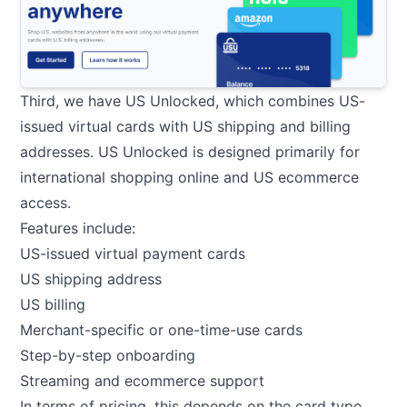
Third, we have US Unlocked, which combines US-
issued virtual cards with US shipping and billing
addresses. US Unlocked is designed primarily for
international shopping online and US ecommerce
access.
Features include:
US-issued virtual payment cards
US shipping address
US billing
Merchant-specific or one-time-use cards
Step-by-step onboarding
Streaming and ecommerce support
In terms of pricing, this depends on the card type