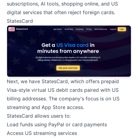
subscriptions, AI tools, shopping online, and US
digital services that often reject foreign cards.
StatesCard
Next, we have StatesCard, which offers prepaid
Visa-style virtual US debit cards paired with US
billing addresses. The company's focus is on US
streaming and App Store access.
StatesCard allows users to:
Load funds using PayPal or card payments
Access US streaming services