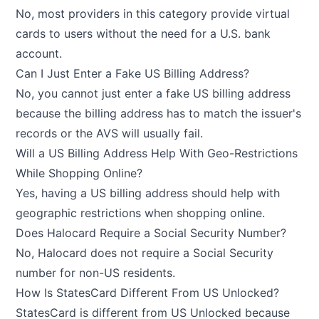
No, most providers in this category provide virtual
cards to users without the need for a U.S. bank
account.
Can I Just Enter a Fake US Billing Address?
No, you cannot just enter a fake US billing address
because the billing address has to match the issuer's
records or the AVS will usually fail.
Will a US Billing Address Help With Geo-Restrictions
While Shopping Online?
Yes, having a US billing address should help with
geographic restrictions when shopping online.
Does Halocard Require a Social Security Number?
No, Halocard does not require a Social Security
number for non-US residents.
How Is StatesCard Different From US Unlocked?
StatesCard is different from US Unlocked because