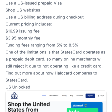
Use a US-issued prepaid Visa
Shop US websites
Use a US billing address during checkout
Current pricing includes:
$16.99 issuing fee
$3.95 monthly fee
Funding fees ranging from 5% to 8.5%
One of the limitations is that StatesCard operates as
a prepaid debit card, so many online merchants will
still reject it due to not operating like a credit card.
Find out more about how Halocard compares to
StatesCard
.
US Unlocked