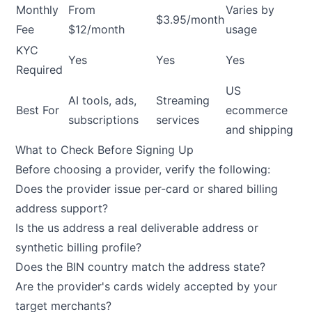
Monthly
From
Varies by
$3.95/month
Fee
$12/month
usage
KYC
Yes
Yes
Yes
Required
US
AI tools, ads,
Streaming
Best For
ecommerce
subscriptions
services
and shipping
What to Check Before Signing Up
Before choosing a provider, verify the following:
Does the provider issue per-card or shared billing
address support?
Is the us address a real deliverable address or
synthetic billing profile?
Does the BIN country match the address state?
Are the provider's cards widely accepted by your
target merchants?