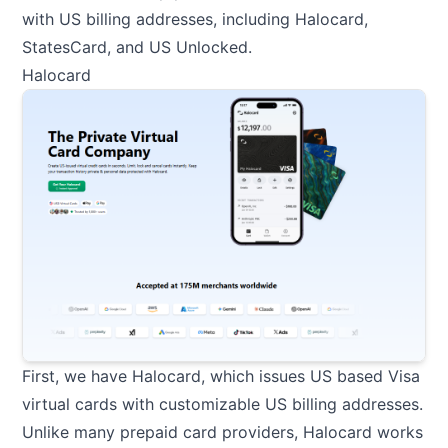
with US billing addresses, including Halocard,
StatesCard, and US Unlocked.
Halocard
First, we have
Halocard
, which issues US based Visa
virtual cards with customizable US billing addresses.
Unlike many prepaid card providers, Halocard works