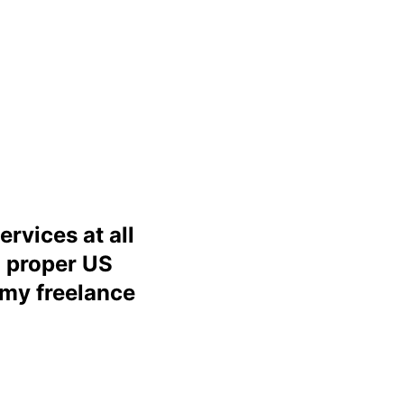
ervices at all
a proper US
 my freelance