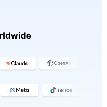
rldwide