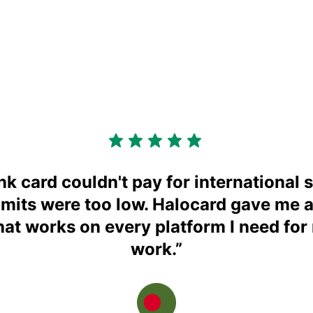
k card couldn't pay for international s
imits were too low. Halocard gave me 
that works on every platform I need for
work.
”