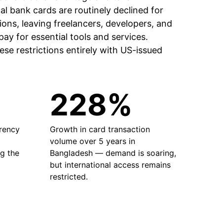
al bank cards are routinely declined for
ions, leaving freelancers, developers, and
ay for essential tools and services.
se restrictions entirely with US-issued
228%
rrency
Growth in card transaction
volume over 5 years in
g the
Bangladesh — demand is soaring,
but international access remains
restricted.