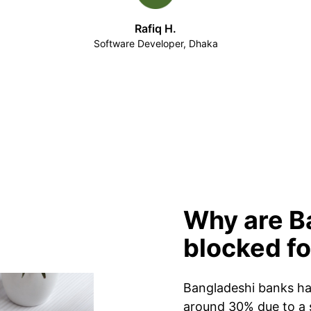
Rafiq H.
Software Developer, Dhaka
Why are B
blocked f
Bangladeshi banks hav
around 30% due to a 