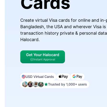
Cards
Create virtual Visa cards for online and i
Bangladesh, the USA and wherever Visa is
transaction history private & personal dat
Halocard.
Get Your Halocard
Instant Approval
USD Virtual Cards
Trusted by 1,000+ users