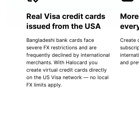
Real Visa credit cards
More 
issued from the USA
ever
Bangladeshi bank cards face
Create 
severe FX restrictions and are
subscrip
frequently declined by international
internat
merchants. With Halocard you
and prev
create virtual credit cards directly
on the US Visa network — no local
FX limits apply.