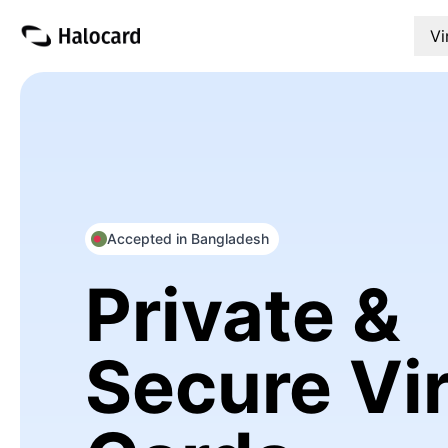
Vi
Accepted in Bangladesh
Private &
Secure Vir