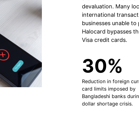
devaluation. Many loc
international transact
businesses unable to p
Halocard bypasses the
Visa credit cards.
30%
Reduction in foreign cu
card limits imposed by
Bangladeshi banks durin
dollar shortage crisis.