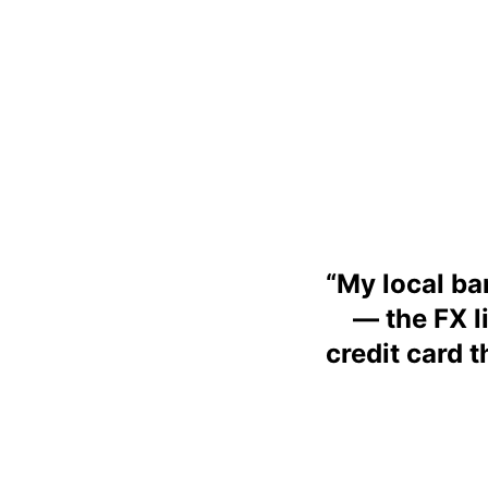
“
My local ban
— the FX l
credit card 