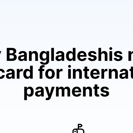
 Bangladeshis 
ard for interna
payments