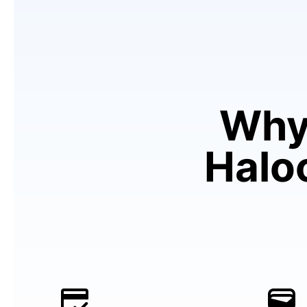
Why
Haloc