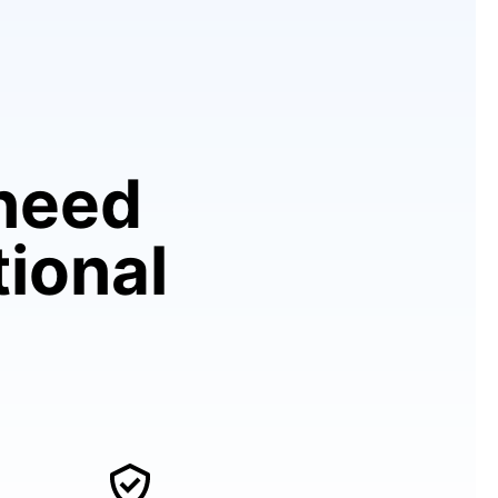
need
tional