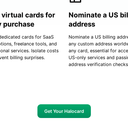
virtual cards for
Nominate a US bil
y purchase
address
dedicated cards for SaaS
Nominate a US billing addr
tions, freelance tools, and
any custom address world
ional services. Isolate costs
any card, essential for acc
ent billing surprises.
US-only services and passi
address verification checks
Get Your Halocard