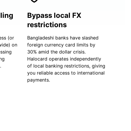
ling
Bypass local FX
restrictions
ess (or
Bangladeshi banks have slashed
wide) on
foreign currency card limits by
essing
30% amid the dollar crisis.
ng
Halocard operates independently
.
of local banking restrictions, giving
you reliable access to international
payments.