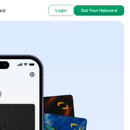
aid
Login
Get Your Halocard