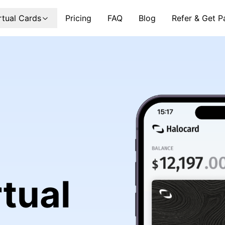
rtual Cards
Pricing
FAQ
Blog
Refer & Get P
tual