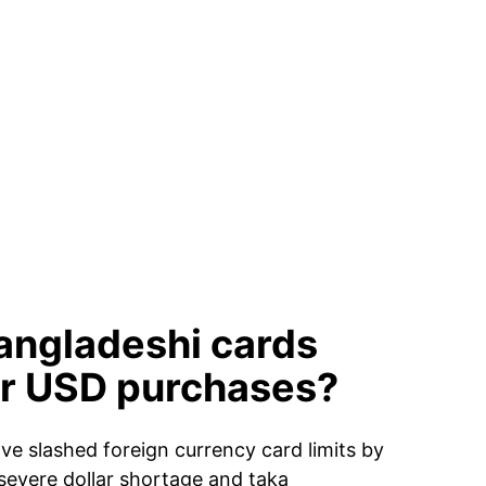
angladeshi cards
or USD purchases?
e slashed foreign currency card limits by
severe dollar shortage and taka