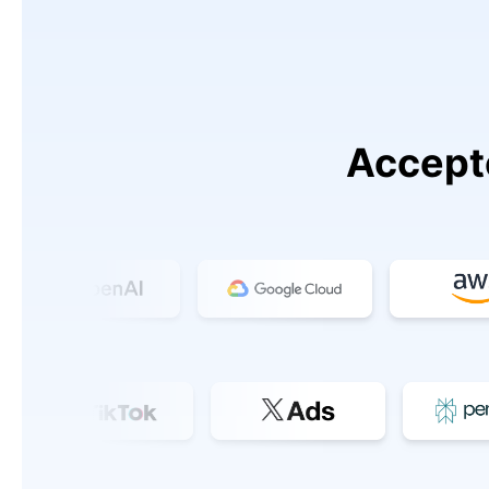
Accept