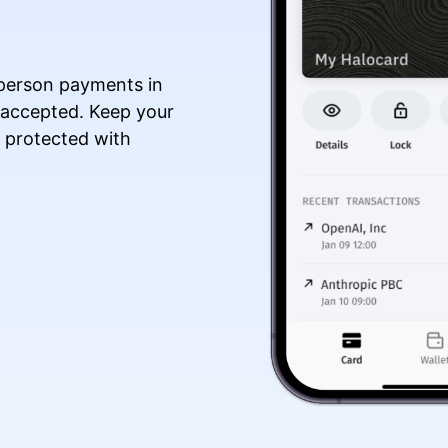
n-person payments in
 accepted. Keep your
a protected with