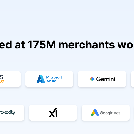
ed at 175M merchants wo