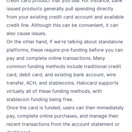
credit card product that you use. For instance, bank
issued products generally pull spending directly
from your existing credit card account and available
credit line. Although this can be convenient, it can
also cause issues.
On the other hand, if we're talking about standalone
platforms, these require pre-funding before you can
pay and complete online transactions. Many
common funding methods include traditional credit
card, debit card, and existing bank account, wire
transfer, ACH, and stablecoins. Halocard supports
virtually all of these funding methods, with
stablecoin funding being free.
Once the card is funded, users can then immediately
pay, complete online purchases, and manage their
recent transactions from the account statement or