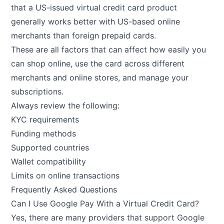
that a US-issued virtual credit card product
generally works better with US-based online
merchants than foreign prepaid cards.
These are all factors that can affect how easily you
can shop online, use the card across different
merchants and online stores, and manage your
subscriptions.
Always review the following:
KYC requirements
Funding methods
Supported countries
Wallet compatibility
Limits on online transactions
Frequently Asked Questions
Can I Use Google Pay With a Virtual Credit Card?
Yes, there are many providers that support Google