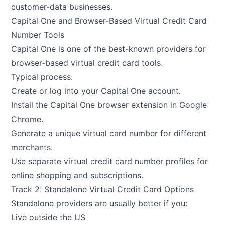
customer-data businesses.
Capital One and Browser-Based Virtual Credit Card
Number Tools
Capital One is one of the best-known providers for
browser-based virtual credit card tools.
Typical process:
Create or log into your Capital One account.
Install the Capital One browser extension in Google
Chrome.
Generate a unique virtual card number for different
merchants.
Use separate virtual credit card number profiles for
online shopping and subscriptions.
Track 2: Standalone Virtual Credit Card Options
Standalone providers are usually better if you:
Live outside the US