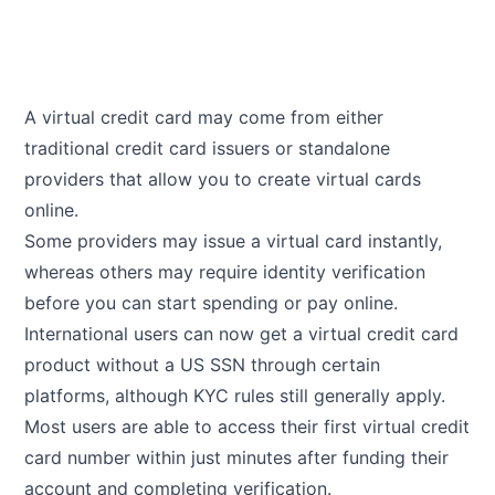
A virtual credit card may come from either
traditional credit card issuers or standalone
providers that allow you to create virtual cards
online.
Some providers may issue a virtual card instantly,
whereas others may require identity verification
before you can start spending or pay online.
International users can now get a virtual credit card
product without a US SSN through certain
platforms, although KYC rules still generally apply.
Most users are able to access their first virtual credit
card number within just minutes after funding their
account and completing verification.