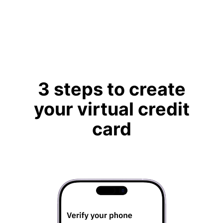
3 steps to create
your virtual credit
card