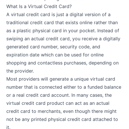
What Is a Virtual Credit Card?
A virtual credit card is just a digital version of a
traditional credit card that exists online rather than
as a plastic physical card in your pocket. Instead of
swiping an actual credit card, you receive a digitally
generated card number, security code, and
expiration date which can be used for online
shopping and contactless purchases, depending on
the provider.
Most providers will generate a unique virtual card
number that is connected either to a funded balance
or a real credit card account. In many cases, the
virtual credit card product can act as an actual
credit card to merchants, even though there might
not be any printed physical credit card attached to
it.