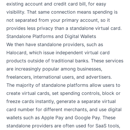
existing account and credit card bill, for easy
visibility. That same connection means spending is
not separated from your primary account, so it
provides less privacy than a standalone virtual card.
Standalone Platforms and Digital Wallets
We then have standalone providers, such as
Halocard, which issue independent virtual card
products outside of traditional banks. These services
are increasingly popular among businesses,
freelancers, international users, and advertisers.
The majority of standalone platforms allow users to
create virtual cards, set spending controls, block or
freeze cards instantly, generate a separate virtual
card number for different merchants, and use digital
wallets such as Apple Pay and Google Pay. These
standalone providers are often used for SaaS tools,