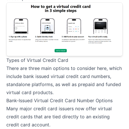
Types of Virtual Credit Card
There are three main options to consider here, which
include bank issued virtual credit card numbers,
standalone platforms, as well as prepaid and funded
virtual card products.
Bank-Issued Virtual Credit Card Number Options
Many major credit card issuers now offer virtual
credit cards that are tied directly to an existing
credit card account.