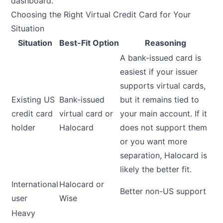
dashboard.
Choosing the Right Virtual Credit Card for Your
Situation
Situation
Best-Fit Option
Reasoning
A bank-issued card is
easiest if your issuer
supports virtual cards,
Existing US
Bank-issued
but it remains tied to
credit card
virtual card or
your main account. If it
holder
Halocard
does not support them
or you want more
separation, Halocard is
likely the better fit.
International
Halocard or
Better non-US support
user
Wise
Heavy