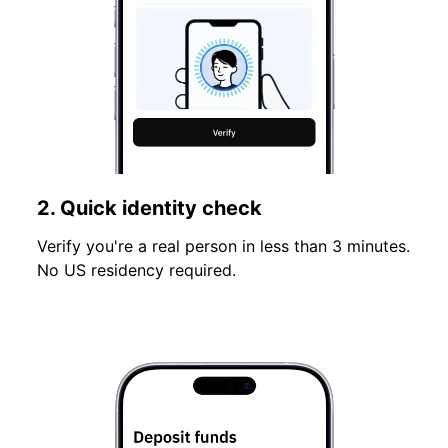
2. Quick identity check
Verify you're a real person in less than 3 minutes.
No US residency required.