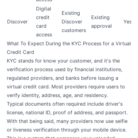
Digital
Existing
credit
Existing
Discover
Discover
Yes
card
approval
customers
access
What To Expect During the KYC Process for a Virtual
Credit Card
KYC stands for know your customer, and it's the
verification process used by financial institutions,
regulated providers, and banks before issuing a
virtual credit card. Most providers require users to
verify identity, address, age, and residency.
Typical documents often required include driver's
license, national ID, proof of address, and passport.
With that being said, many providers now use selfie
or liveness verification through your mobile device.