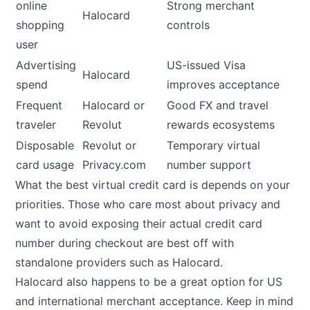
online
Strong merchant
Halocard
shopping
controls
user
Advertising
US-issued Visa
Halocard
spend
improves acceptance
Frequent
Halocard or
Good FX and travel
traveler
Revolut
rewards ecosystems
Disposable
Revolut or
Temporary virtual
card usage
Privacy.com
number support
What the best virtual credit card is depends on your
priorities. Those who care most about privacy and
want to avoid exposing their actual credit card
number during checkout are best off with
standalone providers such as Halocard.
Halocard also happens to be a great option for US
and international merchant acceptance. Keep in mind