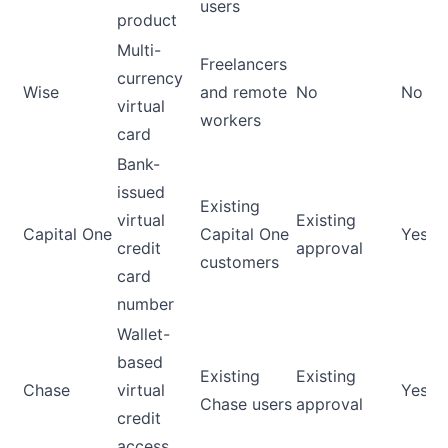
users
product
Multi-
Freelancers
currency
Wise
and remote
No
No
virtual
workers
card
Bank-
issued
Existing
virtual
Existing
Capital One
Capital One
Yes
credit
approval
customers
card
number
Wallet-
based
Existing
Existing
Chase
virtual
Yes
Chase users
approval
credit
access