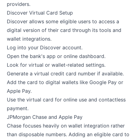
providers.
Discover Virtual Card Setup
Discover allows some eligible users to access a
digital version of their card through its tools and
wallet integrations.
Log into your Discover account.
Open the bank's app or online dashboard.
Look for virtual or wallet-related settings.
Generate a virtual credit card number if available.
Add the card to digital wallets like Google Pay or
Apple Pay.
Use the virtual card for online use and contactless
payment.
JPMorgan Chase and Apple Pay
Chase focuses heavily on wallet integration rather
than disposable numbers. Adding an eligible card to