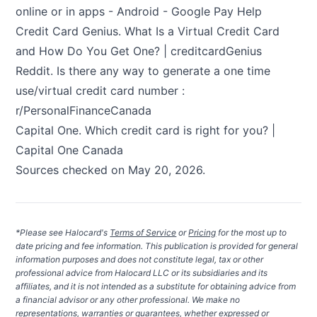
online or in apps - Android - Google Pay Help
Credit Card Genius.
What Is a Virtual Credit Card
and How Do You Get One? | creditcardGenius
Reddit.
Is there any way to generate a one time
use/virtual credit card number :
r/PersonalFinanceCanada
Capital One.
Which credit card is right for you? |
Capital One Canada
Sources checked on May 20, 2026.
*Please see Halocard's
Terms of Service
or
Pricing
for the most up to
date pricing and fee information. This publication is provided for general
information purposes and does not constitute legal, tax or other
professional advice from Halocard LLC or its subsidiaries and its
affiliates, and it is not intended as a substitute for obtaining advice from
a financial advisor or any other professional. We make no
representations, warranties or guarantees, whether expressed or