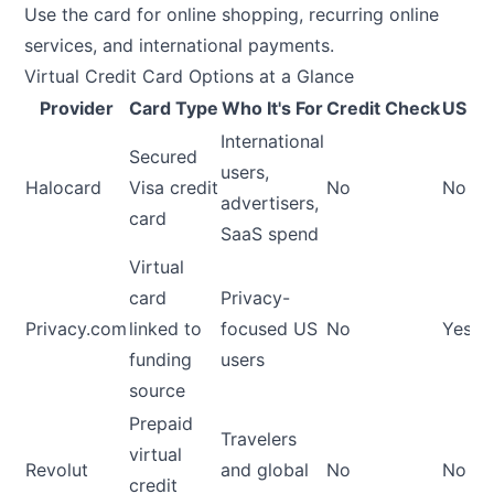
Use the card for online shopping, recurring online
services, and international payments.
Virtual Credit Card Options at a Glance
Provider
Card Type
Who It's For
Credit Check
US Re
International
Secured
users,
Halocard
Visa credit
No
No
advertisers,
card
SaaS spend
Virtual
card
Privacy-
Privacy.com
linked to
focused US
No
Yes
funding
users
source
Prepaid
Travelers
virtual
Revolut
and global
No
No
credit