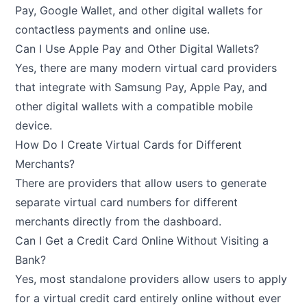
Pay, Google Wallet, and other digital wallets for
contactless payments and online use.
Can I Use Apple Pay and Other Digital Wallets?
Yes, there are many modern virtual card providers
that integrate with Samsung Pay, Apple Pay, and
other digital wallets with a compatible mobile
device.
How Do I Create Virtual Cards for Different
Merchants?
There are providers that allow users to generate
separate virtual card numbers for different
merchants directly from the dashboard.
Can I Get a Credit Card Online Without Visiting a
Bank?
Yes, most standalone providers allow users to apply
for a virtual credit card entirely online without ever