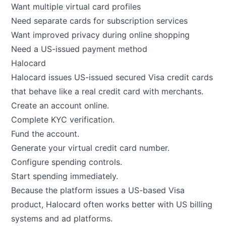
Want multiple virtual card profiles
Need separate cards for subscription services
Want improved privacy during online shopping
Need a US-issued payment method
Halocard
Halocard
issues US-issued secured Visa credit cards
that behave like a real credit card with merchants.
Create an account online.
Complete KYC verification.
Fund the account.
Generate your virtual credit card number.
Configure spending controls.
Start spending immediately.
Because the platform issues a US-based Visa
product, Halocard often works better with US billing
systems and ad platforms.