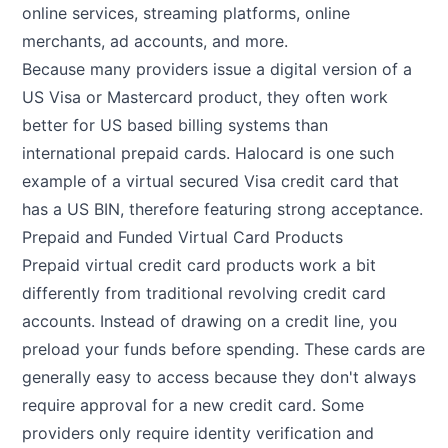
online services, streaming platforms, online
merchants, ad accounts, and more.
Because many providers issue a digital version of a
US Visa or Mastercard product, they often work
better for US based billing systems than
international prepaid cards. Halocard is one such
example of a virtual secured Visa credit card that
has a US BIN, therefore featuring strong acceptance.
Prepaid and Funded Virtual Card Products
Prepaid virtual credit card products work a bit
differently from traditional revolving credit card
accounts. Instead of drawing on a credit line, you
preload your funds before spending. These cards are
generally easy to access because they don't always
require approval for a new credit card. Some
providers only require identity verification and