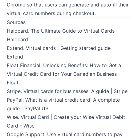
Chrome so that users can generate and autofill their
virtual card numbers during checkout.
Sources
Halocard.
The Ultimate Guide to Virtual Cards |
Halocard
Extend.
Virtual cards | Getting started guide |
Extend
Float Financial.
Unlocking Benefits: How to Get a
Virtual Credit Card for Your Canadian Business -
Float
Stripe.
Virtual cards for businesses: A guide | Stripe
PayPal.
What is a virtual credit card: A complete
guide | PayPal US
Wise.
Virtual Card | Create your Wise Virtual Debit
Card - Wise
Google Support.
Use virtual card numbers to pay