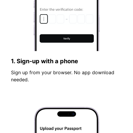
1. Sign-up with a phone
Sign up from your browser. No app download
needed.