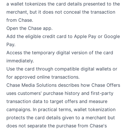
a wallet tokenizes the card details presented to the
merchant, but it does not conceal the transaction
from Chase.
Open the Chase app.
Add the eligible credit card to Apple Pay or Google
Pay.
Access the temporary digital version of the card
immediately.
Use the card through compatible digital wallets or
for approved online transactions.
Chase Media Solutions
describes how Chase Offers
uses customers' purchase history and first-party
transaction data to target offers and measure
campaigns. In practical terms, wallet tokenization
protects the card details given to a merchant but
does not separate the purchase from Chase's