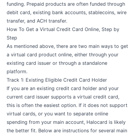
funding. Prepaid products are often funded through
debit card, existing bank accounts, stablecoins, wire
transfer, and ACH transfer.
How To Get a Virtual Credit Card Online, Step by
Step
As mentioned above, there are two main ways to get
a virtual card product online, either through your
existing card issuer or through a standalone
platform.
Track 1: Existing Eligible Credit Card Holder
If you are an existing credit card holder and your
current card issuer supports a virtual credit card,
this is often the easiest option. If it does not support
virtual cards, or you want to separate online
spending from your main account, Halocard is likely
the better fit. Below are instructions for several main