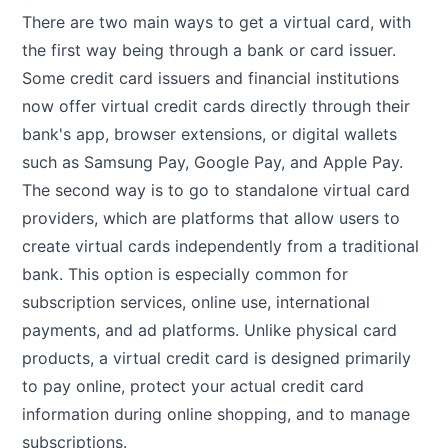
There are two main ways to get a virtual card, with
the first way being through a bank or card issuer.
Some credit card issuers and financial institutions
now offer virtual credit cards directly through their
bank's app, browser extensions, or digital wallets
such as Samsung Pay, Google Pay, and Apple Pay.
The second way is to go to standalone virtual card
providers, which are platforms that allow users to
create virtual cards independently from a traditional
bank. This option is especially common for
subscription services, online use, international
payments, and ad platforms. Unlike physical card
products, a virtual credit card is designed primarily
to pay online, protect your actual credit card
information during online shopping, and to manage
subscriptions.