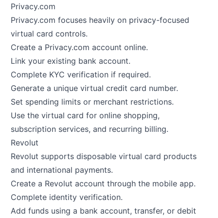
Privacy.com
Privacy.com focuses heavily on privacy-focused
virtual card controls.
Create a Privacy.com account online.
Link your existing bank account.
Complete KYC verification if required.
Generate a unique virtual credit card number.
Set spending limits or merchant restrictions.
Use the virtual card for online shopping,
subscription services, and recurring billing.
Revolut
Revolut supports disposable virtual card products
and international payments.
Create a Revolut account through the mobile app.
Complete identity verification.
Add funds using a bank account, transfer, or debit