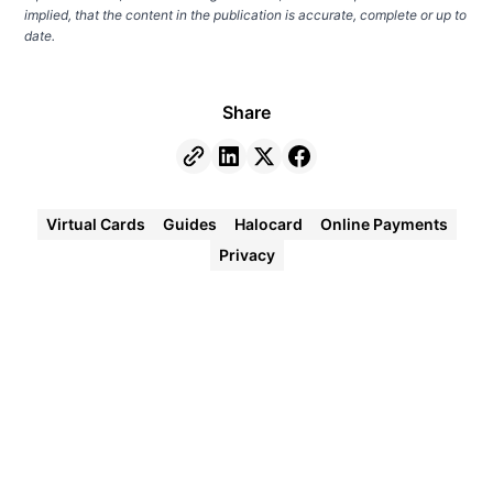
implied, that the content in the publication is accurate, complete or up to
date.
Share
Virtual Cards
Guides
Halocard
Online Payments
Privacy
Halocard
Virtual
Cards
Instant
approval
Create