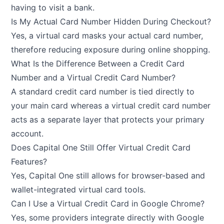
having to visit a bank.
Is My Actual Card Number Hidden During Checkout?
Yes, a virtual card masks your actual card number,
therefore reducing exposure during online shopping.
What Is the Difference Between a Credit Card
Number and a Virtual Credit Card Number?
A standard credit card number is tied directly to
your main card whereas a virtual credit card number
acts as a separate layer that protects your primary
account.
Does Capital One Still Offer Virtual Credit Card
Features?
Yes, Capital One still allows for browser-based and
wallet-integrated virtual card tools.
Can I Use a Virtual Credit Card in Google Chrome?
Yes, some providers integrate directly with Google