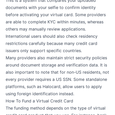
This is a system that compares your uploaded
documents with your selfie to confirm identity
before activating your virtual card. Some providers
are able to complete KYC within minutes, whereas
others may manually review applications.
International users should also check residency
restrictions carefully because many credit card
issuers only support specific countries.
Many providers also maintain strict security policies
around document storage and verification data. It is
also important to note that for non-US residents, not
every provider requires a US SSN. Some standalone
platforms, such as Halocard, allow users to apply
using foreign identification instead.
How To Fund a Virtual Credit Card
The funding method depends on the type of virtual