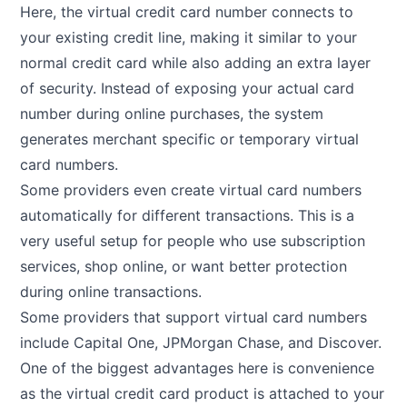
Here, the virtual credit card number connects to
your existing credit line, making it similar to your
normal credit card while also adding an extra layer
of security. Instead of exposing your actual card
number during online purchases, the system
generates merchant specific or temporary virtual
card numbers.
Some providers even create virtual card numbers
automatically for different transactions. This is a
very useful setup for people who use subscription
services, shop online, or want better protection
during online transactions.
Some providers that support virtual card numbers
include Capital One, JPMorgan Chase, and Discover.
One of the biggest advantages here is convenience
as the virtual credit card product is attached to your