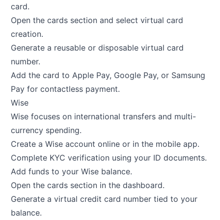
card.
Open the cards section and select virtual card
creation.
Generate a reusable or disposable virtual card
number.
Add the card to Apple Pay, Google Pay, or Samsung
Pay for contactless payment.
Wise
Wise focuses on international transfers and multi-
currency spending.
Create a Wise account online or in the mobile app.
Complete KYC verification using your ID documents.
Add funds to your Wise balance.
Open the cards section in the dashboard.
Generate a virtual credit card number tied to your
balance.