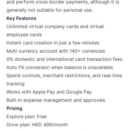
and perform cross-border payments, although it is
generally not suitable for personal use.
Key Features
Unlimited virtual company cards and virtual
employee cards
Instant card creation in just a few minutes
Multi currency account with 140+ currencies
0% domestic and international card transaction fees
Auto FX conversion when balance is unavailable
Spend controls, merchant restrictions, and real-time
tracking
Works with Apple Pay and Google Pay
Built-in expense management and approvals
Pricing
Explore plan: Free
Grow plan: HKD 499/month