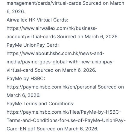
management/cards/virtual-cards
Sourced on March
6, 2026.
Airwallex HK Virtual Cards:
https://www.airwallex.com/hk/business-
account/virtual-cards
Sourced on March 6, 2026.
PayMe UnionPay Card:
https://www.about.hsbc.com.hk/news-and-
media/payme-goes-global-with-new-unionpay-
virtual-card
Sourced on March 6, 2026.
PayMe by HSBC:
https://payme.hsbc.com.hk/en/personal
Sourced on
March 6, 2026.
PayMe Terms and Conditions:
https://payme.hsbc.com.hk/files/PayMe-by-HSBC-
Terms-and-Conditions-for-use-of-PayMe-UnionPay-
Card-EN.pdf
Sourced on March 6, 2026.