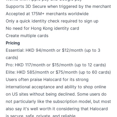
Supports 3D Secure when triggered by the merchant
Accepted at 175M+ merchants worldwide
Only a quick identity check required to sign up
No need for Hong Kong identity card
Create multiple cards
Pricing
Essential: HKD 94/month or $12/month (up to 3
cards)
Pro: HKD 117/month or $15/month (up to 12 cards)
Elite: HKD 585/month or $75/month (up to 60 cards)
Users often praise Halocard for its strong
international acceptance and ability to shop online
on US sites without being declined. Some users do
not particularly like the subscription model, but most
also say it's well worth it considering that Halocard
is secure, safe, private, and reliable.