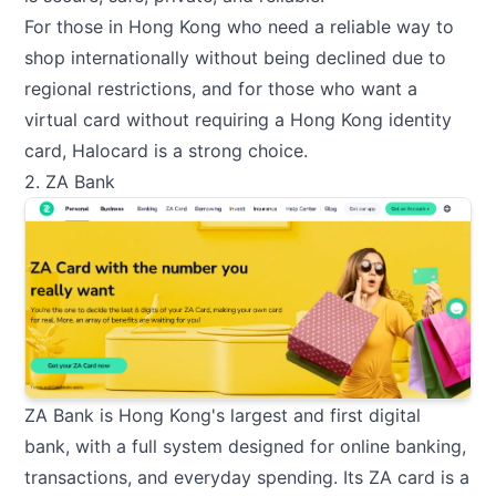
For those in Hong Kong who need a reliable way to
shop internationally without being declined due to
regional restrictions, and for those who want a
virtual card without requiring a Hong Kong identity
card, Halocard is a strong choice.
2. ZA Bank
ZA Bank is Hong Kong's largest and first digital
bank, with a full system designed for online banking,
transactions, and everyday spending. Its ZA card is a