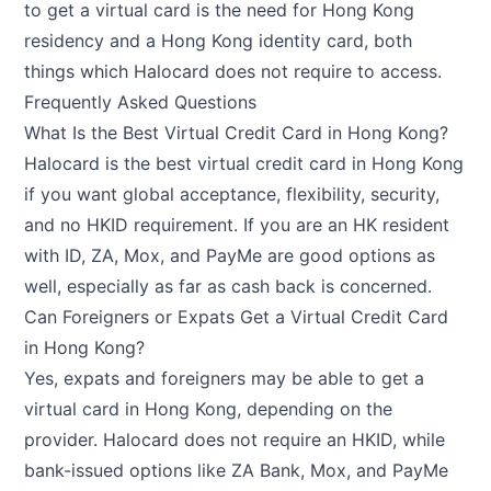
to get a virtual card is the need for Hong Kong
residency and a Hong Kong identity card, both
things which Halocard does not require to access.
Frequently Asked Questions
What Is the Best Virtual Credit Card in Hong Kong?
Halocard is the best virtual credit card in Hong Kong
if you want global acceptance, flexibility, security,
and no HKID requirement. If you are an HK resident
with ID, ZA, Mox, and PayMe are good options as
well, especially as far as cash back is concerned.
Can Foreigners or Expats Get a Virtual Credit Card
in Hong Kong?
Yes, expats and foreigners may be able to get a
virtual card in Hong Kong, depending on the
provider. Halocard does not require an HKID, while
bank-issued options like ZA Bank, Mox, and PayMe