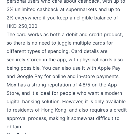
personal users who care about cashback, with up to
3% unlimited cashback at supermarkets and up to
2% everywhere if you keep an eligible balance of
HKD 250,000.
The card works as both a debit and credit product,
so there is no need to juggle multiple cards for
different types of spending. Card details are
securely stored in the app, with physical cards also
being possible. You can also use it with Apple Pay
and Google Pay for online and in-store payments.
Mox has a strong reputation of 4.8/5 on the App
Store, and it's ideal for people who want a modern
digital banking solution. However, it is only available
to residents of Hong Kong, and also requires a credit
approval process, making it somewhat difficult to
obtain.