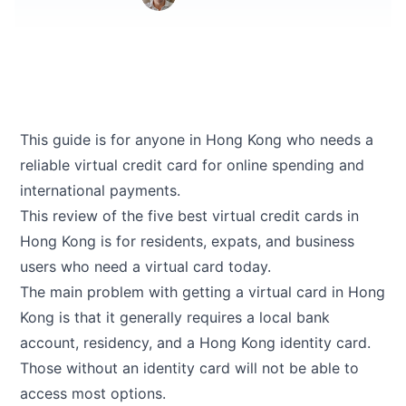
This guide is for anyone in Hong Kong who needs a
reliable virtual credit card for online spending and
international payments.
This review of the five best virtual credit cards in
Hong Kong is for residents, expats, and business
users who need a virtual card today.
The main problem with getting a virtual card in Hong
Kong is that it generally requires a local bank
account, residency, and a Hong Kong identity card.
Those without an identity card will not be able to
access most options.