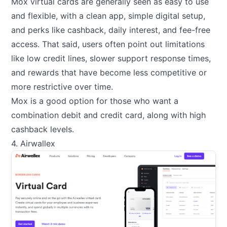
Mox virtual cards are generally seen as easy to use
and flexible, with a clean app, simple digital setup,
and perks like cashback, daily interest, and fee-free
access. That said, users often point out limitations
like low credit lines, slower support response times,
and rewards that have become less competitive or
more restrictive over time.
Mox is a good option for those who want a
combination debit and credit card, along with high
cashback levels.
4. Airwallex