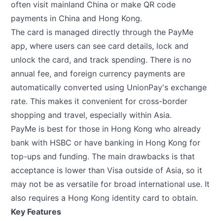
often visit mainland China or make QR code
payments in China and Hong Kong.
The card is managed directly through the PayMe
app, where users can see card details, lock and
unlock the card, and track spending. There is no
annual fee, and foreign currency payments are
automatically converted using UnionPay's exchange
rate. This makes it convenient for cross-border
shopping and travel, especially within Asia.
PayMe is best for those in Hong Kong who already
bank with HSBC or have banking in Hong Kong for
top-ups and funding. The main drawbacks is that
acceptance is lower than Visa outside of Asia, so it
may not be as versatile for broad international use. It
also requires a Hong Kong identity card to obtain.
Key Features