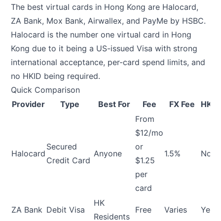
The best virtual cards in Hong Kong are Halocard,
ZA Bank, Mox Bank, Airwallex, and PayMe by HSBC.
Halocard is the number one virtual card in Hong
Kong due to it being a US-issued Visa with strong
international acceptance, per-card spend limits, and
no HKID being required.
Quick Comparison
Provider
Type
Best For
Fee
FX Fee
HKID
From
$12/mo
Secured
or
Halocard
Anyone
1.5%
No
Credit Card
$1.25
per
card
HK
ZA Bank
Debit Visa
Free
Varies
Yes
Residents