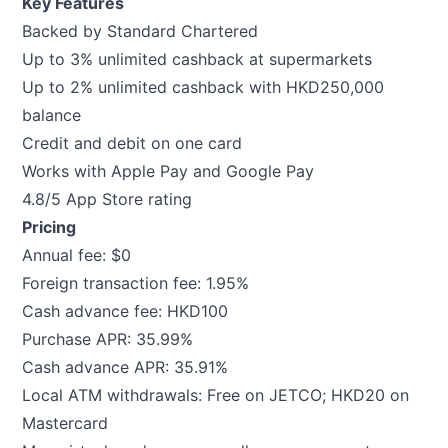
Key Features
Backed by Standard Chartered
Up to 3% unlimited cashback at supermarkets
Up to 2% unlimited cashback with HKD250,000
balance
Credit and debit on one card
Works with Apple Pay and Google Pay
4.8/5 App Store rating
Pricing
Annual fee: $0
Foreign transaction fee: 1.95%
Cash advance fee: HKD100
Purchase APR: 35.99%
Cash advance APR: 35.91%
Local ATM withdrawals: Free on JETCO; HKD20 on
Mastercard