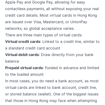
Apple Pay and Google Pay, allowing for easy
contactless payments, all without exposing your real
credit card details. Most virtual cards in Hong Kong
are issued over Visa, Mastercard, or UnionPay
networks, so global acceptance varies.
There are three main types of virtual cards:
Virtual credit cards
: Linked to a credit line, similar to
a standard credit card account
Virtual debit cards
: Draw directly from your bank
balance
Prepaid virtual cards
: Funded in advance and limited
to the loaded amount
In most cases, you do need a bank account, as most
virtual cards are linked to bank account, credit line,
or stored balance (wallet). One of the biggest issues
that those in Hong Kong may face when attempting