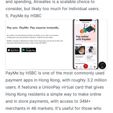
and spending, Airwallex is a scalable choice to
consider, but likely too much for individual users.
5. PayMe by HSBC
PayMe by HSBC is one of the most commonly used
payment apps in Hong Kong, with roughly 3.2 million
users. It features a UnionPay virtual card that gives
Hong Kong residents a simple way to make online
and in store payments, with access to 34M+
merchants in 46 markets. It's useful for those who