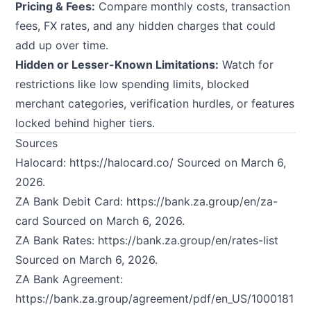
Pricing & Fees:
Compare monthly costs, transaction
fees, FX rates, and any hidden charges that could
add up over time.
Hidden or Lesser-Known Limitations:
Watch for
restrictions like low spending limits, blocked
merchant categories, verification hurdles, or features
locked behind higher tiers.
Sources
Halocard:
https://halocard.co/
Sourced on March 6,
2026.
ZA Bank Debit Card:
https://bank.za.group/en/za-
card
Sourced on March 6, 2026.
ZA Bank Rates:
https://bank.za.group/en/rates-list
Sourced on March 6, 2026.
ZA Bank Agreement:
https://bank.za.group/agreement/pdf/en_US/1000181