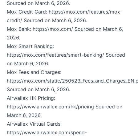
Sourced on March 6, 2026.
Mox Credit Card:
https://mox.com/features/mox-
credit/
Sourced on March 6, 2026.
Mox Bank:
https://mox.com/
Sourced on March 6,
2026.
Mox Smart Banking:
https://mox.com/features/smart-banking/
Sourced
on March 6, 2026.
Mox Fees and Charges:
https://mox.com/static/250523_Fees_and_Charges_EN.
Sourced on March 6, 2026.
Airwallex HK Pricing:
https://www.airwallex.com/hk/pricing
Sourced on
March 6, 2026.
Airwallex Virtual Cards:
https://www.airwallex.com/spend-