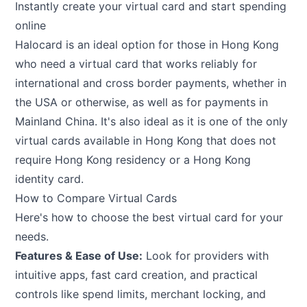
Instantly create your virtual card and start spending
online
Halocard is an ideal option for those in Hong Kong
who need a virtual card that works reliably for
international and cross border payments, whether in
the USA or otherwise, as well as for payments in
Mainland China. It's also ideal as it is one of the only
virtual cards available in Hong Kong that does not
require Hong Kong residency or a Hong Kong
identity card.
How to Compare Virtual Cards
Here's how to choose the best virtual card for your
needs.
Features & Ease of Use:
Look for providers with
intuitive apps, fast card creation, and practical
controls like spend limits, merchant locking, and