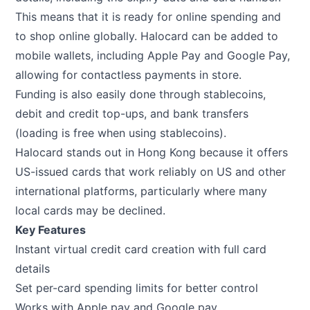
This means that it is ready for online spending and
to shop online globally. Halocard can be added to
mobile wallets, including Apple Pay and Google Pay,
allowing for contactless payments in store.
Funding is also easily done through stablecoins,
debit and credit top-ups, and bank transfers
(loading is free when using stablecoins).
Halocard stands out in Hong Kong because it offers
US-issued cards that work reliably on US and other
international platforms, particularly where many
local cards may be declined.
Key Features
Instant virtual credit card creation with full card
details
Set per-card spending limits for better control
Works with Apple pay and Google pay