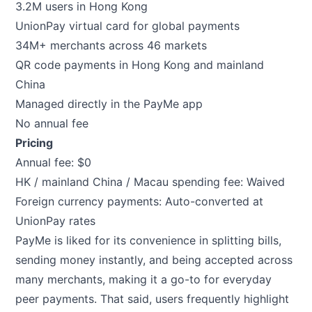
3.2M users in Hong Kong
UnionPay virtual card for global payments
34M+ merchants across 46 markets
QR code payments in Hong Kong and mainland
China
Managed directly in the PayMe app
No annual fee
Pricing
Annual fee: $0
HK / mainland China / Macau spending fee: Waived
Foreign currency payments: Auto-converted at
UnionPay rates
PayMe is liked for its convenience in splitting bills,
sending money instantly, and being accepted across
many merchants, making it a go-to for everyday
peer payments. That said, users frequently highlight