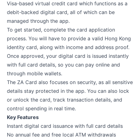
Visa-based virtual credit card which functions as a
debit-backed digital card, all of which can be
managed through the app.
To get started, complete the card application
process. You will have to provide a valid Hong Kong
identity card, along with income and address proof.
Once approved, your digital card is issued instantly
with full card details, so you can pay online and
through mobile wallets.
The ZA Card also focuses on security, as all sensitive
details stay protected in the app. You can also lock
or unlock the card, track transaction details, and
control spending in real time.
Key Features
Instant digital card issuance with full card details
No annual fee and free local ATM withdrawals