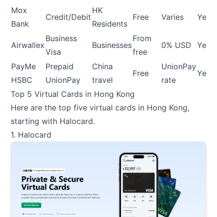
Mox
HK
Credit/Debit
Free
Varies
Yes
Bank
Residents
Business
From
Airwallex
Businesses
0% USD
Yes
Visa
free
PayMe
Prepaid
China
UnionPay
Free
Yes
HSBC
UnionPay
travel
rate
Top 5 Virtual Cards in Hong Kong
Here are the top five virtual cards in Hong Kong,
starting with Halocard.
1. Halocard