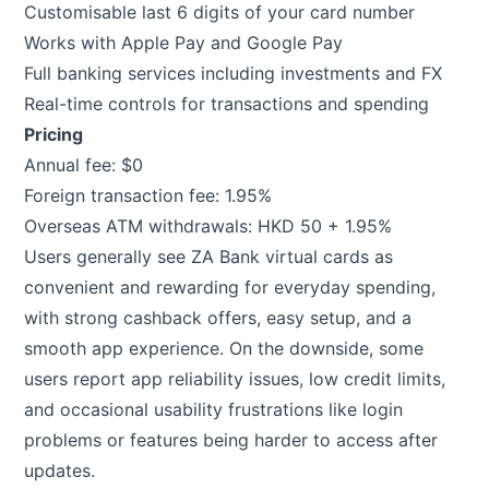
Customisable last 6 digits of your card number
Works with Apple Pay and Google Pay
Full banking services including investments and FX
Real-time controls for transactions and spending
Pricing
Annual fee: $0
Foreign transaction fee: 1.95%
Overseas ATM withdrawals: HKD 50 + 1.95%
Users generally see ZA Bank virtual cards as
convenient and rewarding for everyday spending,
with strong cashback offers, easy setup, and a
smooth app experience. On the downside, some
users report app reliability issues, low credit limits,
and occasional usability frustrations like login
problems or features being harder to access after
updates.