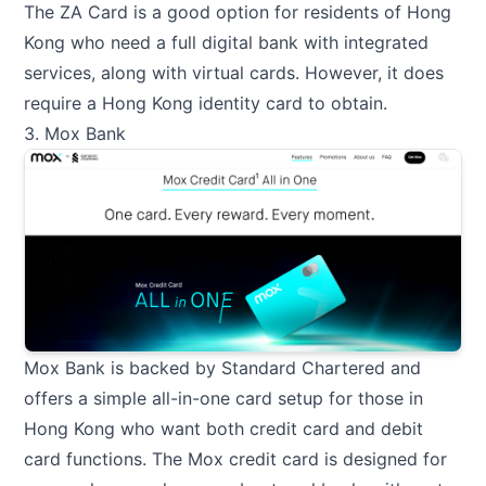
The ZA Card is a good option for residents of Hong
Kong who need a full digital bank with integrated
services, along with virtual cards. However, it does
require a Hong Kong identity card to obtain.
3. Mox Bank
Mox Bank is backed by Standard Chartered and
offers a simple all-in-one card setup for those in
Hong Kong who want both credit card and debit
card functions. The Mox credit card is designed for