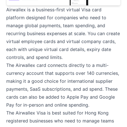
Airwallex is a business-first virtual Visa card
platform designed for companies who need to
manage global payments, team spending, and
recurring business expenses at scale. You can create
virtual employee cards and virtual company cards,
each with unique virtual card details, expiry date
controls, and spend limits.
The Airwallex card connects directly to a multi-
currency account that supports over 140 currencies,
making it a good choice for international supplier
payments, SaaS subscriptions, and ad spend. These
cards can also be added to Apple Pay and Google
Pay for in-person and online spending.
The Airwallex Visa is best suited for Hong Kong
registered businesses who need to manage teams