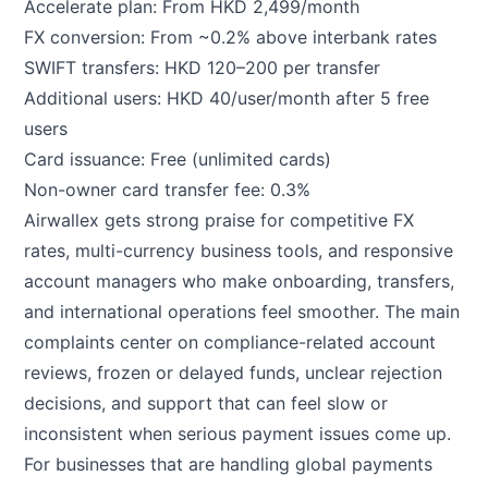
Accelerate plan: From HKD 2,499/month
FX conversion: From ~0.2% above interbank rates
SWIFT transfers: HKD 120–200 per transfer
Additional users: HKD 40/user/month after 5 free
users
Card issuance: Free (unlimited cards)
Non-owner card transfer fee: 0.3%
Airwallex gets strong praise for competitive FX
rates, multi-currency business tools, and responsive
account managers who make onboarding, transfers,
and international operations feel smoother. The main
complaints center on compliance-related account
reviews, frozen or delayed funds, unclear rejection
decisions, and support that can feel slow or
inconsistent when serious payment issues come up.
For businesses that are handling global payments