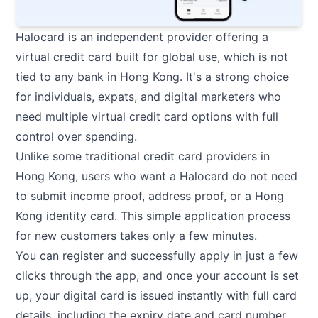
Halocard
is an independent provider offering a
virtual credit card built for global use, which is not
tied to any bank in Hong Kong. It's a strong choice
for individuals, expats, and digital marketers who
need multiple virtual credit card options with full
control over spending.
Unlike some traditional credit card providers in
Hong Kong, users who want a Halocard do not need
to submit income proof, address proof, or a Hong
Kong identity card. This simple application process
for new customers takes only a few minutes.
You can register and successfully apply in just a few
clicks through the app, and once your account is set
up, your digital card is issued instantly with full card
details, including the expiry date and card number.