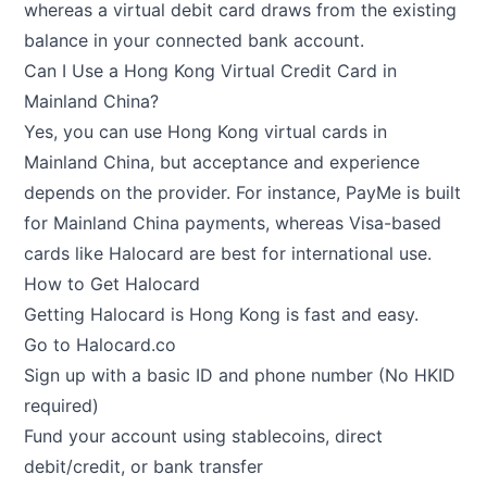
whereas a virtual debit card draws from the existing
balance in your connected bank account.
Can I Use a Hong Kong Virtual Credit Card in
Mainland China?
Yes, you can use Hong Kong virtual cards in
Mainland China, but acceptance and experience
depends on the provider. For instance, PayMe is built
for Mainland China payments, whereas Visa-based
cards like Halocard are best for international use.
How to Get Halocard
Getting Halocard is Hong Kong is fast and easy.
Go to
Halocard.co
Sign up with a basic ID and phone number (No HKID
required)
Fund your account using stablecoins, direct
debit/credit, or bank transfer