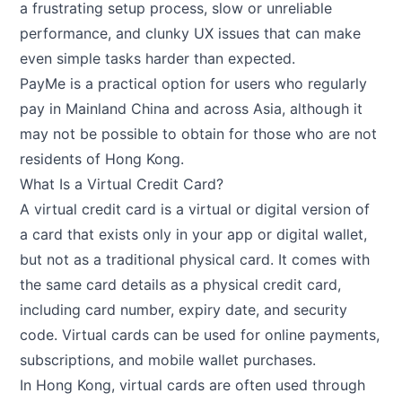
a frustrating setup process, slow or unreliable
performance, and clunky UX issues that can make
even simple tasks harder than expected.
PayMe is a practical option for users who regularly
pay in Mainland China and across Asia, although it
may not be possible to obtain for those who are not
residents of Hong Kong.
What Is a Virtual Credit Card?
A virtual credit card is a virtual or digital version of
a card that exists only in your app or digital wallet,
but not as a traditional physical card. It comes with
the same card details as a physical credit card,
including card number, expiry date, and security
code. Virtual cards can be used for online payments,
subscriptions, and mobile wallet purchases.
In Hong Kong, virtual cards are often used through