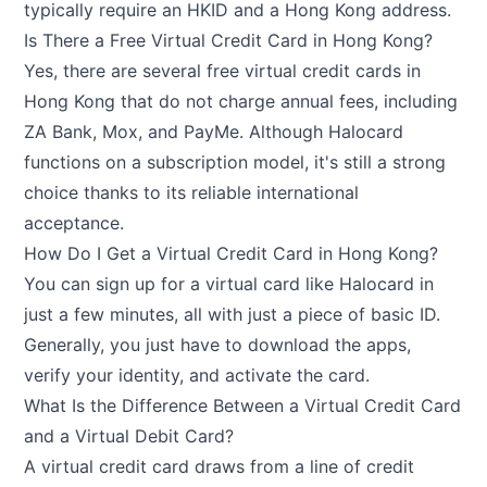
typically require an HKID and a Hong Kong address.
Is There a Free Virtual Credit Card in Hong Kong?
Yes, there are several free virtual credit cards in
Hong Kong that do not charge annual fees, including
ZA Bank, Mox, and PayMe. Although Halocard
functions on a subscription model, it's still a strong
choice thanks to its reliable international
acceptance.
How Do I Get a Virtual Credit Card in Hong Kong?
You can sign up for a virtual card like Halocard in
just a few minutes, all with just a piece of basic ID.
Generally, you just have to download the apps,
verify your identity, and activate the card.
What Is the Difference Between a Virtual Credit Card
and a Virtual Debit Card?
A virtual credit card draws from a line of credit