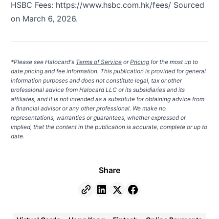
HSBC Fees:
https://www.hsbc.com.hk/fees/
Sourced
on March 6, 2026.
*Please see Halocard's
Terms of Service
or
Pricing
for the most up to
date pricing and fee information. This publication is provided for general
information purposes and does not constitute legal, tax or other
professional advice from Halocard LLC or its subsidiaries and its
affiliates, and it is not intended as a substitute for obtaining advice from
a financial advisor or any other professional. We make no
representations, warranties or guarantees, whether expressed or
implied, that the content in the publication is accurate, complete or up to
date.
Share