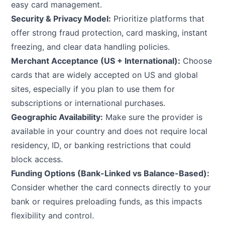
easy card management.
Security & Privacy Model:
Prioritize platforms that
offer strong fraud protection, card masking, instant
freezing, and clear data handling policies.
Merchant Acceptance (US + International):
Choose
cards that are widely accepted on US and global
sites, especially if you plan to use them for
subscriptions or international purchases.
Geographic Availability:
Make sure the provider is
available in your country and does not require local
residency, ID, or banking restrictions that could
block access.
Funding Options (Bank-Linked vs Balance-Based):
Consider whether the card connects directly to your
bank or requires preloading funds, as this impacts
flexibility and control.