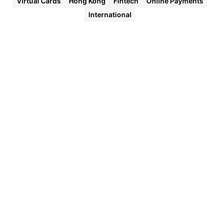
Virtual Cards
Hong Kong
Fintech
Online Payments
International
Halocard
Virtual
Cards
Instant
approval
Create
your first
card in
under 5
minutes.
Private
purchases
Purchases
never
appear on