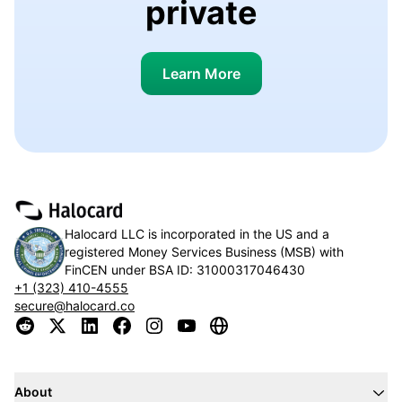
private
Learn More
Halocard LLC is incorporated in the US and a
registered Money Services Business (MSB) with
FinCEN under BSA ID:
31000317046430
+1 (323) 410-4555
secure@halocard.co
About