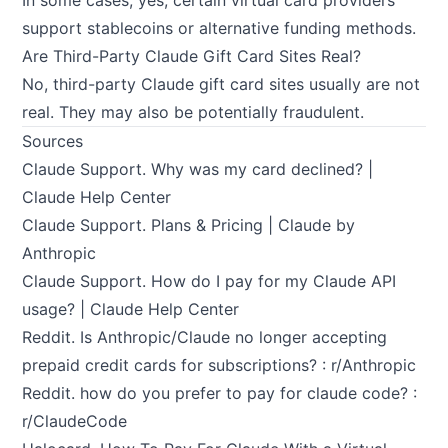
In some cases, yes, certain virtual card providers
support stablecoins or alternative funding methods.
Are Third-Party Claude Gift Card Sites Real?
No, third-party Claude gift card sites usually are not
real. They may also be potentially fraudulent.
Sources
Claude Support.
Why was my card declined? |
Claude Help Center
Claude Support.
Plans & Pricing | Claude by
Anthropic
Claude Support.
How do I pay for my Claude API
usage? | Claude Help Center
Reddit.
Is Anthropic/Claude no longer accepting
prepaid credit cards for subscriptions? : r/Anthropic
Reddit.
how do you prefer to pay for claude code? :
r/ClaudeCode