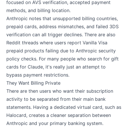
focused on AVS verification, accepted payment
methods, and billing location.
Anthropic notes that unsupported billing countries,
prepaid cards, address mismatches, and failed 3DS
verification can all trigger declines. There are also
Reddit threads where users report Vanilla Visa
prepaid products failing due to Anthropic security
policy checks. For many people who search for gift
cards for Claude, it's really just an attempt to
bypass payment restrictions.
They Want Billing Private
There are then users who want their subscription
activity to be separated from their main bank
statements. Having a dedicated virtual card, such as
Halocard
, creates a cleaner separation between
Anthropic and your primary banking system.