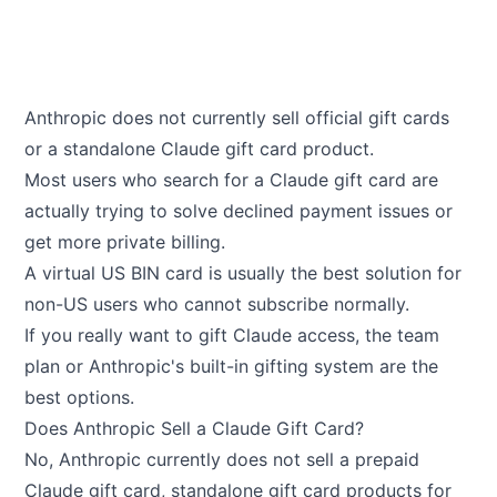
Anthropic does not currently sell official gift cards
or a standalone Claude gift card product.
Most users who search for a Claude gift card are
actually trying to solve declined payment issues or
get more private billing.
A virtual US BIN card is usually the best solution for
non-US users who cannot subscribe normally.
If you really want to gift Claude access, the team
plan or Anthropic's built-in gifting system are the
best options.
Does Anthropic Sell a Claude Gift Card?
No, Anthropic currently does not sell a prepaid
Claude gift card, standalone gift card products for