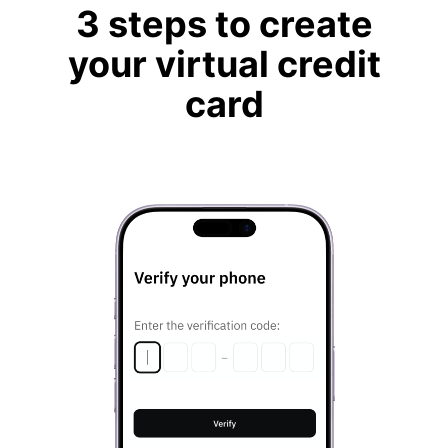
3 steps to create
your virtual credit
card