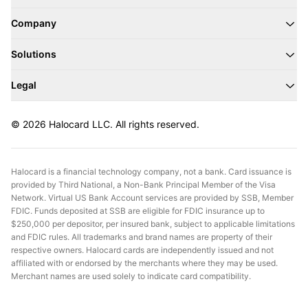
Company
Solutions
Legal
© 2026 Halocard LLC. All rights reserved.
Halocard is a financial technology company, not a bank. Card issuance is
provided by Third National, a Non-Bank Principal Member of the Visa
Network. Virtual US Bank Account services are provided by SSB, Member
FDIC. Funds deposited at SSB are eligible for FDIC insurance up to
$250,000 per depositor, per insured bank, subject to applicable limitations
and FDIC rules. All trademarks and brand names are property of their
respective owners. Halocard cards are independently issued and not
affiliated with or endorsed by the merchants where they may be used.
Merchant names are used solely to indicate card compatibility.