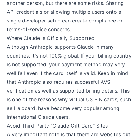
another person, but there are some risks. Sharing
API credentials or allowing multiple users onto a
single developer setup can create compliance or
terms-of-service concerns.
Where Claude Is Officially Supported
Although Anthropic supports Claude in many
countries, it's not 100% global. If your billing country
is not supported, your payment method may very
well fail even if the card itself is valid. Keep in mind
that Anthropic also requires successful AVS
verification as well as supported billing details. This
is one of the reasons why virtual US BIN cards, such
as Halocard, have become very popular among
international Claude users.
Avoid Third-Party "Claude Gift Card" Sites
A very important note is that there are websites out