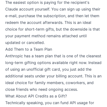
The easiest option is paying for the recipient's
Claude account yourself. You can sign up using their
e-mail, purchase the subscription, and then let them
redeem the account afterwards. This is an ideal
choice for short-term gifts, but the downside is that
your payment method remains attached until
updated or cancelled.
Add Them to a Team Plan
Anthropic has a team plan that is one of the cleanest
long-term gifting options available right now. Instead
of using an unofficial gift card, you just add the
additional seats under your billing account. This is an
ideal choice for family members, coworkers, and
close friends who need ongoing access.
What About API Credits as a Gift?
Technically speaking, you can fund API usage for