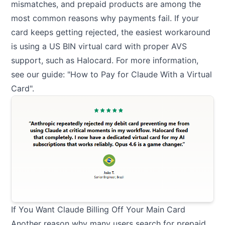
mismatches, and prepaid products are among the
most common reasons why payments fail. If your
card keeps getting rejected, the easiest workaround
is using a US BIN virtual card with proper AVS
support, such as Halocard. For more information,
see our guide: "
How to Pay for Claude With a Virtual
Card
".
If You Want Claude Billing Off Your Main Card
Another reason why many users search for prepaid