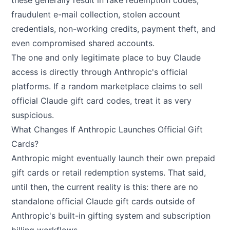
these generally result in fake redemption codes,
fraudulent e-mail collection, stolen account
credentials, non-working credits, payment theft, and
even compromised shared accounts.
The one and only legitimate place to buy Claude
access is directly through Anthropic's official
platforms. If a random marketplace claims to sell
official Claude gift card codes, treat it as very
suspicious.
What Changes If Anthropic Launches Official Gift
Cards?
Anthropic might eventually launch their own prepaid
gift cards or retail redemption systems. That said,
until then, the current reality is this: there are no
standalone official Claude gift cards outside of
Anthropic's built-in gifting system and subscription