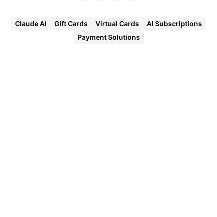
Claude AI
Gift Cards
Virtual Cards
AI Subscriptions
Payment Solutions
Halocard
Virtual
Cards
Instant
approval
Create
your first
card in
under 5
minutes.
Private
purchases