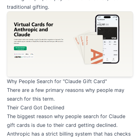
traditional gifting.
Why People Search for "Claude Gift Card"
There are a few primary reasons why people may
search for this term.
Their Card Got Declined
The biggest reason why people search for Claude
gift cards is due to their card getting declined.
Anthropic has a strict billing system that has checks