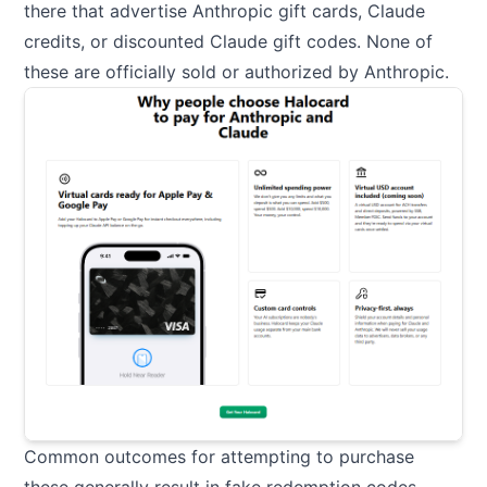
there that advertise Anthropic gift cards, Claude
credits, or discounted Claude gift codes. None of
these are officially sold or authorized by Anthropic.
Common outcomes for attempting to purchase