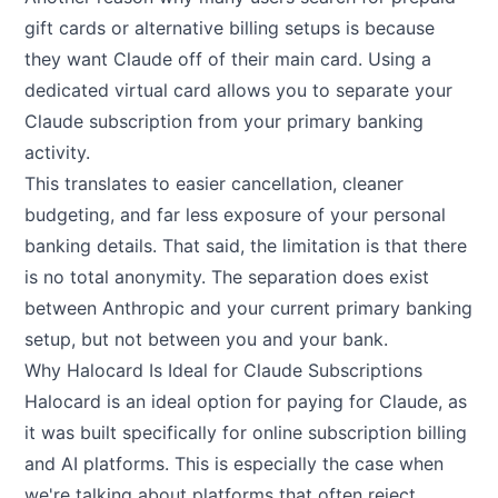
gift cards or alternative billing setups is because
they want Claude off of their main card. Using a
dedicated virtual card allows you to separate your
Claude subscription from your primary banking
activity.
This translates to easier cancellation, cleaner
budgeting, and far less exposure of your personal
banking details. That said, the limitation is that there
is no total anonymity. The separation does exist
between Anthropic and your current primary banking
setup, but not between you and your bank.
Why Halocard Is Ideal for Claude Subscriptions
Halocard
is an ideal option for paying for Claude, as
it was built specifically for online subscription billing
and AI platforms. This is especially the case when
we're talking about platforms that often reject