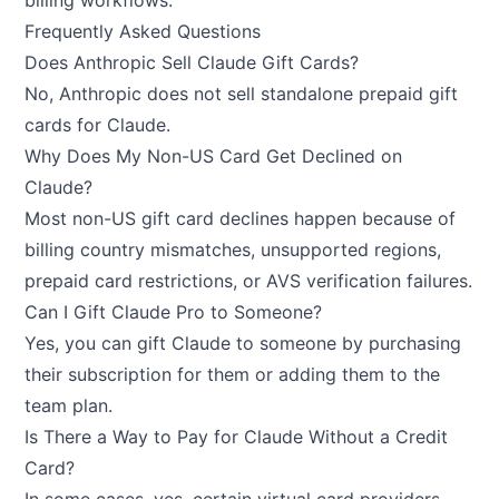
billing workflows.
Frequently Asked Questions
Does Anthropic Sell Claude Gift Cards?
No, Anthropic does not sell standalone prepaid gift
cards for Claude.
Why Does My Non-US Card Get Declined on
Claude?
Most non-US gift card declines happen because of
billing country mismatches, unsupported regions,
prepaid card restrictions, or AVS verification failures.
Can I Gift Claude Pro to Someone?
Yes, you can gift Claude to someone by purchasing
their subscription for them or adding them to the
team plan.
Is There a Way to Pay for Claude Without a Credit
Card?