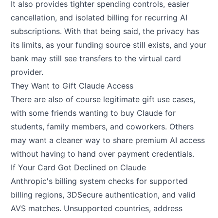
It also provides tighter spending controls, easier
cancellation, and isolated billing for recurring AI
subscriptions. With that being said, the privacy has
its limits, as your funding source still exists, and your
bank may still see transfers to the virtual card
provider.
They Want to Gift Claude Access
There are also of course legitimate gift use cases,
with some friends wanting to buy Claude for
students, family members, and coworkers. Others
may want a cleaner way to share premium AI access
without having to hand over payment credentials.
If Your Card Got Declined on Claude
Anthropic's billing system checks for supported
billing regions, 3DSecure authentication, and valid
AVS matches. Unsupported countries, address