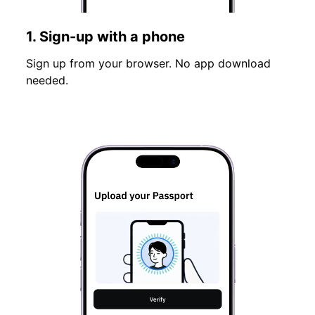
1. Sign-up with a phone
Sign up from your browser. No app download
needed.