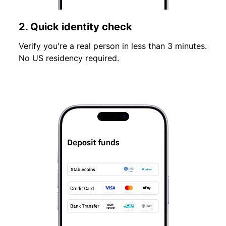
2. Quick identity check
Verify you're a real person in less than 3 minutes.
No US residency required.