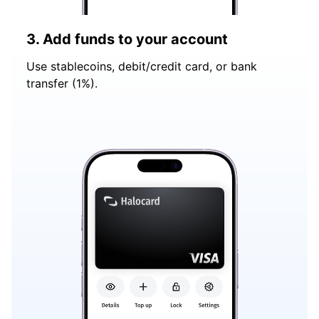
3. Add funds to your account
Use stablecoins, debit/credit card, or bank
transfer (1%).