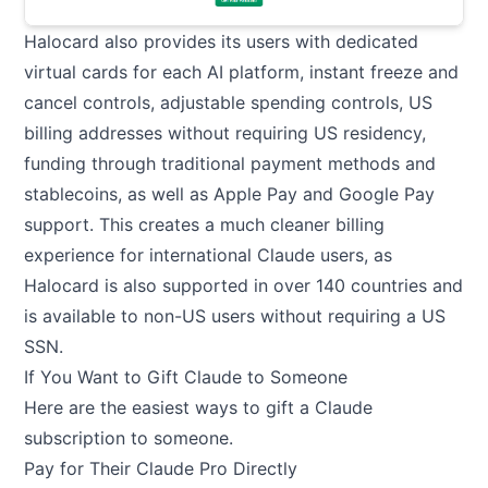
Halocard also provides its users with dedicated
virtual cards for each AI platform, instant freeze and
cancel controls, adjustable spending controls, US
billing addresses without requiring US residency,
funding through traditional payment methods and
stablecoins, as well as Apple Pay and Google Pay
support. This creates a much cleaner billing
experience for international Claude users, as
Halocard is also supported in over 140 countries and
is available to non-US users without requiring a US
SSN.
If You Want to Gift Claude to Someone
Here are the easiest ways to gift a Claude
subscription to someone.
Pay for Their Claude Pro Directly