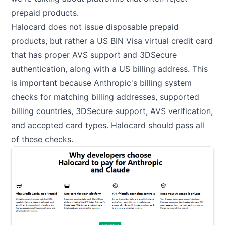
prepaid products.
Halocard does not issue disposable prepaid
products, but rather a US BIN Visa virtual credit card
that has proper AVS support and 3DSecure
authentication, along with a US billing address. This
is important because Anthropic's billing system
checks for matching billing addresses, supported
billing countries, 3DSecure support, AVS verification,
and accepted card types. Halocard should pass all
of these checks.