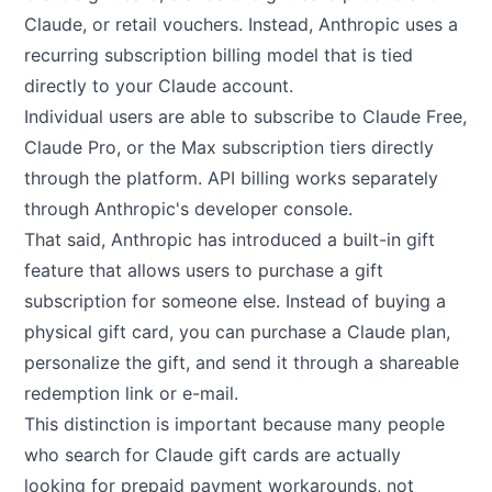
Claude, or retail vouchers. Instead, Anthropic uses a
recurring subscription billing model that is tied
directly to your Claude account.
Individual users are able to subscribe to Claude Free,
Claude Pro, or the Max subscription tiers directly
through the platform. API billing works separately
through Anthropic's developer console.
That said, Anthropic has introduced a built-in gift
feature that allows users to purchase a gift
subscription for someone else. Instead of buying a
physical gift card, you can purchase a Claude plan,
personalize the gift, and send it through a shareable
redemption link or e-mail.
This distinction is important because many people
who search for Claude gift cards are actually
looking for prepaid payment workarounds, not