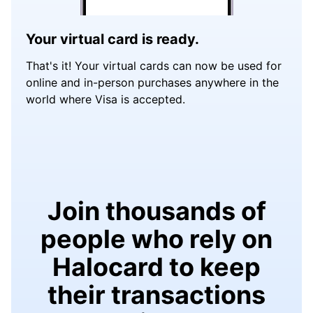
Your virtual card is ready.
That's it! Your virtual cards can now be used for
online and in-person purchases anywhere in the
world where Visa is accepted.
Join thousands of
people who rely on
Halocard to keep
their transactions