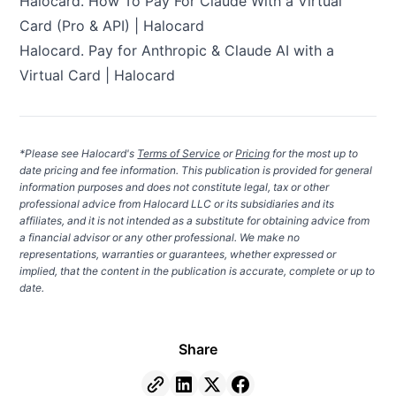
Halocard.
How To Pay For Claude With a Virtual
Card (Pro & API) | Halocard
Halocard.
Pay for Anthropic & Claude AI with a
Virtual Card | Halocard
*Please see Halocard's
Terms of Service
or
Pricing
for the most up to
date pricing and fee information. This publication is provided for general
information purposes and does not constitute legal, tax or other
professional advice from Halocard LLC or its subsidiaries and its
affiliates, and it is not intended as a substitute for obtaining advice from
a financial advisor or any other professional. We make no
representations, warranties or guarantees, whether expressed or
implied, that the content in the publication is accurate, complete or up to
date.
Share