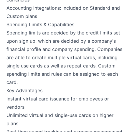
Accounting integrations: Included on Standard and
Custom plans
Spending Limits & Capabilities
Spending limits are decided by the credit limits set
upon sign up, which are decided by a company's
financial profile and company spending. Companies
are able to create multiple virtual cards, including
single use cards as well as repeat cards. Custom
spending limits and rules can be assigned to each
card.
Key Advantages
Instant virtual card issuance for employees or
vendors
Unlimited virtual and single-use cards on higher
plans
Real-time spend tracking and expense management