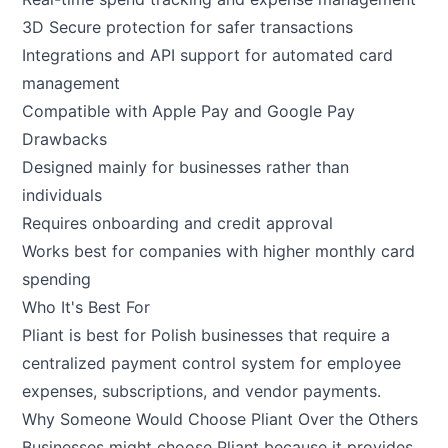
3D Secure protection for safer transactions
Integrations and API support for automated card
management
Compatible with Apple Pay and Google Pay
Drawbacks
Designed mainly for businesses rather than
individuals
Requires onboarding and credit approval
Works best for companies with higher monthly card
spending
Who It's Best For
Pliant is best for Polish businesses that require a
centralized payment control system for employee
expenses, subscriptions, and vendor payments.
Why Someone Would Choose Pliant Over the Others
Businesses might choose Pliant because it provides