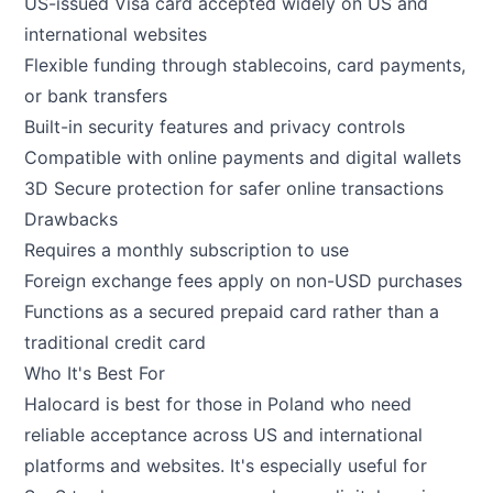
US-issued Visa card accepted widely on US and
international websites
Flexible funding through stablecoins, card payments,
or bank transfers
Built-in security features and privacy controls
Compatible with online payments and digital wallets
3D Secure protection for safer online transactions
Drawbacks
Requires a monthly subscription to use
Foreign exchange fees apply on non-USD purchases
Functions as a secured prepaid card rather than a
traditional credit card
Who It's Best For
Halocard is best for those in Poland who need
reliable acceptance across US and international
platforms and websites. It's especially useful for