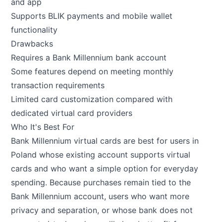
and app
Supports BLIK payments and mobile wallet
functionality
Drawbacks
Requires a Bank Millennium bank account
Some features depend on meeting monthly
transaction requirements
Limited card customization compared with
dedicated virtual card providers
Who It's Best For
Bank Millennium virtual cards are best for users in
Poland whose existing account supports virtual
cards and who want a simple option for everyday
spending. Because purchases remain tied to the
Bank Millennium account, users who want more
privacy and separation, or whose bank does not