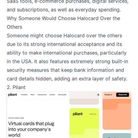
SaaS tools, e-commerce purchases, digital services,
and subscriptions, as well as everyday spending.
Why Someone Would Choose Halocard Over the
Others
Someone might choose Halocard over the others
due to its strong international acceptance and its
ability to make international purchases, particularly
in the USA. It also features extremely strong built-in
security measures that keep bank information and
card details hidden, adding an extra layer of safety.
2. Pliant