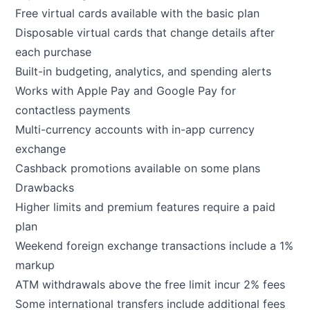
Free virtual cards available with the basic plan
Disposable virtual cards that change details after
each purchase
Built-in budgeting, analytics, and spending alerts
Works with Apple Pay and Google Pay for
contactless payments
Multi-currency accounts with in-app currency
exchange
Cashback promotions available on some plans
Drawbacks
Higher limits and premium features require a paid
plan
Weekend foreign exchange transactions include a 1%
markup
ATM withdrawals above the free limit incur 2% fees
Some international transfers include additional fees