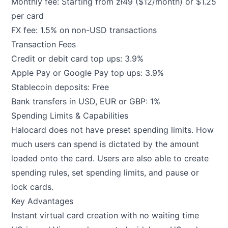
Monthly fee: Starting from zł49 ($12/month) or $1.25
per card
FX fee: 1.5% on non-USD transactions
Transaction Fees
Credit or debit card top ups: 3.9%
Apple Pay or Google Pay top ups: 3.9%
Stablecoin deposits: Free
Bank transfers in USD, EUR or GBP: 1%
Spending Limits & Capabilities
Halocard does not have preset spending limits. How
much users can spend is dictated by the amount
loaded onto the card. Users are also able to create
spending rules, set spending limits, and pause or
lock cards.
Key Advantages
Instant virtual card creation with no waiting time