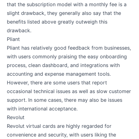
that the subscription model with a monthly fee is a
slight drawback, they generally also say that the
benefits listed above greatly outweigh this
drawback.
Pliant
Pliant has relatively good feedback from businesses,
with users commonly praising the easy onboarding
process, clean dashboard, and integrations with
accounting and expense management tools.
However, there are some users that report
occasional technical issues as well as slow customer
support. In some cases, there may also be issues
with international acceptance.
Revolut
Revolut virtual cards are highly regarded for
convenience and security, with users liking the