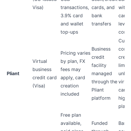
Visa)
transactions,
cards, and
with
3.9% card
bank
card-
and wallet
transfers
level
top-ups
contr
Cust
Business
comp
Pricing varies
credit
credi
Virtual
by plan, FX
facility
limits
business
fees may
Pliant
managed
unlim
credit card
apply, card
through the
virtua
(Visa)
creation
Pliant
cards
included
platform
highe
plans
Free plan
available,
Funded
Base