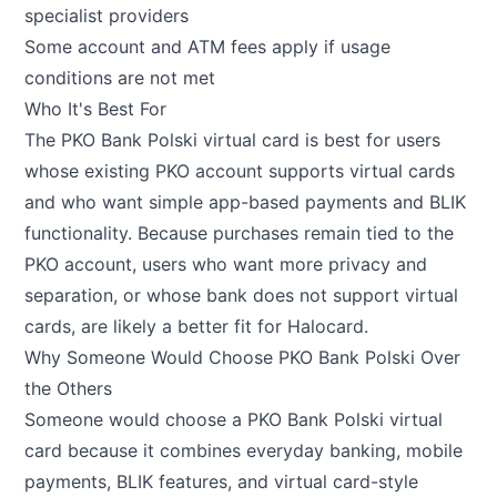
specialist providers
Some account and ATM fees apply if usage
conditions are not met
Who It's Best For
The PKO Bank Polski virtual card is best for users
whose existing PKO account supports virtual cards
and who want simple app-based payments and BLIK
functionality. Because purchases remain tied to the
PKO account, users who want more privacy and
separation, or whose bank does not support virtual
cards, are likely a better fit for Halocard.
Why Someone Would Choose PKO Bank Polski Over
the Others
Someone would choose a PKO Bank Polski virtual
card because it combines everyday banking, mobile
payments, BLIK features, and virtual card-style