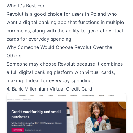
Who It's Best For
Revolut is a good choice for users in Poland who
want a digital banking app that functions in multiple
currencies, along with the ability to generate virtual
cards for everyday spending.
Why Someone Would Choose Revolut Over the
Others
Someone may choose Revolut because it combines
a full digital banking platform with virtual cards,
making it ideal for everyday spending.
4. Bank Millennium Virtual Credit Card