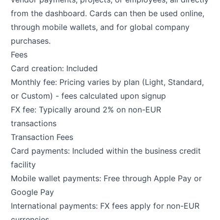
from the dashboard. Cards can then be used online,
through mobile wallets, and for global company
purchases.
Fees
Card creation: Included
Monthly fee: Pricing varies by plan (Light, Standard,
or Custom) - fees calculated upon signup
FX fee: Typically around 2% on non-EUR
transactions
Transaction Fees
Card payments: Included within the business credit
facility
Mobile wallet payments: Free through Apple Pay or
Google Pay
International payments: FX fees apply for non-EUR
currencies