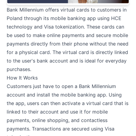
Bank Millennium offers virtual cards to customers in
Poland through its mobile banking app using HCE
technology and Visa tokenization. These cards can
be used to make online payments and secure mobile
payments directly from their phone without the need
for a physical card. The virtual card is directly linked
to the user's bank account and is ideal for everyday
purchases.
How It Works
Customers just have to open a Bank Millennium
account and install the mobile banking app. Using
the app, users can then activate a virtual card that is
linked to their account and use it for mobile
payments, online shopping, and contactless
payments. Transactions are secured using Visa