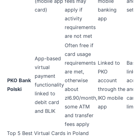
(mobile app
fees may
mobile
and 
card)
apply if
banking
set li
activity
app
requirements
are not met
Often free if
card usage
App-based
requirements
Linked to
Base
virtual
are met,
PKO
linke
payment
PKO Bank
otherwise
account
acco
functionality
Polski
about
through the
and d
linked to
zł6.90/month,
IKO mobile
card
debit card
some ATM
app
limits
and BLIK
and transfer
fees apply
Top 5 Best Virtual Cards in Poland