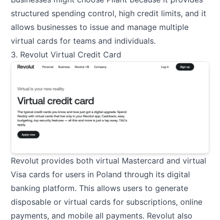
structured spending control, high credit limits, and it
allows businesses to issue and manage multiple
virtual cards for teams and individuals.
3. Revolut Virtual Credit Card
Revolut provides both virtual Mastercard and virtual
Visa cards for users in Poland through its digital
banking platform. This allows users to generate
disposable or virtual cards for subscriptions, online
payments, and mobile all payments. Revolut also