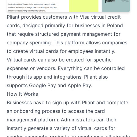
Pliant provides customers with Visa virtual credit
cards, designed primarily for businesses in Poland
that require structured payment management for
company spending. This platform allows companies
to create virtual cards for employees instantly.
Virtual cards can also be created for specific
expenses or vendors. Everything can be controlled
through its app and integrations. Pliant also
supports Google Pay and Apple Pay.
How It Works
Businesses have to sign up with Pliant and complete
an onboarding process to access the card
management platform. Administrators can then
instantly generate a variety of virtual cards for
vendor payments, projects, or employees, all directly