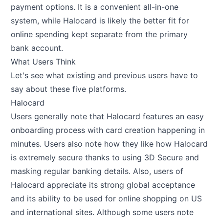
payment options. It is a convenient all-in-one
system, while Halocard is likely the better fit for
online spending kept separate from the primary
bank account.
What Users Think
Let's see what existing and previous users have to
say about these five platforms.
Halocard
Users generally note that Halocard features an easy
onboarding process with card creation happening in
minutes. Users also note how they like how Halocard
is extremely secure thanks to using 3D Secure and
masking regular banking details. Also, users of
Halocard appreciate its strong global acceptance
and its ability to be used for online shopping on US
and international sites. Although some users note