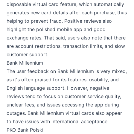
disposable virtual card feature, which automatically
generates new card details after each purchase, thus
helping to prevent fraud. Positive reviews also
highlight the polished mobile app and good
exchange rates. That said, users also note that there
are account restrictions, transaction limits, and slow
customer support.
Bank Millennium
The user feedback on Bank Millennium is very mixed,
as it's often praised for its features, usability, and
English language support. However, negative
reviews tend to focus on customer service quality,
unclear fees, and issues accessing the app during
outages. Bank Millennium virtual cards also appear
to have issues with international acceptance.
PKO Bank Polski