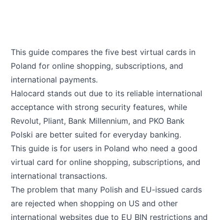
This guide compares the five best virtual cards in
Poland for online shopping, subscriptions, and
international payments.
Halocard stands out due to its reliable international
acceptance with strong security features, while
Revolut, Pliant, Bank Millennium, and PKO Bank
Polski are better suited for everyday banking.
This guide is for users in Poland who need a good
virtual card for online shopping, subscriptions, and
international transactions.
The problem that many Polish and EU-issued cards
are rejected when shopping on US and other
international websites due to EU BIN restrictions and