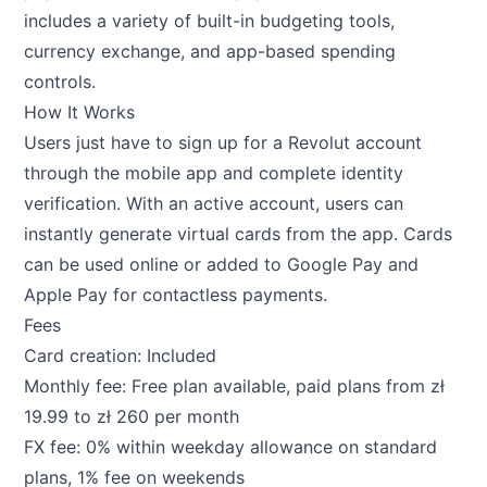
includes a variety of built-in budgeting tools,
currency exchange, and app-based spending
controls.
How It Works
Users just have to sign up for a Revolut account
through the mobile app and complete identity
verification. With an active account, users can
instantly generate virtual cards from the app. Cards
can be used online or added to Google Pay and
Apple Pay for contactless payments.
Fees
Card creation: Included
Monthly fee: Free plan available, paid plans from zł
19.99 to zł 260 per month
FX fee: 0% within weekday allowance on standard
plans, 1% fee on weekends