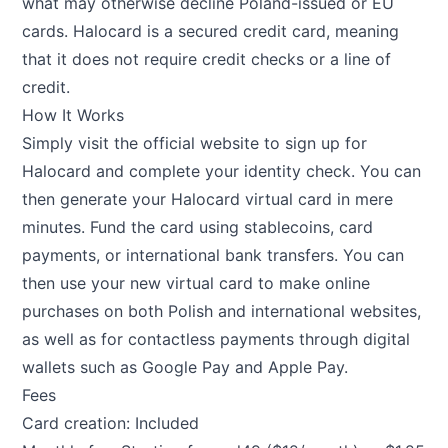
what may otherwise decline Poland-issued or EU
cards. Halocard is a secured credit card, meaning
that it does not require credit checks or a line of
credit.
How It Works
Simply visit the official website to sign up for
Halocard and complete your identity check. You can
then generate your Halocard virtual card in mere
minutes. Fund the card using stablecoins, card
payments, or international bank transfers. You can
then use your new virtual card to make online
purchases on both Polish and international websites,
as well as for contactless payments through digital
wallets such as Google Pay and Apple Pay.
Fees
Card creation: Included