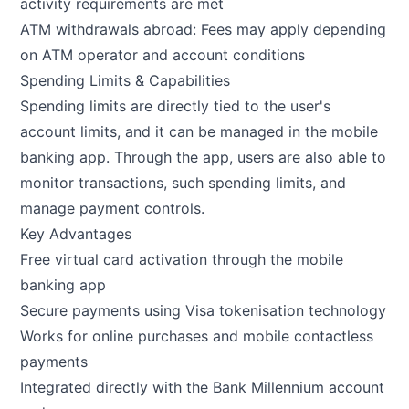
activity requirements are met
ATM withdrawals abroad: Fees may apply depending
on ATM operator and account conditions
Spending Limits & Capabilities
Spending limits are directly tied to the user's
account limits, and it can be managed in the mobile
banking app. Through the app, users are also able to
monitor transactions, such spending limits, and
manage payment controls.
Key Advantages
Free virtual card activation through the mobile
banking app
Secure payments using Visa tokenisation technology
Works for online purchases and mobile contactless
payments
Integrated directly with the Bank Millennium account