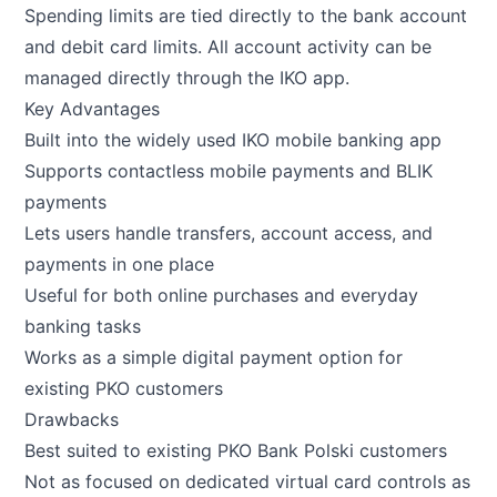
Spending limits are tied directly to the bank account
and debit card limits. All account activity can be
managed directly through the IKO app.
Key Advantages
Built into the widely used IKO mobile banking app
Supports contactless mobile payments and BLIK
payments
Lets users handle transfers, account access, and
payments in one place
Useful for both online purchases and everyday
banking tasks
Works as a simple digital payment option for
existing PKO customers
Drawbacks
Best suited to existing PKO Bank Polski customers
Not as focused on dedicated virtual card controls as