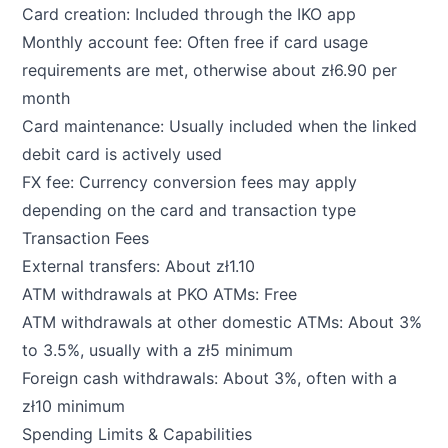
Card creation: Included through the IKO app
Monthly account fee: Often free if card usage
requirements are met, otherwise about zł6.90 per
month
Card maintenance: Usually included when the linked
debit card is actively used
FX fee: Currency conversion fees may apply
depending on the card and transaction type
Transaction Fees
External transfers: About zł1.10
ATM withdrawals at PKO ATMs: Free
ATM withdrawals at other domestic ATMs: About 3%
to 3.5%, usually with a zł5 minimum
Foreign cash withdrawals: About 3%, often with a
zł10 minimum
Spending Limits & Capabilities