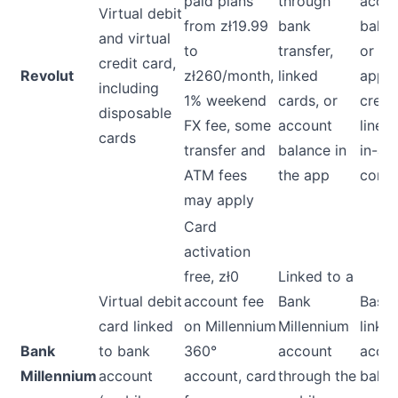
paid plans
through
acco
Virtual debit
from zł19.99
bank
balan
and virtual
to
transfer,
or
credit card,
Revolut
zł260/month,
linked
appr
including
1% weekend
cards, or
credi
disposable
FX fee, some
account
line, 
cards
transfer and
balance in
in-ap
ATM fees
the app
contr
may apply
Card
activation
free, zł0
Linked to a
Virtual debit
account fee
Bank
Base
card linked
on Millennium
Millennium
linke
Bank
to bank
360°
account
acco
Millennium
account
account, card
through the
balan