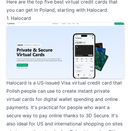
Here are the top five best virtual credit cards that
you can get in Poland, starting with Halocard.
1. Halocard
Halocard
is a US-issued Visa virtual credit card that
Polish people can use to create instant private
virtual cards for digital wallet spending and online
payments. It's practical for people who want a
secure way to pay online thanks to 3D Secure. It's
also ideal for US and international shopping on sites