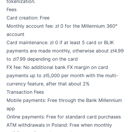
tokenization.
Fees
Card creation: Free
Monthly account fee: zł 0 for the Millennium 360°
account
Card maintenance: zł 0 if at least 5 card or BLIK
payments are made monthly, otherwise about zł4.99
to zł7.99 depending on the card
FX fee: No additional bank FX margin on card
payments up to zł5,000 per month with the multi-
currency feature, after that about 2%
Transaction Fees
Mobile payments: Free through the Bank Millennium
app
Online payments: Free for standard card purchases
ATM withdrawals in Poland: Free when monthly