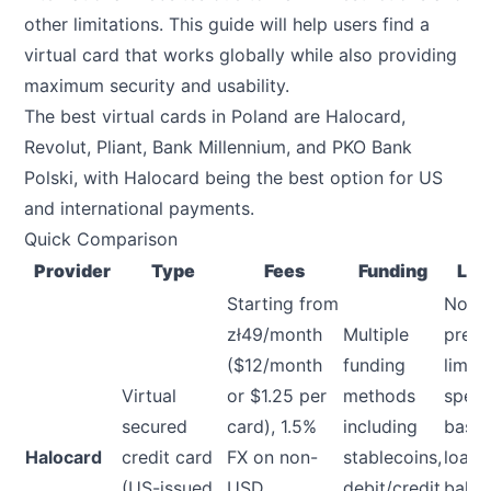
other limitations. This guide will help users find a
virtual card that works globally while also providing
maximum security and usability.
The best virtual cards in Poland are Halocard,
Revolut, Pliant, Bank Millennium, and PKO Bank
Polski, with Halocard being the best option for US
and international payments.
Quick Comparison
Provider
Type
Fees
Funding
Lim
Starting from
No
zł49/month
Multiple
prese
($12/month
funding
limit,
Virtual
or $1.25 per
methods
spen
secured
card), 1.5%
including
base
Halocard
credit card
FX on non-
stablecoins,
load
(US-issued
USD
debit/credit
balan