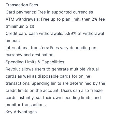
Transaction Fees
Card payments: Free in supported currencies
ATM withdrawals: Free up to plan limit, then 2% fee
(minimum 5 zł)
Credit card cash withdrawals: 5.99% of withdrawal
amount
International transfers: Fees vary depending on
currency and destination
Spending Limits & Capabilities
Revolut allows users to generate multiple virtual
cards as well as disposable cards for online
transactions. Spending limits are determined by the
credit limits on the account. Users can also freeze
cards instantly, set their own spending limits, and
monitor transactions.
Key Advantages