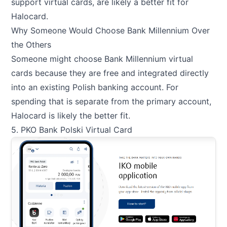
support virtual cards, are likely a better fit for
Halocard.
Why Someone Would Choose Bank Millennium Over
the Others
Someone might choose Bank Millennium virtual
cards because they are free and integrated directly
into an existing Polish banking account. For
spending that is separate from the primary account,
Halocard is likely the better fit.
5. PKO Bank Polski Virtual Card