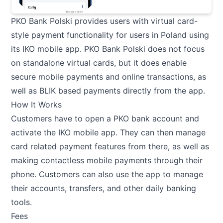
PKO Bank Polski provides users with virtual card-
style payment functionality for users in Poland using
its IKO mobile app. PKO Bank Polski does not focus
on standalone virtual cards, but it does enable
secure mobile payments and online transactions, as
well as BLIK based payments directly from the app.
How It Works
Customers have to open a PKO bank account and
activate the IKO mobile app. They can then manage
card related payment features from there, as well as
making contactless mobile payments through their
phone. Customers can also use the app to manage
their accounts, transfers, and other daily banking
tools.
Fees