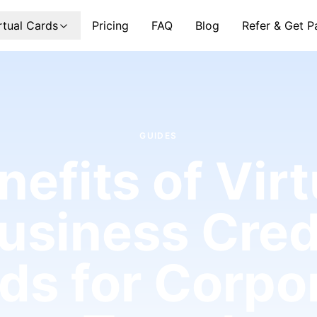
rtual Cards
Pricing
FAQ
Blog
Refer & Get P
GUIDES
nefits of Virt
usiness Cred
ds for Corpo