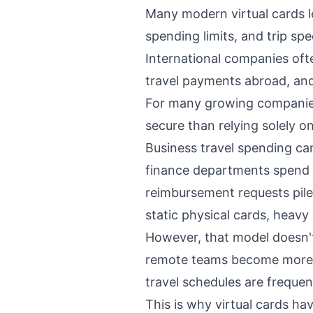
Many modern virtual cards l
spending limits, and trip spec
International companies ofte
travel payments abroad, and
For many growing companies,
secure than relying solely o
Business travel spending ca
finance departments spend 
reimbursement requests pile
static physical cards, heavy
However, that model doesn't
remote teams become more c
travel schedules are frequen
This is why virtual cards h