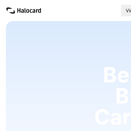
Vi
Be
B
Car