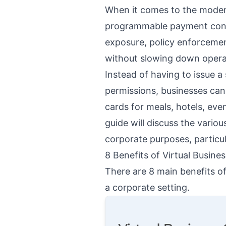
When it comes to the modern
programmable payment cont
exposure, policy enforcement
without slowing down opera
Instead of having to issue 
permissions, businesses can
cards for meals, hotels, even
guide will discuss the variou
corporate purposes, particula
8 Benefits of Virtual Busine
There are 8 main benefits of 
a corporate setting.