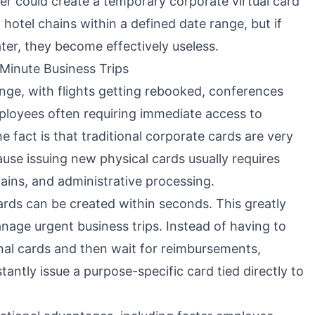
er could create a temporary corporate virtual card
hotel chains within a defined date range, but if
ater, they become effectively useless.
-Minute Business Trips
ange, with flights getting rebooked, conferences
loyees often requiring immediate access to
 fact is that traditional corporate cards are very
ause issuing new physical cards usually requires
ains, and administrative processing.
ards can be created within seconds. This greatly
ge urgent business trips. Instead of having to
al cards and then wait for reimbursements,
antly issue a purpose-specific card tied directly to