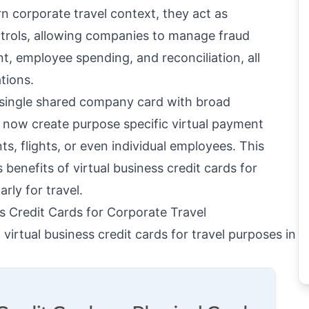
 corporate travel context, they act as
rols, allowing companies to manage fraud
, employee spending, and reconciliation, all
tions.
a single shared company card with broad
 now create purpose specific virtual payment
ts, flights, or even individual employees. This
s benefits of virtual business credit cards for
rly for travel.
ss Credit Cards for Corporate Travel
virtual business credit cards for travel purposes in