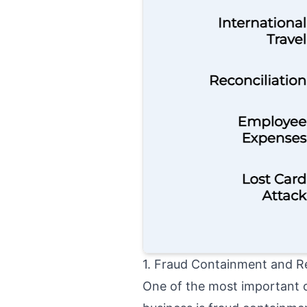
1. Fraud Containment and R
One of the most important o