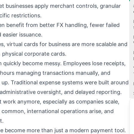
et businesses apply merchant controls, granular
ific restrictions.
n benefit from better FX handling, fewer failed
 easier issuance.
 virtual cards for business are more scalable and
n physical corporate cards.
n quickly become messy. Employees lose receipts,
hours managing transactions manually, and
 up. Traditional expense systems were built around
 administrative oversight, and delayed reporting.
 work anymore, especially as companies scale,
ommon, international operations arise, and
t.
ave become more than just a modern payment tool.