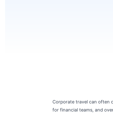
Corporate travel can often 
for financial teams, and ove