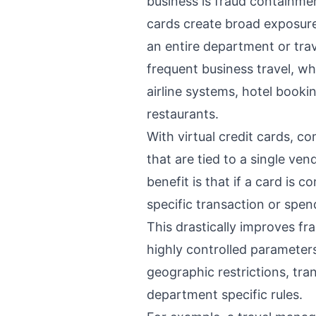
business is fraud containmen
cards create broad exposure
an entire department or tra
frequent business travel, wh
airline systems, hotel booki
restaurants.
With virtual credit cards, 
that are tied to a single ven
benefit is that if a card is 
specific transaction or spe
This drastically improves fr
highly controlled parameters
geographic restrictions, tra
department specific rules.