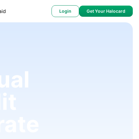
aid
Login
Get Your Halocard
ual
it
rate