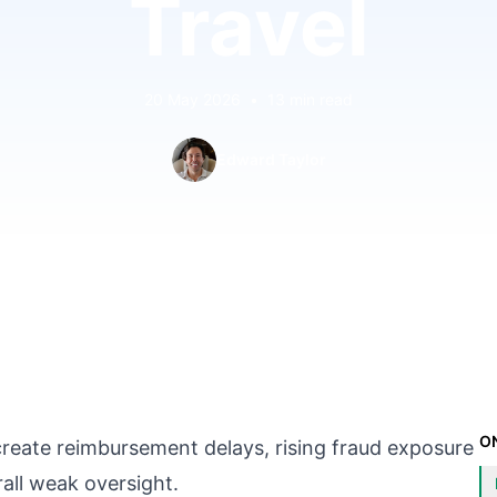
Travel
20 May 2026
•
13 min read
Edward Taylor
O
create reimbursement delays, rising fraud exposure
rall weak oversight.