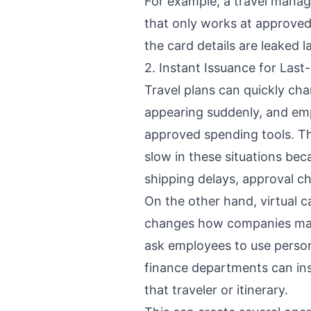
For example, a travel manag
that only works at approved 
the card details are leaked l
2. Instant Issuance for Last
Travel plans can quickly ch
appearing suddenly, and emp
approved spending tools. The
slow in these situations bec
shipping delays, approval ch
On the other hand, virtual c
changes how companies mana
ask employees to use person
finance departments can inst
that traveler or itinerary.