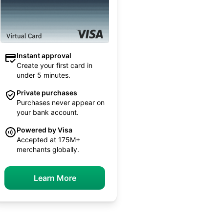
Instant approval
Create your first card in
under 5 minutes.
Private purchases
Purchases never appear on
your bank account.
Powered by Visa
Accepted at 175M+
merchants globally.
Learn More