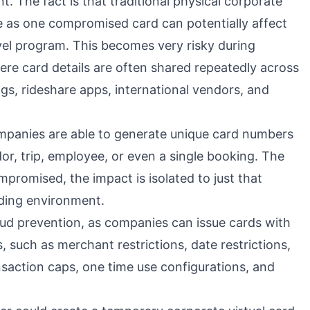
t. The fact is that traditional physical corporate
 as one compromised card can potentially affect
vel program. This becomes very risky during
ere card details are often shared repeatedly across
ngs, rideshare apps, international vendors, and
companies are able to generate unique card numbers
dor, trip, employee, or even a single booking. The
compromised, the impact is isolated to just that
nding environment.
aud prevention, as companies can issue cards with
, such as merchant restrictions, date restrictions,
nsaction caps, one time use configurations, and