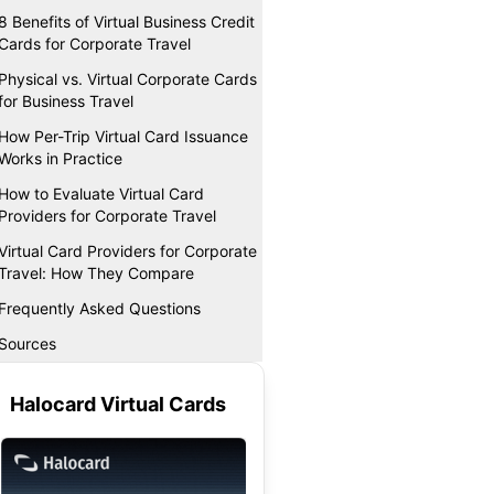
8 Benefits of Virtual Business Credit
Cards for Corporate Travel
Physical vs. Virtual Corporate Cards
for Business Travel
How Per-Trip Virtual Card Issuance
Works in Practice
How to Evaluate Virtual Card
Providers for Corporate Travel
Virtual Card Providers for Corporate
Travel: How They Compare
Frequently Asked Questions
Sources
Halocard Virtual Cards