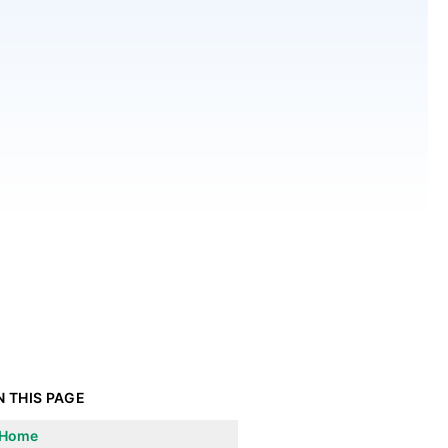
N THIS PAGE
Home