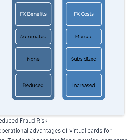
educed Fraud Risk
perational advantages of virtual cards for