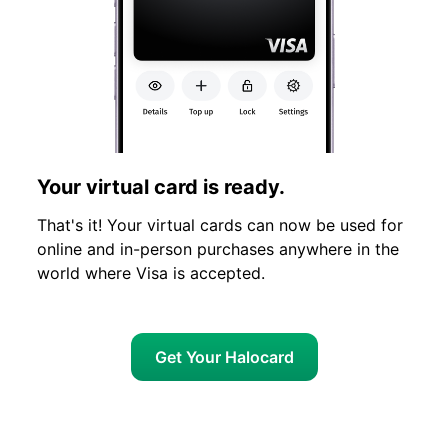
Your virtual card is ready.
That's it! Your virtual cards can now be used for
online and in-person purchases anywhere in the
world where Visa is accepted.
Get Your Halocard