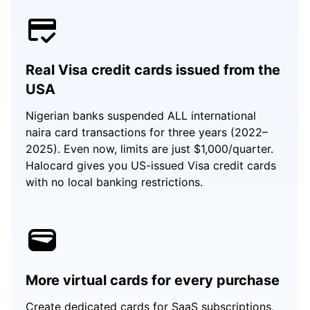
Real Visa credit cards issued from the
USA
Nigerian banks suspended ALL international
naira card transactions for three years (2022–
2025). Even now, limits are just $1,000/quarter.
Halocard gives you US-issued Visa credit cards
with no local banking restrictions.
More virtual cards for every purchase
Create dedicated cards for SaaS subscriptions,