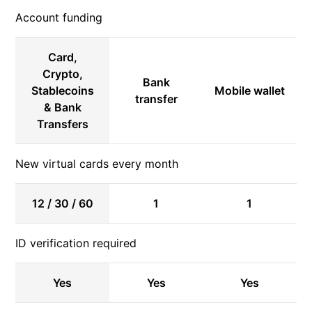
Account funding
Card,
Crypto,
Bank
Stablecoins
Mobile wallet
transfer
& Bank
Transfers
New virtual cards every month
12 / 30 / 60
1
1
ID verification required
Yes
Yes
Yes