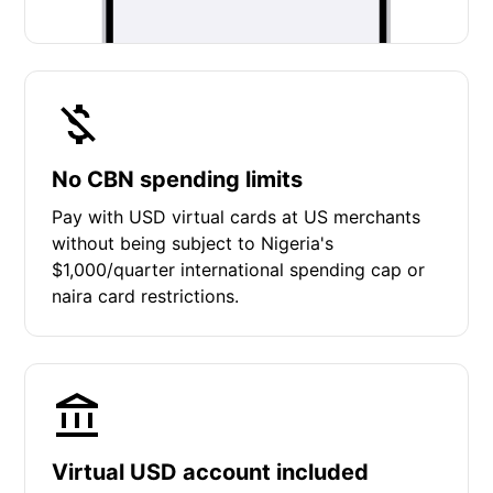
No CBN spending limits
Pay with USD virtual cards at US merchants
without being subject to Nigeria's
$1,000/quarter international spending cap or
naira card restrictions.
Virtual USD account included