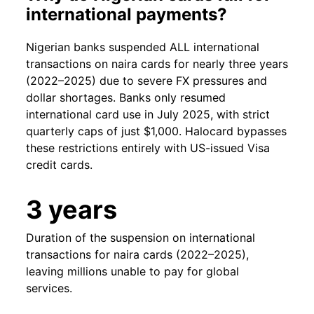
international payments?
Nigerian banks suspended ALL international
transactions on naira cards for nearly three years
(2022–2025) due to severe FX pressures and
dollar shortages. Banks only resumed
international card use in July 2025, with strict
quarterly caps of just $1,000. Halocard bypasses
these restrictions entirely with US-issued Visa
credit cards.
3 years
Duration of the suspension on international
transactions for naira cards (2022–2025),
leaving millions unable to pay for global
services.