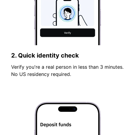
2. Quick identity check
Verify you're a real person in less than 3 minutes.
No US residency required.