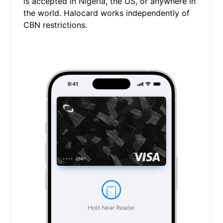
is accepted in Nigeria, the US, or anywhere in
the world. Halocard works independently of
CBN restrictions.