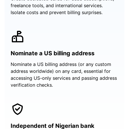
freelance tools, and international services.
Isolate costs and prevent billing surprises.
Nominate a US billing address
Nominate a US billing address (or any custom
address worldwide) on any card, essential for
accessing US-only services and passing address
verification checks.
Independent of Nigerian bank