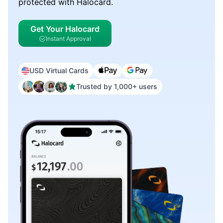
protected with Halocard.
Get Your Halocard
Instant Approval
USD Virtual Cards
Trusted by 1,000+ users