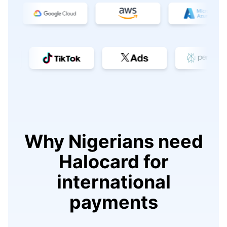
Why Nigerians need
Halocard for
international
payments