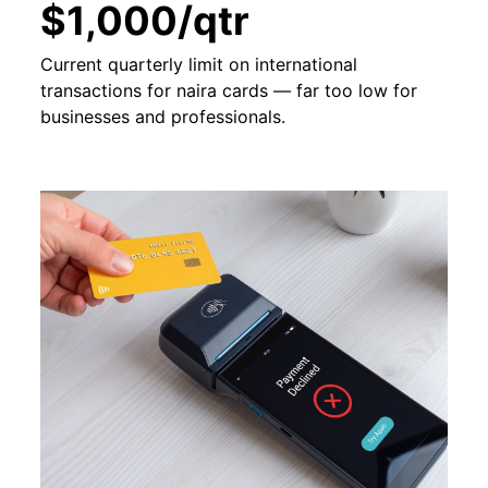
$1,000/qtr
Current quarterly limit on international
transactions for naira cards — far too low for
businesses and professionals.