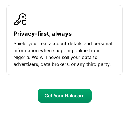
Privacy-first, always
Shield your real account details and personal
information when shopping online from
Nigeria. We will never sell your data to
advertisers, data brokers, or any third party.
Get Your Halocard