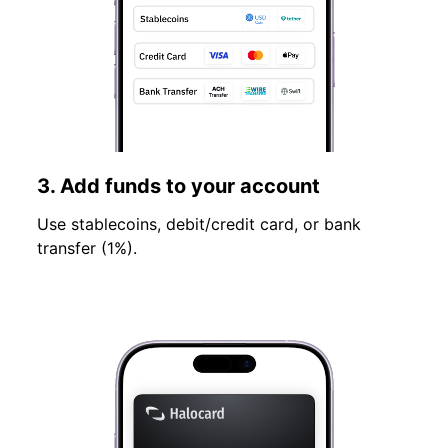
3. Add funds to your account
Use stablecoins, debit/credit card, or bank
transfer (1%).