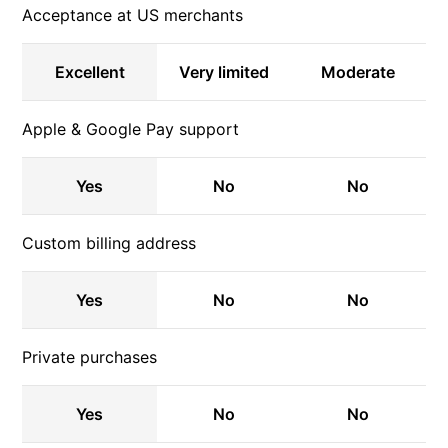
Acceptance at US merchants
Excellent
Very limited
Moderate
Apple & Google Pay support
Yes
No
No
Custom billing address
Yes
No
No
Private purchases
Yes
No
No