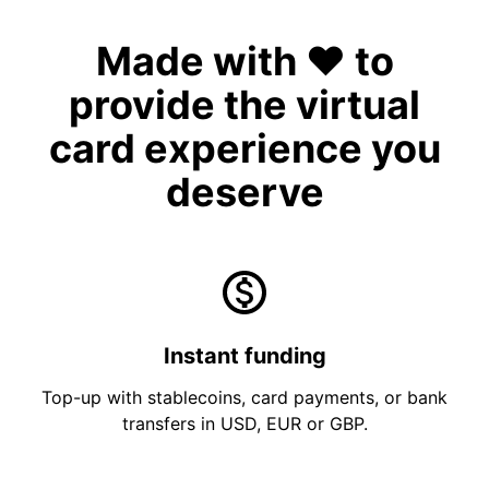
Made with ❤️ to
provide the virtual
card experience you
deserve
Instant funding
Top-up with stablecoins, card payments, or bank
transfers in USD, EUR or GBP.