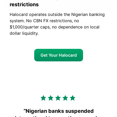
restrictions
Halocard operates outside the Nigerian banking
system. No CBN FX restrictions, no
$1,000/quarter caps, no dependence on local
dollar liquidity.
Get Your Halocard
“
Nigerian banks suspended