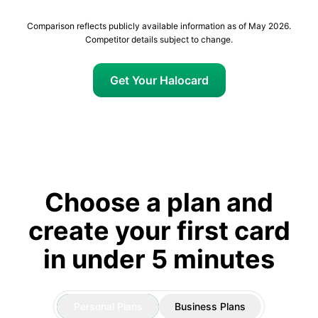
Comparison reflects publicly available information as of May 2026.
Competitor details subject to change.
Get Your Halocard
Choose a plan and
create your first card
in under 5 minutes
Personal Plans
Business Plans