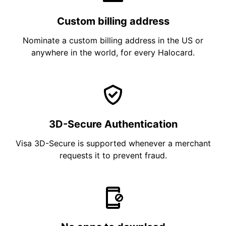
Custom billing address
Nominate a custom billing address in the US or
anywhere in the world, for every Halocard.
3D-Secure Authentication
Visa 3D-Secure is supported whenever a merchant
requests it to prevent fraud.