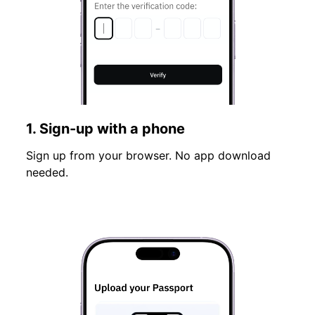
1. Sign-up with a phone
Sign up from your browser. No app download
needed.