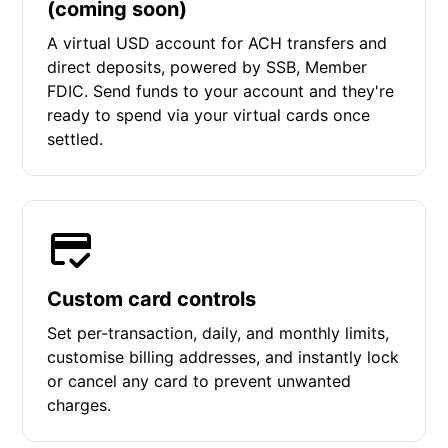
(coming soon)
A virtual USD account for ACH transfers and
direct deposits, powered by SSB, Member
FDIC. Send funds to your account and they're
ready to spend via your virtual cards once
settled.
Custom card controls
Set per-transaction, daily, and monthly limits,
customise billing addresses, and instantly lock
or cancel any card to prevent unwanted
charges.