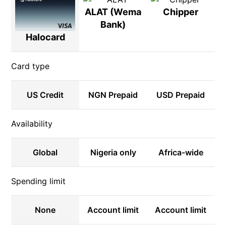
ALAT (Wema
Chipper
Bank)
Halocard
Card type
US Credit
NGN Prepaid
USD Prepaid
Availability
Global
Nigeria only
Africa-wide
Spending limit
None
Account limit
Account limit