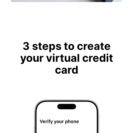
3 steps to create
your virtual credit
card