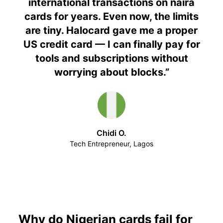
international transactions on naira
cards for years. Even now, the limits
are tiny. Halocard gave me a proper
US credit card — I can finally pay for
tools and subscriptions without
worrying about blocks.
”
Chidi O.
Tech Entrepreneur, Lagos
Why do Nigerian cards fail for