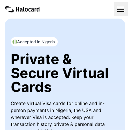
Virtual Cards
Pricing
Accepted in Nigeria
Private &
FAQ
Secure Virtual
Blog
Cards
Refer & Get Paid
Create virtual Visa cards for online and in-
Login
person payments in Nigeria, the USA and
wherever Visa is accepted. Keep your
Get Your Halocard
transaction history private & personal data