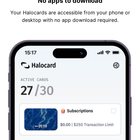
No apps to download
Your Halocards are accessible from your phone or
desktop with no app download required.