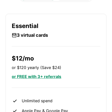
Essential
3 virtual cards
$12/mo
or $120 yearly (Save $24)
or FREE with 3+ referrals
Unlimited spend
Apple Pay & Google Pay