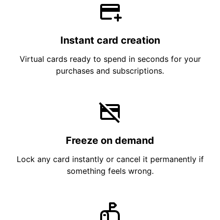
Instant card creation
Virtual cards ready to spend in seconds for your
purchases and subscriptions.
Freeze on demand
Lock any card instantly or cancel it permanently if
something feels wrong.