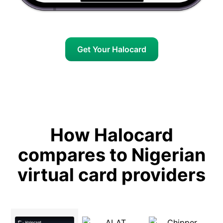
Get Your Halocard
How Halocard
compares to Nigerian
virtual card providers