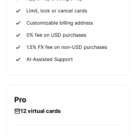
Limit, lock or cancel cards
Customizable billing address
0% fee on USD purchases
1.5% FX fee on non-USD purchases
AI-Assisted Support
Pro
12 virtual cards