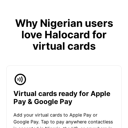
Why Nigerian users
love Halocard for
virtual cards
Virtual cards ready for Apple
Pay & Google Pay
Add your virtual cards to Apple Pay or
Google Pay. Tap to pay anywhere contactless