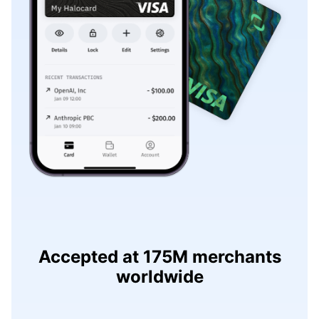
Accepted at 175M merchants
worldwide