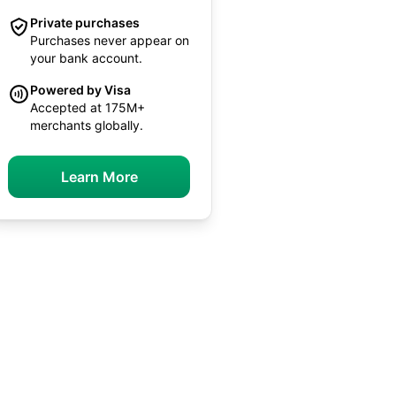
Private purchases
Purchases never appear on
your bank account.
Powered by Visa
Accepted at 175M+
merchants globally.
Learn More