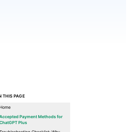
N THIS PAGE
Home
Accepted Payment Methods for
ChatGPT Plus
Troubleshooting Checklist: Why