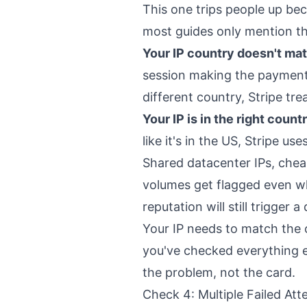
This one trips people up bec
most guides only mention the
Your IP country doesn't mat
session making the payment. 
different country, Stripe tr
Your IP is in the right count
like it's in the US, Stripe us
Shared datacenter IPs, chea
volumes get flagged even wh
reputation will still trigger a 
Your IP needs to match the 
you've checked everything els
the problem, not the card.
Check 4: Multiple Failed At