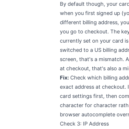
By default though, your card
when you first signed up (y
different billing address, yo
you go to checkout. The key
currently set on your card i
switched to a US billing ad
screen, that's a mismatch. A
at checkout, that's also a m
Fix:
Check which billing addr
exact address at checkout. If
card settings first, then co
character for character rat
browser autocomplete overr
Check 3: IP Address