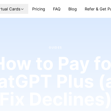
rtual Cards
Pricing
FAQ
Blog
Refer & Get P
GUIDES
How to Pay fo
atGPT Plus (
Fix Declines