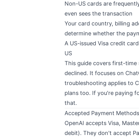
Non-US cards are frequently
even sees the transaction
Your card country, billing a
determine whether the pay
A US-issued Visa credit card
US
This guide covers first-time
declined. It focuses on Cha
troubleshooting applies t
plans too. If you're paying 
that
.
Accepted Payment Methods 
OpenAI accepts Visa, Master
debit). They don't accept Pa