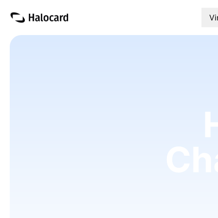
Vi
Ch