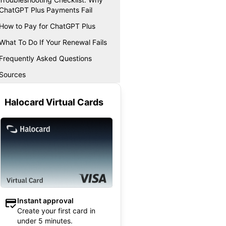
ChatGPT Plus Payments Fail
How to Pay for ChatGPT Plus
What To Do If Your Renewal Fails
Frequently Asked Questions
Sources
Halocard Virtual Cards
Instant approval
Create your first card in
under 5 minutes.