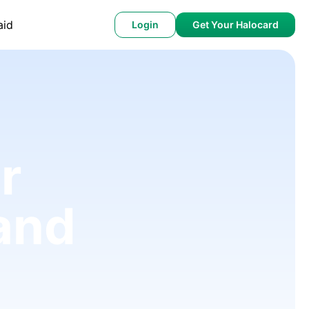
aid
Login
Get Your Halocard
r
and
)