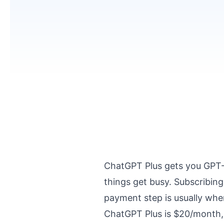
ChatGPT Plus gets you GPT-4
things get busy. Subscribing
payment step is usually where
ChatGPT Plus is $20/month, 