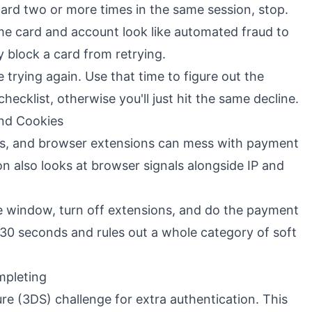
 card two or more times in the same session, stop.
me card and account look like automated fraud to
y block a card from retrying.
 trying again. Use that time to figure out the
checklist, otherwise you'll just hit the same decline.
nd Cookies
es, and browser extensions can mess with payment
ion also looks at browser signals alongside IP and
e window, turn off extensions, and do the payment
 30 seconds and rules out a whole category of soft
mpleting
re (3DS) challenge for extra authentication. This