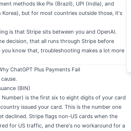
nt methods like Pix (Brazil), UPI (India), and
orea), but for most countries outside those, it's
ng is that Stripe sits between you and OpenAI.
ne decision, that all runs through Stripe before
 you know that, troubleshooting makes a lot more
 Why ChatGPT Plus Payments Fail
 cause.
suance (BIN)
Number) is the first six to eight digits of your card
h country issued your card. This is the number one
et declined. Stripe flags non-US cards when the
ured for US traffic, and there's no workaround for a