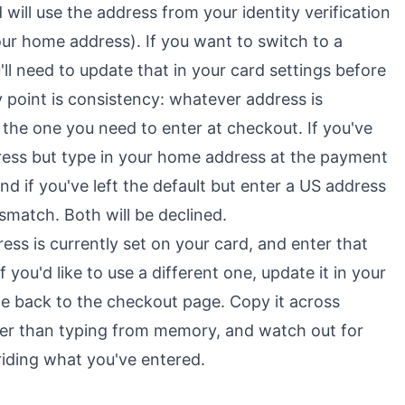
 will use the address from your identity verification
our home address). If you want to switch to a
u'll need to update that in your card settings before
 point is consistency: whatever address is
s the one you need to enter at checkout. If you've
dress but type in your home address at the payment
nd if you've left the default but enter a US address
ismatch. Both will be declined.
ess is currently set on your card, and enter that
 you'd like to use a different one, update it in your
me back to the checkout page. Copy it across
her than typing from memory, and watch out for
iding what you've entered.