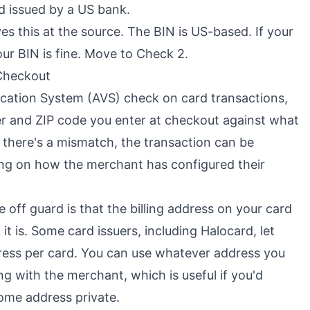
d issued by a US bank.
ves this at the source. The BIN is US-based. If your
our BIN is fine. Move to Check 2.
 Checkout
fication System (AVS) check on card transactions,
r and ZIP code you enter at checkout against what
If there's a mismatch, the transaction can be
ing on how the merchant has configured their
 off guard is that the billing address on your card
t is. Some card issuers, including Halocard, let
dress per card. You can use whatever address you
g with the merchant, which is useful if you'd
ome address private.