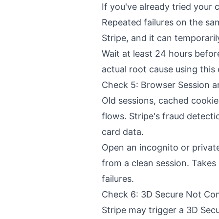
If you've already tried your
Repeated failures on the sa
Stripe, and it can temporaril
Wait at least 24 hours before
actual root cause using this 
Check 5: Browser Session a
Old sessions, cached cooki
flows. Stripe's fraud detect
card data.
Open an incognito or privat
from a clean session. Takes
failures.
Check 6: 3D Secure Not Co
Stripe may trigger a 3D Secu