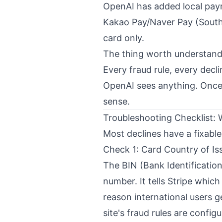
OpenAI has added local payme
Kakao Pay/Naver Pay (South K
card only.
The thing worth understandi
Every fraud rule, every decli
OpenAI sees anything. Once
sense.
Troubleshooting Checklist:
Most declines have a fixable
Check 1: Card Country of Is
The BIN (Bank Identification 
number. It tells Stripe whic
reason international users g
site's fraud rules are config