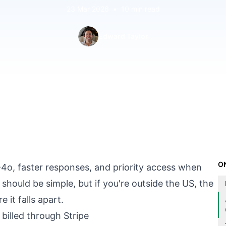
23 Mar 2026
•
10 min read
Edward Taylor
O
o, faster responses, and priority access when
 should be simple, but if you're outside the US, the
 it falls apart.
billed through Stripe