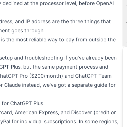
 declined at the processor level, before OpenAI
ddress, and IP address are the three things that
ment goes through
 is the most reliable way to pay from outside the
 setup and troubleshooting if you've already been
tGPT Plus, but the same payment process and
o ChatGPT Pro ($200/month) and ChatGPT Team
for Claude instead, we've got a
separate guide for
for ChatGPT Plus
card, American Express, and Discover (credit or
yPal for individual subscriptions. In some regions,