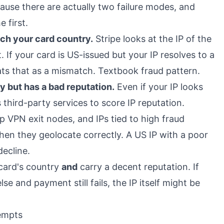
ause there are actually two failure modes, and
 first.
ch your card country.
Stripe looks at the IP of the
If your card is US-issued but your IP resolves to a
eats that as a mismatch. Textbook fraud pattern.
ry but has a bad reputation.
Even if your IP looks
es third-party services to score IP reputation.
p VPN exit nodes, and IPs tied to high fraud
en they geolocate correctly. A US IP with a poor
decline.
card's country
and
carry a decent reputation. If
e and payment still fails, the IP itself might be
tempts