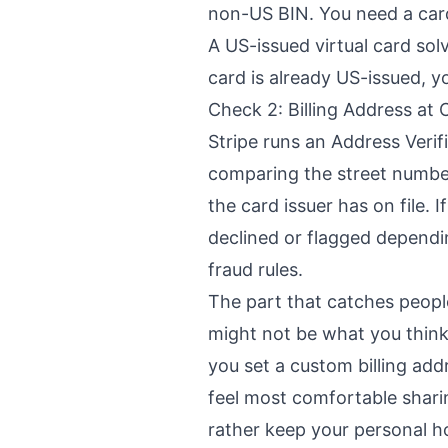
non-US BIN. You need a car
A US-issued virtual card sol
card is already US-issued, y
Check 2: Billing Address at
Stripe runs an Address Veri
comparing the street numbe
the card issuer has on file. 
declined or flagged depend
fraud rules.
The part that catches people
might not be what you think i
you set a custom billing ad
feel most comfortable sharin
rather keep your personal h