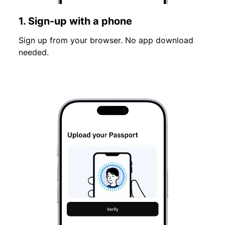
1. Sign-up with a phone
Sign up from your browser. No app download
needed.