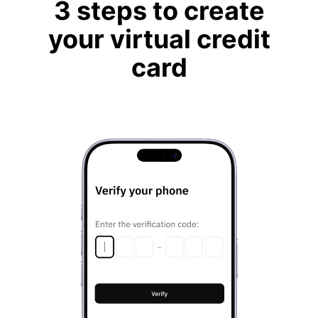
3 steps to create
your virtual credit
card