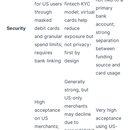
for US users
fintech KYC
primary
through
model; virtual
bank
masked
cards help
account;
Security
debit cards
reduce
strong
and granular
exposure but
separation
spend limits;
not privacy-
between
requires
first by
funding
bank linking
design
source and
card usage
Generally
strong, but
US-only
High
merchants
acceptance
Very high
may decline
on US
acceptance
due to
merchants;
using US-