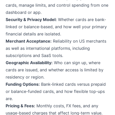
cards, manage limits, and control spending from one
dashboard or app.
Security & Privacy Model:
Whether cards are bank-
linked or balance-based, and how well your primary
financial details are isolated.
Merchant Acceptance:
Reliability on US merchants
as well as international platforms, including
subscriptions and SaaS tools.
Geographic Availability:
Who can sign up, where
cards are issued, and whether access is limited by
residency or region.
Funding Options:
Bank-linked cards versus prepaid
or balance-funded cards, and how flexible top-ups
are.
Pricing & Fees:
Monthly costs, FX fees, and any
usage-based charges that affect long-term value.