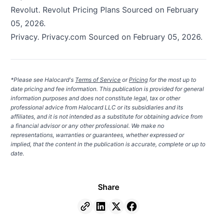
Revolut.
Revolut Pricing Plans
Sourced on February
05, 2026.
Privacy.
Privacy.com
Sourced on February 05, 2026.
*Please see Halocard's
Terms of Service
or
Pricing
for the most up to
date pricing and fee information. This publication is provided for general
information purposes and does not constitute legal, tax or other
professional advice from Halocard LLC or its subsidiaries and its
affiliates, and it is not intended as a substitute for obtaining advice from
a financial advisor or any other professional. We make no
representations, warranties or guarantees, whether expressed or
implied, that the content in the publication is accurate, complete or up to
date.
Share