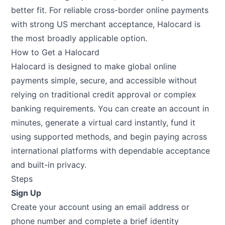
better fit. For reliable cross-border online payments
with strong US merchant acceptance, Halocard is
the most broadly applicable option.
How to Get a Halocard
Halocard
is designed to make global online
payments simple, secure, and accessible without
relying on traditional credit approval or complex
banking requirements. You can create an account in
minutes, generate a virtual card instantly, fund it
using supported methods, and begin paying across
international platforms with dependable acceptance
and built-in privacy.
Steps
Sign Up
Create your account using an email address or
phone number and complete a brief identity