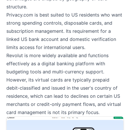
structure.
Privacy.com is best suited to US residents who want
strong spending controls, disposable cards, and
subscription management. Its requirement for a
linked US bank account and domestic verification
limits access for international users.
Revolut is more widely available and functions
effectively as a digital banking platform with
budgeting tools and multi-currency support.
However, its virtual cards are typically prepaid
debit-classified and issued in the user's country of
residence, which can lead to declines on certain US
merchants or credit-only payment flows, and virtual
card management is not its primary focus.