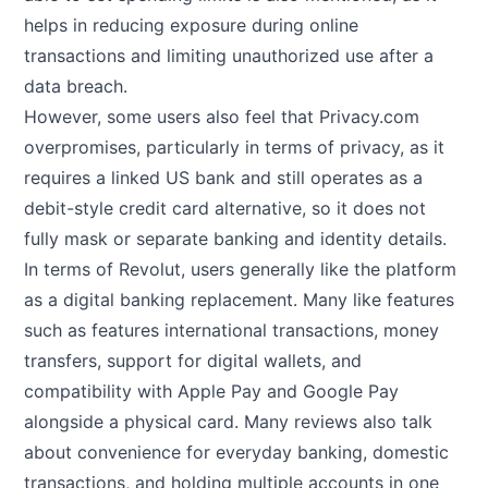
helps in reducing exposure during online
transactions and limiting unauthorized use after a
data breach.
However, some users also feel that Privacy.com
overpromises, particularly in terms of privacy, as it
requires a linked US bank and still operates as a
debit-style credit card alternative, so it does not
fully mask or separate banking and identity details.
In terms of Revolut, users generally like the platform
as a digital banking replacement. Many like features
such as features international transactions, money
transfers, support for digital wallets, and
compatibility with Apple Pay and Google Pay
alongside a physical card. Many reviews also talk
about convenience for everyday banking, domestic
transactions, and holding multiple accounts in one