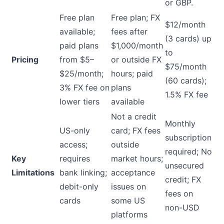
or GBP.
Free plan
Free plan; FX
$12/month
available;
fees after
(3 cards) up
paid plans
$1,000/month
to
Pricing
from $5–
or outside FX
$75/month
$25/month;
hours; paid
(60 cards);
3% FX fee on
plans
1.5% FX fee
lower tiers
available
Not a credit
Monthly
US-only
card; FX fees
subscription
access;
outside
required; No
Key
requires
market hours;
unsecured
Limitations
bank linking;
acceptance
credit; FX
debit-only
issues on
fees on
cards
some US
non-USD
platforms