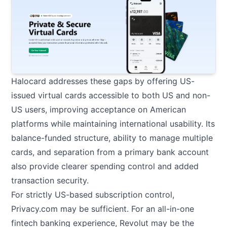
Halocard
addresses these gaps by offering US-
issued virtual cards accessible to both US and non-
US users, improving acceptance on American
platforms while maintaining international usability. Its
balance-funded structure, ability to manage multiple
cards, and separation from a primary bank account
also provide clearer spending control and added
transaction security.
For strictly US-based subscription control,
Privacy.com may be sufficient. For an all-in-one
fintech banking experience, Revolut may be the