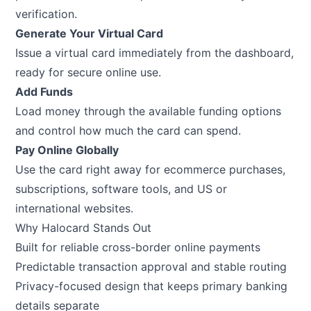
verification.
Generate Your Virtual Card
Issue a virtual card immediately from the dashboard,
ready for secure online use.
Add Funds
Load money through the available funding options
and control how much the card can spend.
Pay Online Globally
Use the card right away for ecommerce purchases,
subscriptions, software tools, and US or
international websites.
Why Halocard Stands Out
Built for reliable cross-border online payments
Predictable transaction approval and stable routing
Privacy-focused design that keeps primary banking
details separate