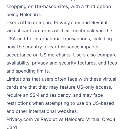
shopping on US-based sites, with a third option
being Halocard.
Users often compare Privacy.com and Revolut
virtual cards in terms of their functionality in the
USA and for international transactions, including
how the country of card issuance impacts
acceptance on US merchants. Users also compare
availability, privacy and security features, and fees
and spending limits.
Limitations that users often face with these virtual
cards are that they may feature US-only access,
require an SSN and residency, and may face
restrictions when attempting to use on US-based
and other international websites.
Privacy.com vs Revolut vs Halocard Virtual Credit
Card