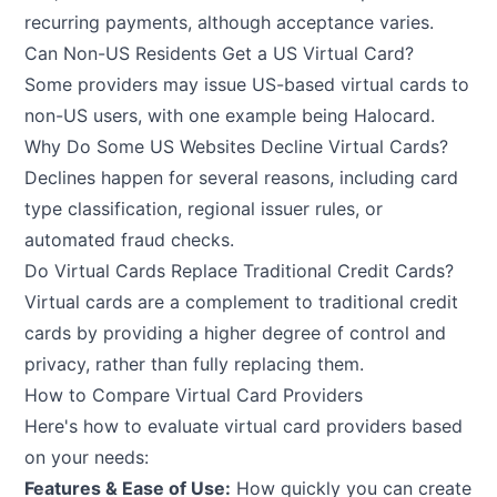
recurring payments, although acceptance varies.
Can Non-US Residents Get a US Virtual Card?
Some providers may issue US-based virtual cards to
non-US users, with one example being Halocard.
Why Do Some US Websites Decline Virtual Cards?
Declines happen for several reasons, including card
type classification, regional issuer rules, or
automated fraud checks.
Do Virtual Cards Replace Traditional Credit Cards?
Virtual cards are a complement to traditional credit
cards by providing a higher degree of control and
privacy, rather than fully replacing them.
How to Compare Virtual Card Providers
Here's how to evaluate virtual card providers based
on your needs:
Features & Ease of Use:
How quickly you can create