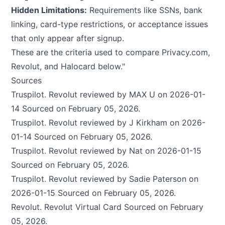
Hidden Limitations:
Requirements like SSNs, bank
linking, card-type restrictions, or acceptance issues
that only appear after signup.
These are the criteria used to compare Privacy.com,
Revolut, and Halocard below."
Sources
Truspilot.
Revolut reviewed by MAX U on 2026-01-
14
Sourced on February 05, 2026.
Truspilot.
Revolut reviewed by J Kirkham on 2026-
01-14
Sourced on February 05, 2026.
Truspilot.
Revolut reviewed by Nat on 2026-01-15
Sourced on February 05, 2026.
Truspilot.
Revolut reviewed by Sadie Paterson on
2026-01-15
Sourced on February 05, 2026.
Revolut.
Revolut Virtual Card
Sourced on February
05, 2026.