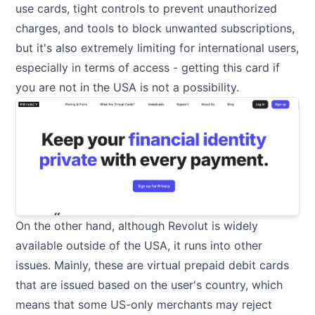
use cards, tight controls to prevent unauthorized
charges, and tools to block unwanted subscriptions,
but it's also extremely limiting for international users,
especially in terms of access - getting this card if
you are not in the USA is not a possibility.
On the other hand, although Revolut is widely
available outside of the USA, it runs into other
issues. Mainly, these are virtual prepaid debit cards
that are issued based on the user's country, which
means that some US-only merchants may reject