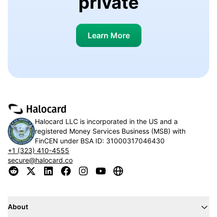
private
Learn More
Halocard LLC is incorporated in the US and a
registered Money Services Business (MSB) with
FinCEN under BSA ID:
31000317046430
+1 (323) 410-4555
secure@halocard.co
About