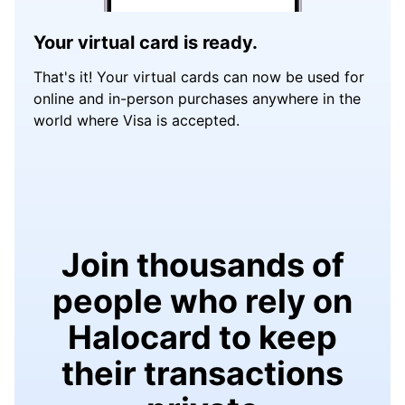
Your virtual card is ready.
That's it! Your virtual cards can now be used for
online and in-person purchases anywhere in the
world where Visa is accepted.
Join thousands of
people who rely on
Halocard to keep
their transactions