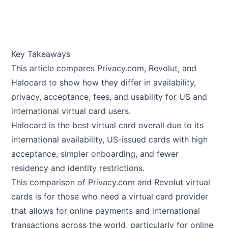
Key Takeaways
This article compares
Privacy.com
,
Revolut
, and
Halocard
to show how they differ in availability,
privacy, acceptance, fees, and usability for US and
international virtual card users.
Halocard is the best virtual card overall due to its
international availability, US-issued cards with high
acceptance, simpler onboarding, and fewer
residency and identity restrictions.
This comparison of Privacy.com and Revolut virtual
cards is for those who need a virtual card provider
that allows for online payments and international
transactions across the world, particularly for online