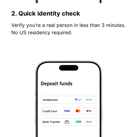
2. Quick identity check
Verify you're a real person in less than 3 minutes.
No US residency required.