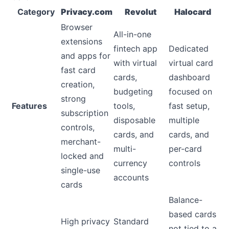
Category
Privacy.com
Revolut
Halocard
Browser
All-in-one
extensions
fintech app
Dedicated
and apps for
with virtual
virtual card
fast card
cards,
dashboard
creation,
budgeting
focused on
strong
Features
tools,
fast setup,
subscription
disposable
multiple
controls,
cards, and
cards, and
merchant-
multi-
per-card
locked and
currency
controls
single-use
accounts
cards
Balance-
based cards
High privacy
Standard
not tied to a