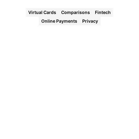
Virtual Cards
Comparisons
Fintech
Online Payments
Privacy
Halocard
Virtual
Cards
Instant
approval
Create
your first
card in
under 5
minutes.
Private
purchases
Purchases