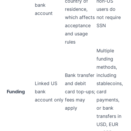
country of
non-US
bank
residence,
users do
account
which affects
not require
acceptance
SSN
and usage
rules
Multiple
funding
methods,
Bank transfer
including
Linked US
and debit
stablecoins,
Funding
bank
card top-ups;
card
account only
fees may
payments,
apply
or bank
transfers in
USD, EUR