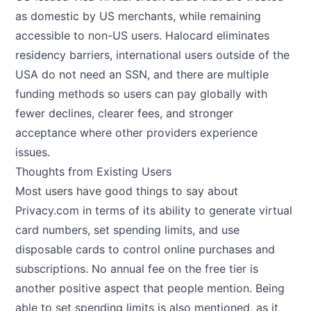
as domestic by US merchants, while remaining
accessible to non-US users. Halocard eliminates
residency barriers, international users outside of the
USA do not need an SSN, and there are multiple
funding methods so users can pay globally with
fewer declines, clearer fees, and stronger
acceptance where other providers experience
issues.
Thoughts from Existing Users
Most users have good things to say about
Privacy.com in terms of its ability to generate virtual
card numbers, set spending limits, and use
disposable cards to control online purchases and
subscriptions. No annual fee on the free tier is
another positive aspect that people mention. Being
able to set spending limits is also mentioned, as it