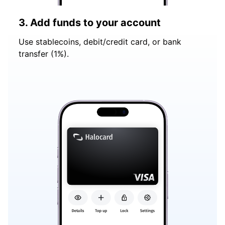
3. Add funds to your account
Use stablecoins, debit/credit card, or bank
transfer (1%).