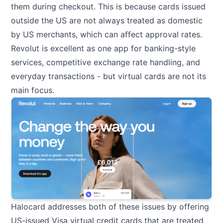
them during checkout. This is because cards issued
outside the US are not always treated as domestic
by US merchants, which can affect approval rates.
Revolut is excellent as one app for banking-style
services, competitive exchange rate handling, and
everyday transactions - but virtual cards are not its
main focus.
Halocard addresses both of these issues by offering
US-issued Visa virtual credit cards that are treated