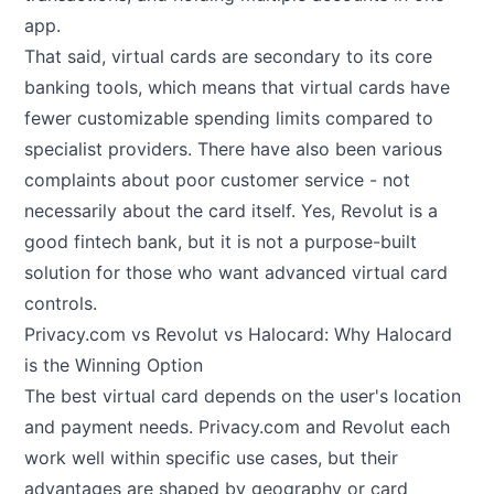
app.
That said, virtual cards are secondary to its core
banking tools, which means that virtual cards have
fewer customizable spending limits compared to
specialist providers. There have also been various
complaints about poor customer service - not
necessarily about the card itself. Yes, Revolut is a
good fintech bank, but it is not a purpose-built
solution for those who want advanced virtual card
controls.
Privacy.com vs Revolut vs Halocard: Why Halocard
is the Winning Option
The best virtual card depends on the user's location
and payment needs. Privacy.com and Revolut each
work well within specific use cases, but their
advantages are shaped by geography or card