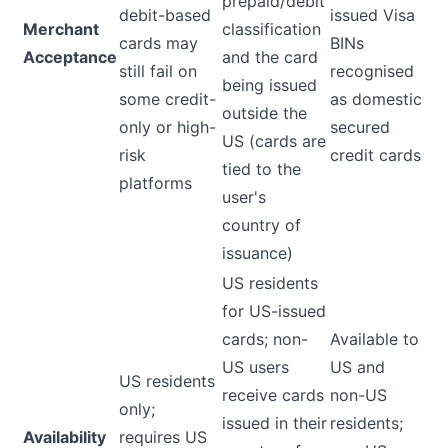
prepaid/debit
debit-based
issued Visa
Merchant
classification
cards may
BINs
Acceptance
and the card
still fail on
recognised
being issued
some credit-
as domestic
outside the
only or high-
secured
US (cards are
risk
credit cards
tied to the
platforms
user's
country of
issuance)
US residents
for US-issued
cards; non-
Available to
US users
US and
US residents
receive cards
non-US
only;
issued in their
residents;
Availability
requires US