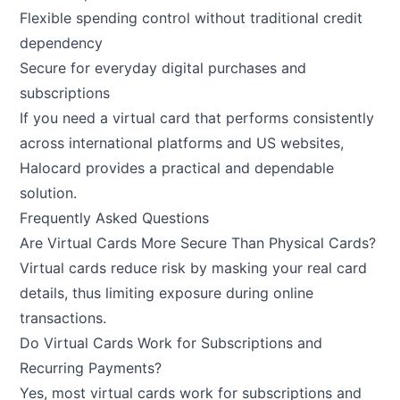
Flexible spending control without traditional credit
dependency
Secure for everyday digital purchases and
subscriptions
If you need a virtual card that performs consistently
across international platforms and US websites,
Halocard provides a practical and dependable
solution.
Frequently Asked Questions
Are Virtual Cards More Secure Than Physical Cards?
Virtual cards reduce risk by masking your real card
details, thus limiting exposure during online
transactions.
Do Virtual Cards Work for Subscriptions and
Recurring Payments?
Yes, most virtual cards work for subscriptions and