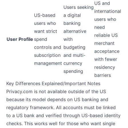
US and
Users seeking
international
US-based
a digital
users who
users who
banking
need
want strict
alternative
reliable US
User Profile
spend
with
merchant
controls and
budgeting
acceptance
subscription
and multi-
with fewer
management
currency
residency
spending
barriers
Key Differences Explained/Important Notes
Privacy.com is not available outside of the US
because its model depends on US banking and
regulatory framework. All accounts must be linked
to a US bank and verified through US-based identity
checks. This works well for those who want single