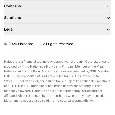
Company
Solutions
Legal
© 2026 Halocard LLC. All rights reserved.
Halocard is a financial technology company, not a bank. Card issuance is
provided by Third National, a Non-Bank Principal Member of the Visa
Network. Virtual US Bank Account services are provided by SSB, Member
FDIC. Funds deposited at SSB are eligible for FDIC insurance up to
$250,000 per depositor, per insured bank, subject to applicable limitations
and FDIC rules. All trademarks and brand names are property of their
respective owners. Halocard cards are independently issued and not
affiliated with or endorsed by the merchants where they may be used.
Merchant names are used solely to indicate card compatibility.