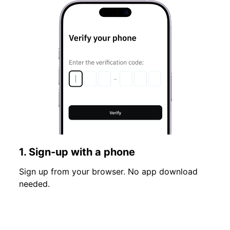
1. Sign-up with a phone
Sign up from your browser. No app download
needed.