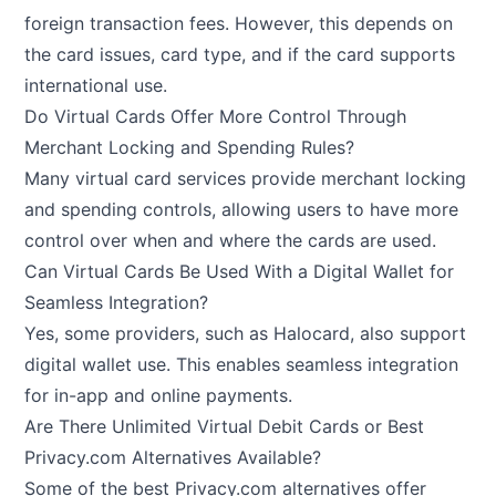
foreign transaction fees. However, this depends on
the card issues, card type, and if the card supports
international use.
Do Virtual Cards Offer More Control Through
Merchant Locking and Spending Rules?
Many virtual card services provide merchant locking
and spending controls, allowing users to have more
control over when and where the cards are used.
Can Virtual Cards Be Used With a Digital Wallet for
Seamless Integration?
Yes, some providers, such as Halocard, also support
digital wallet use. This enables seamless integration
for in-app and online payments.
Are There Unlimited Virtual Debit Cards or Best
Privacy.com Alternatives Available?
Some of the best Privacy.com alternatives offer