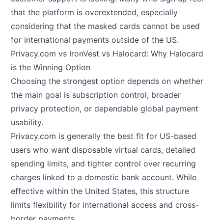
that the platform is overextended, especially
considering that the masked cards cannot be used
for international payments outside of the US.
Privacy.com vs IronVest vs Halocard: Why Halocard
is the Winning Option
Choosing the strongest option depends on whether
the main goal is subscription control, broader
privacy protection, or dependable global payment
usability.
Privacy.com is generally the best fit for US-based
users who want disposable virtual cards, detailed
spending limits, and tighter control over recurring
charges linked to a domestic bank account. While
effective within the United States, this structure
limits flexibility for international access and cross-
border payments.