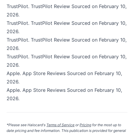
TrustPilot.
TrustPilot Review
Sourced on February 10,
2026.
TrustPilot.
TrustPilot Review
Sourced on February 10,
2026.
TrustPilot.
TrustPilot Review
Sourced on February 10,
2026.
TrustPilot.
TrustPilot Review
Sourced on February 10,
2026.
Apple.
App Store Reviews
Sourced on February 10,
2026.
Apple.
App Store Reviews
Sourced on February 10,
2026.
*Please see Halocard's
Terms of Service
or
Pricing
for the most up to
date pricing and fee information. This publication is provided for general