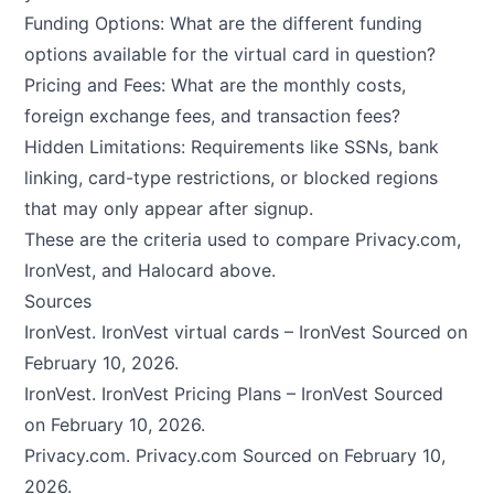
Funding Options: What are the different funding
options available for the virtual card in question?
Pricing and Fees: What are the monthly costs,
foreign exchange fees, and transaction fees?
Hidden Limitations: Requirements like SSNs, bank
linking, card-type restrictions, or blocked regions
that may only appear after signup.
These are the criteria used to compare Privacy.com,
IronVest, and Halocard above.
Sources
IronVest.
IronVest virtual cards – IronVest
Sourced on
February 10, 2026.
IronVest.
IronVest Pricing Plans – IronVest
Sourced
on February 10, 2026.
Privacy.com.
Privacy.com
Sourced on February 10,
2026.