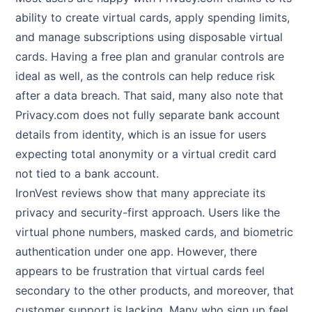
ability to create virtual cards, apply spending limits,
and manage subscriptions using disposable virtual
cards. Having a free plan and granular controls are
ideal as well, as the controls can help reduce risk
after a data breach. That said, many also note that
Privacy.com does not fully separate bank account
details from identity, which is an issue for users
expecting total anonymity or a virtual credit card
not tied to a bank account.
IronVest reviews show that many appreciate its
privacy and security-first approach. Users like the
virtual phone numbers, masked cards, and biometric
authentication under one app. However, there
appears to be frustration that virtual cards feel
secondary to the other products, and moreover, that
customer support is lacking. Many who sign up feel