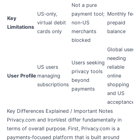
Not a pure
US-only,
payment tool;
Monthly fee;
Key
virtual debit
non-US
prepaid
Limitations
cards only
merchants
balance
blocked
Global users
needing
Users seeking
US users
reliable
privacy tools
User Profile
managing
online
beyond
subscriptions
shopping
payments
and US
acceptance
Key Differences Explained / Important Notes
Privacy.com and IronVest differ fundamentally in
terms of overall purpose. First, Privacy.com is a
payments-focused platform that is built around