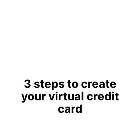
globally.
Learn More
3 steps to create
your virtual credit
card