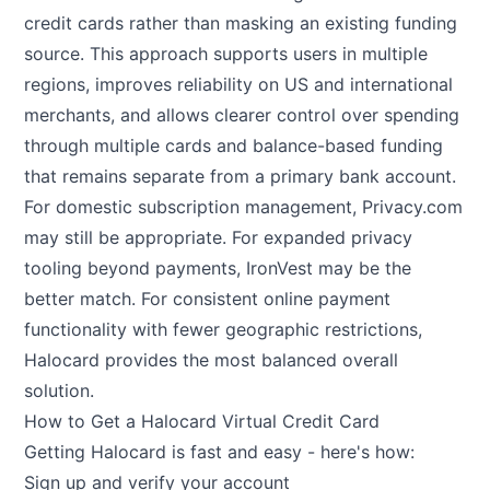
credit cards rather than masking an existing funding
source. This approach supports users in multiple
regions, improves reliability on US and international
merchants, and allows clearer control over spending
through multiple cards and balance-based funding
that remains separate from a primary bank account.
For domestic subscription management, Privacy.com
may still be appropriate. For expanded privacy
tooling beyond payments, IronVest may be the
better match. For consistent online payment
functionality with fewer geographic restrictions,
Halocard provides the most balanced overall
solution.
How to Get a Halocard Virtual Credit Card
Getting Halocard is fast and easy - here's how:
Sign up and verify your account