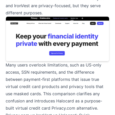
and IronVest are privacy-focused, but they serve
different purposes.
Many users overlook limitations, such as US-only
access, SSN requirements, and the difference
between payment-first platforms that issue true
virtual credit card products and privacy tools that
use masked cards. This comparison clarifies any
confusion and introduces Halocard as a purpose-
built virtual credit card Privacy.com alternative.