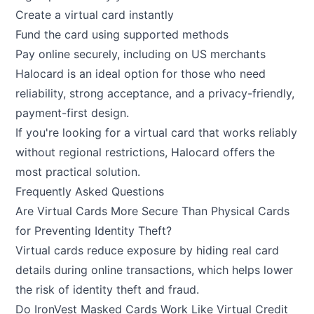
Create a virtual card instantly
Fund the card using supported methods
Pay online securely, including on US merchants
Halocard is an ideal option for those who need
reliability, strong acceptance, and a privacy-friendly,
payment-first design.
If you're looking for a virtual card that works reliably
without regional restrictions,
Halocard
offers the
most practical solution.
Frequently Asked Questions
Are Virtual Cards More Secure Than Physical Cards
for Preventing Identity Theft?
Virtual cards reduce exposure by hiding real card
details during online transactions, which helps lower
the risk of identity theft and fraud.
Do IronVest Masked Cards Work Like Virtual Credit