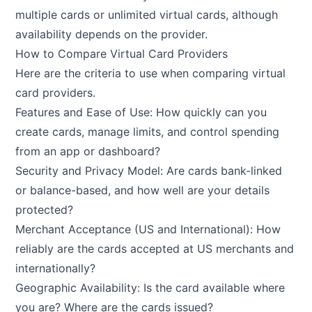
multiple cards or unlimited virtual cards, although
availability depends on the provider.
How to Compare Virtual Card Providers
Here are the criteria to use when comparing virtual
card providers.
Features and Ease of Use: How quickly can you
create cards, manage limits, and control spending
from an app or dashboard?
Security and Privacy Model: Are cards bank-linked
or balance-based, and how well are your details
protected?
Merchant Acceptance (US and International): How
reliably are the cards accepted at US merchants and
internationally?
Geographic Availability: Is the card available where
you are? Where are the cards issued?