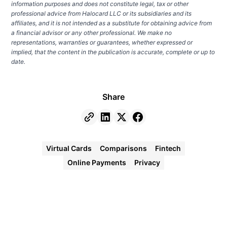
information purposes and does not constitute legal, tax or other
professional advice from Halocard LLC or its subsidiaries and its
affiliates, and it is not intended as a substitute for obtaining advice from
a financial advisor or any other professional. We make no
representations, warranties or guarantees, whether expressed or
implied, that the content in the publication is accurate, complete or up to
date.
Share
Virtual Cards
Comparisons
Fintech
Online Payments
Privacy
Halocard
Virtual
Cards