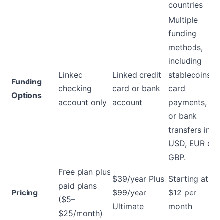
countries
Multiple
funding
methods,
including
Linked
Linked credit
stablecoins,
Funding
checking
card or bank
card
Options
account only
account
payments,
or bank
transfers in
USD, EUR or
GBP.
Free plan plus
$39/year Plus,
Starting at
paid plans
Pricing
$99/year
$12 per
($5–
Ultimate
month
$25/month)