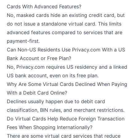
Cards With Advanced Features?
No, masked cards hide an existing credit card, but
do not issue a standalone virtual card. This limits
advanced features compared to services that are
payment-first.
Can Non-US Residents Use Privacy.com With a US
Bank Account or Free Plan?
No, Privacy.com requires US residency and a linked
US bank account, even on its free plan.
Why Are Some Virtual Cards Declined When Paying
With a Debit Card Online?
Declines usually happen due to debit card
classification, BIN rules, and merchant restrictions.
Do Virtual Cards Help Reduce Foreign Transaction
Fees When Shopping Internationally?
There are some virtual card services that reduce