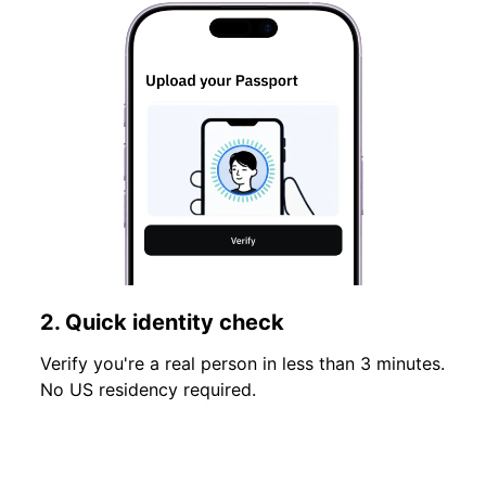
2. Quick identity check
Verify you're a real person in less than 3 minutes.
No US residency required.