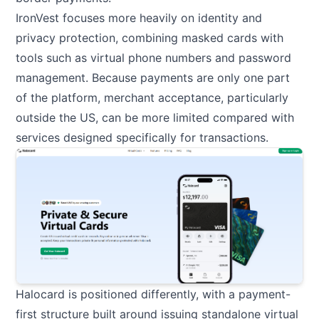
IronVest focuses more heavily on identity and
privacy protection, combining masked cards with
tools such as virtual phone numbers and password
management. Because payments are only one part
of the platform, merchant acceptance, particularly
outside the US, can be more limited compared with
services designed specifically for transactions.
Halocard is positioned differently, with a payment-
first structure built around issuing standalone virtual