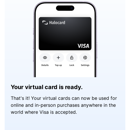
Your virtual card is ready.
That's it! Your virtual cards can now be used for
online and in-person purchases anywhere in the
world where Visa is accepted.