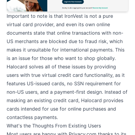
Important to note is that IronVest is not a pure
virtual card provider, and even its own online
documents state that online transactions with non-
US merchants are blocked due to fraud risk, which
makes it unsuitable for international payments. This
is an issue for those who want to shop globally.
Halocard solves all of these issues by providing
users with true virtual credit card functionality, as it
features US-issued cards, no SSN requirement for
non-US users, and a payment-first design. Instead of
masking an existing credit card, Halocard provides
cards intended for use for online purchases and
contactless payments.
What's the Thoughts From Existing Users
Most users are happy with Privacy.com thanks to its