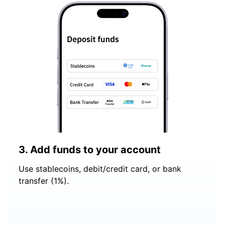
3. Add funds to your account
Use stablecoins, debit/credit card, or bank
transfer (1%).