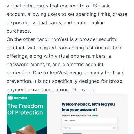
virtual debit cards that connect to a US bank
account, allowing users to set spending limits, create
disposable virtual cards, and control online
purchases.
On the other hand, IronVest is a broader security
product, with masked cards being just one of their
offerings, along with virtual phone numbers, a
password manager, and biometric account
protection. Due to IronVest being primarily for fraud
prevention, it is not specifically designed for broad
payment acceptance around the world.