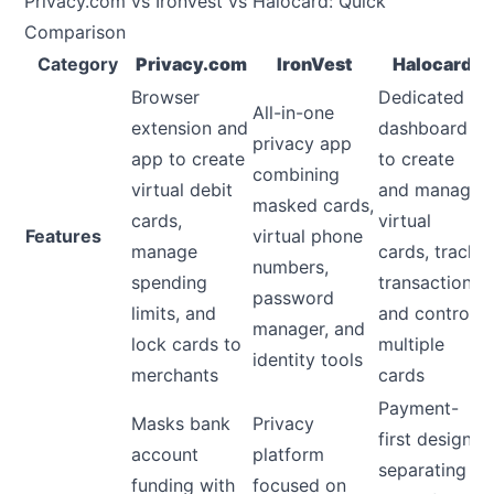
Privacy.com vs IronVest vs Halocard: Quick
Comparison
Category
Privacy.com
IronVest
Halocard
Browser
Dedicated
All-in-one
extension and
dashboard
privacy app
app to create
to create
combining
virtual debit
and manage
masked cards,
cards,
virtual
Features
virtual phone
manage
cards, track
numbers,
spending
transactions,
password
limits, and
and control
manager, and
lock cards to
multiple
identity tools
merchants
cards
Payment-
Masks bank
Privacy
first design
account
platform
separating
funding with
focused on