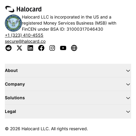
Halocard LLC is incorporated in the US and a
registered Money Services Business (MSB) with
FinCEN under BSA ID:
31000317046430
+1 (323) 410-4555
secure@halocard.co
About
Company
Solutions
Legal
© 2026 Halocard LLC. All rights reserved.