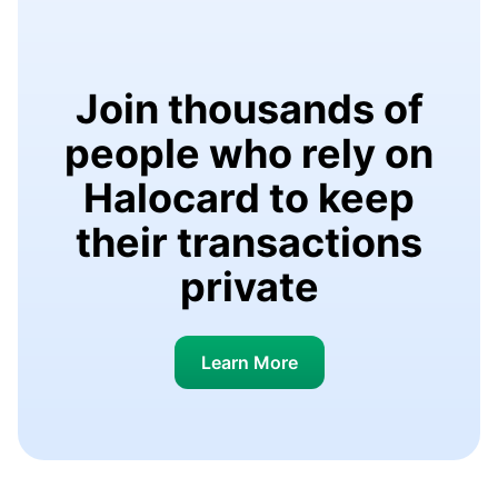
Join thousands of
people who rely on
Halocard to keep
their transactions
private
Learn More