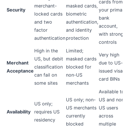
cards from
merchant-
masked cards,
Security
your primary
locked cards
biometric
bank
and two
authentication,
account,
factor
and identity
with strong
authentication
protection
controls
High in the
Limited;
Very high
US, but debit
masked cards
Merchant
due to US-
classification
blocked for
Acceptance
issued visa
can fail on
non-US
card BINs
some sites
merchants
Available to
US only; non-
US and non-
US only;
US merchants
US users
Availability
requires US
currently
across
residency
blocked
multiple