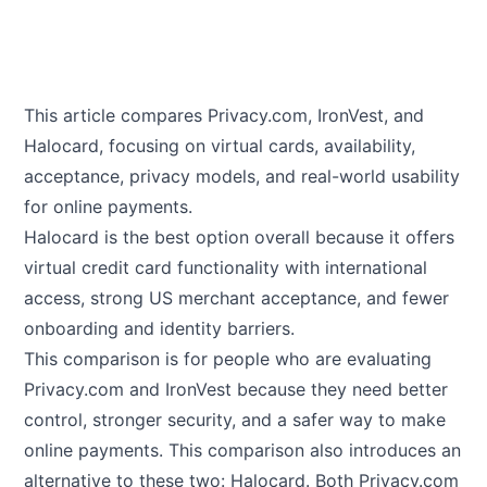
This article compares
Privacy.com
,
IronVest
, and
Halocard
, focusing on virtual cards, availability,
acceptance, privacy models, and real-world usability
for online payments.
Halocard is the best option overall because it offers
virtual credit card functionality with international
access, strong US merchant acceptance, and fewer
onboarding and identity barriers.
This comparison is for people who are evaluating
Privacy.com and IronVest because they need better
control, stronger security, and a safer way to make
online payments. This comparison also introduces an
alternative to these two: Halocard. Both Privacy.com